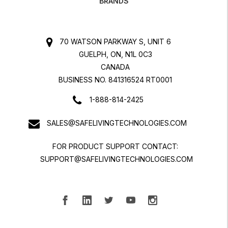
BRANDS
70 WATSON PARKWAY S, UNIT 6
GUELPH, ON, N1L 0C3
CANADA
BUSINESS NO. 841316524 RT0001
1-888-814-2425
SALES@SAFELIVINGTECHNOLOGIES.COM
FOR PRODUCT SUPPORT CONTACT:
SUPPORT@SAFELIVINGTECHNOLOGIES.COM