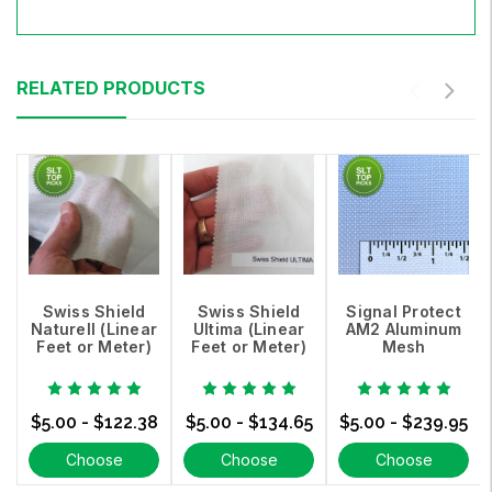
RELATED PRODUCTS
Swiss Shield
Swiss Shield
Signal Protect
Naturell (Linear
Ultima (Linear
AM2 Aluminum
Feet or Meter)
Feet or Meter)
Mesh
$5.00 - $122.38
$5.00 - $134.65
$5.00 - $239.95
Choose
Choose
Choose
Options
Options
Options