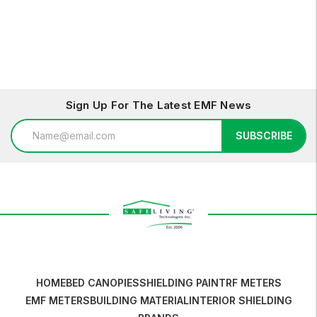
Sign Up For The Latest EMF News
Email
SUBSCRIBE
Address
HOME
BED CANOPIES
SHIELDING PAINT
RF METERS
EMF METERS
BUILDING MATERIAL
INTERIOR SHIELDING