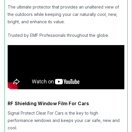
The ultimate protector that provides an unaltered view of
the outdoors while keeping your car naturally cool, new,
bright, and enhance its value.
Trusted by EMF Professionals throughout the globe.
RF Shielding Window Film For Cars
Signal Protect Clear For Cars is the key to high
performance windows and keeps your car safe, new and
cool.