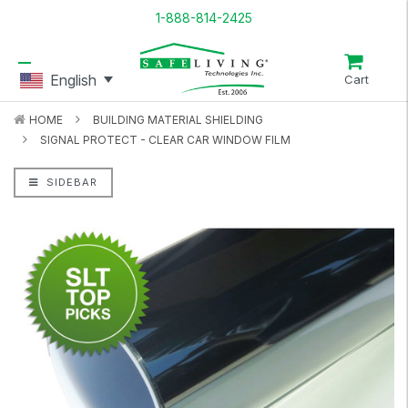
1-888-814-2425
English
Cart
HOME
BUILDING MATERIAL SHIELDING
SIGNAL PROTECT - CLEAR CAR WINDOW FILM
SIDEBAR