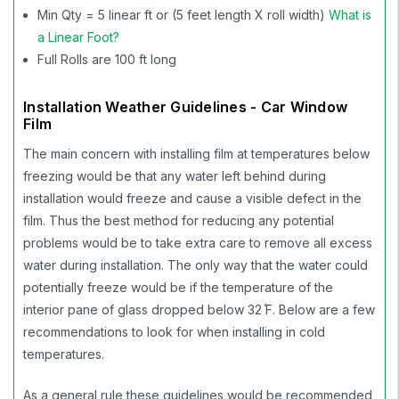
Min Qty = 5 linear ft or (5 feet length X roll width)
What is
a Linear Foot?
Full Rolls are 100 ft long
Installation Weather Guidelines - Car Window
Film
The main concern with installing film at temperatures below
freezing would be that any water left behind during
installation would freeze and cause a visible defect in the
film. Thus the best method for reducing any potential
problems would be to take extra care to remove all excess
water during installation. The only way that the water could
potentially freeze would be if the temperature of the
interior pane of glass dropped below 32 ̊F. Below are a few
recommendations to look for when installing in cold
temperatures.
As a general rule these guidelines would be recommended