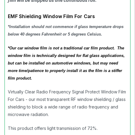
film will be shipped as one continuous roll.
EMF Shielding Window Film For Cars
*Installation should not commence if glass temperature drops
below 40 degrees Fahrenheit or 5 degrees Celsius.
*
Our car window film is not a traditional car film product. The
window film is technically designed for flat glass applications,
but can be installed on automotive windows, but may need
more time/patience to properly install it as the film is a stiffer
film product.
Virtually Clear Radio Frequency Signal Protect Window Film
For Cars - our most transparent RF window shielding / glass
shielding to block a wide range of radio frequency and
microwave radiation.
This product offers light transmission of 72%.