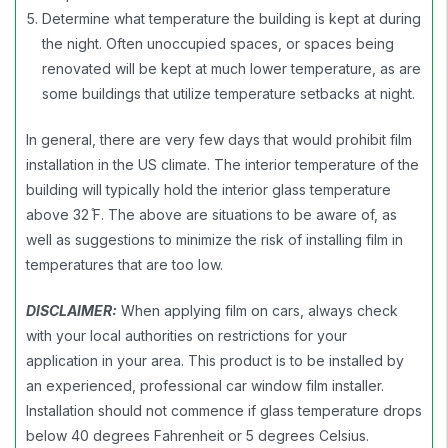
Determine what temperature the building is kept at during
the night. Often unoccupied spaces, or spaces being
renovated will be kept at much lower temperature, as are
some buildings that utilize temperature setbacks at night.
In general, there are very few days that would prohibit film
installation in the US climate. The interior temperature of the
building will typically hold the interior glass temperature
above 32 ̊F. The above are situations to be aware of, as
well as suggestions to minimize the risk of installing film in
temperatures that are too low.
DISCLAIMER:
When applying film on cars, always check
with your local authorities on restrictions for your
application in your area. This product is to be installed by
an experienced, professional car window film installer.
Installation should not commence if glass temperature drops
below 40 degrees Fahrenheit or 5 degrees Celsius.