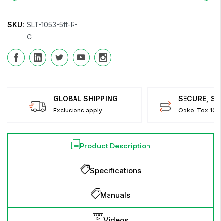
SKU:
SLT-1053-5ft-R-
C
GLOBAL SHIPPING
SECURE, S
Exclusions apply
Öeko-Tex 100 
Product Description
Specifications
Manuals
Videos