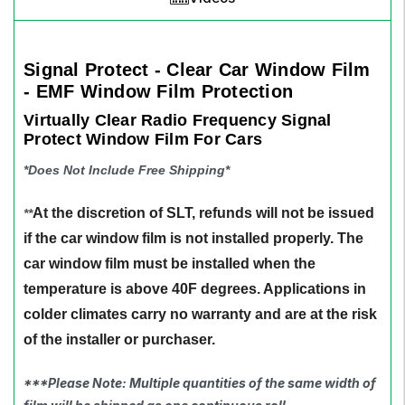
Signal Protect - Clear Car Window Film
- EMF Window Film Protection
Virtually Clear Radio Frequency Signal
Protect Window Film For Cars
*Does Not Include Free Shipping*
At the discretion of SLT, refunds will not be issued
**
if the car window film is not installed properly. The
car window film must be installed when the
temperature is above 40F degrees. Applications in
colder climates carry no warranty and are at the risk
of the installer or purchaser.
***Please Note: Multiple quantities of the same width of