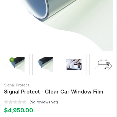
Signal Protect
Signal Protect - Clear Car Window Film
(No reviews yet)
$4,950.00