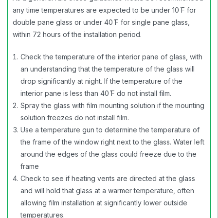
any time temperatures are expected to be under 10 ̊F for
double pane glass or under 40 ̊F for single pane glass,
within 72 hours of the installation period.
Check the temperature of the interior pane of glass, with
an understanding that the temperature of the glass will
drop significantly at night. If the temperature of the
interior pane is less than 40 ̊F do not install film.
Spray the glass with film mounting solution if the mounting
solution freezes do not install film.
Use a temperature gun to determine the temperature of
the frame of the window right next to the glass. Water left
around the edges of the glass could freeze due to the
frame
Check to see if heating vents are directed at the glass
and will hold that glass at a warmer temperature, often
allowing film installation at significantly lower outside
temperatures.