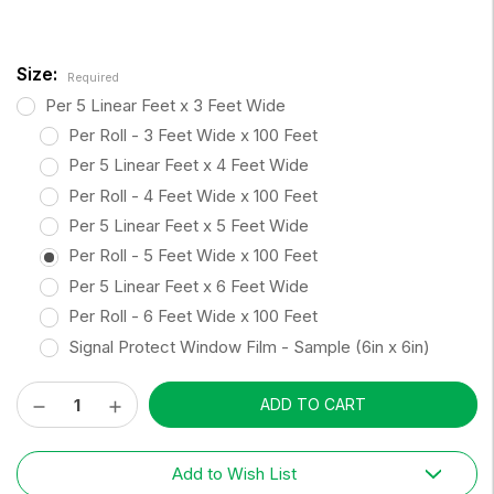
Size:
Required
Per 5 Linear Feet x 3 Feet Wide
Per Roll - 3 Feet Wide x 100 Feet
Per 5 Linear Feet x 4 Feet Wide
Per Roll - 4 Feet Wide x 100 Feet
Per 5 Linear Feet x 5 Feet Wide
Per Roll - 5 Feet Wide x 100 Feet
Per 5 Linear Feet x 6 Feet Wide
Per Roll - 6 Feet Wide x 100 Feet
Signal Protect Window Film - Sample (6in x 6in)
Decrease
Increase
Current
Quantity:
Quantity:
Stock:
Add to Wish List