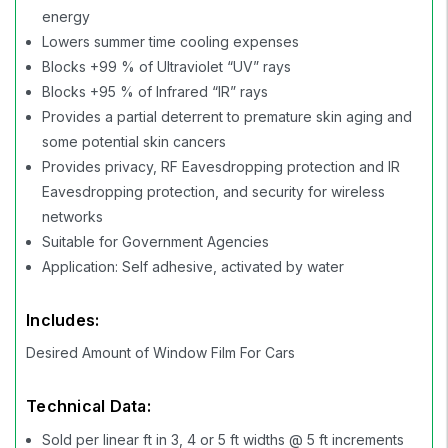
energy
Lowers summer time cooling expenses
Blocks +99 % of Ultraviolet “UV” rays
Blocks +95 % of Infrared “IR” rays
Provides a partial deterrent to premature skin aging and
some potential skin cancers
Provides privacy, RF Eavesdropping protection and IR
Eavesdropping protection, and security for wireless
networks
Suitable for Government Agencies
Application: Self adhesive, activated by water
Includes:
Desired Amount of Window Film For Cars
Technical Data:
Sold per linear ft in 3, 4 or 5 ft widths @ 5 ft increments