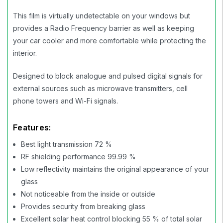
This film is virtually undetectable on your windows but
provides a Radio Frequency barrier as well as keeping
your car cooler and more comfortable while protecting the
interior.
Designed to block analogue and pulsed digital signals for
external sources such as microwave transmitters, cell
phone towers and Wi-Fi signals.
Features:
Best light transmission 72 %
RF shielding performance 99.99 %
Low reflectivity maintains the original appearance of your
glass
Not noticeable from the inside or outside
Provides security from breaking glass
Excellent solar heat control blocking 55 % of total solar