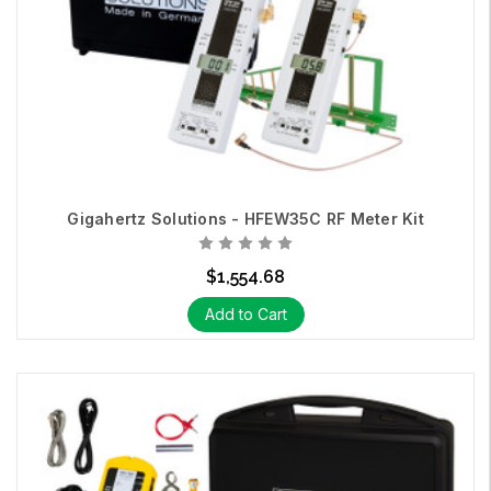
Gigahertz Solutions - HFEW35C RF Meter Kit
$1,554.68
Add to Cart