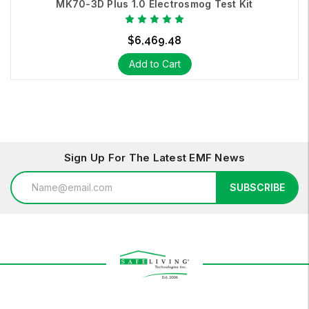
MK70-3D Plus 1.0 Electrosmog Test Kit
$6,469.48
Add to Cart
Sign Up For The Latest EMF News
Email
SUBSCRIBE
Address