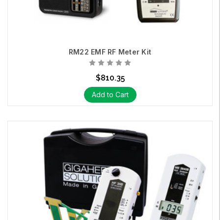
RM22 EMF RF Meter Kit
$810.35
Add to Cart