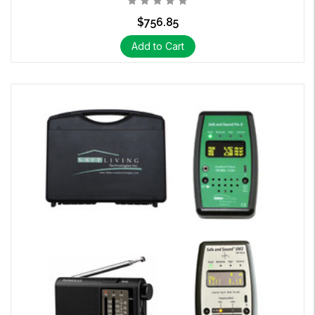
$756.85
Add to Cart