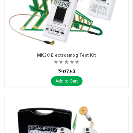
MK30 Electrosmog Test Kit
$917.53
Add to Cart