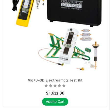
MK70-3D Electrosmog Test Kit
$4,612.86
Add to Cart