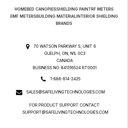
HOME
BED CANOPIES
SHIELDING PAINT
RF METERS
EMF METERS
BUILDING MATERIAL
INTERIOR SHIELDING
BRANDS
70 WATSON PARKWAY S, UNIT 6
GUELPH, ON, N1L 0C3
CANADA
BUSINESS NO. 841316524 RT0001
1-888-814-2425
SALES@SAFELIVINGTECHNOLOGIES.COM
FOR PRODUCT SUPPORT CONTACT:
SUPPORT@SAFELIVINGTECHNOLOGIES.COM