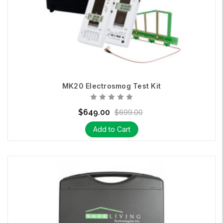
MK20 Electrosmog Test Kit
$649.00
$699.00
Add to Cart