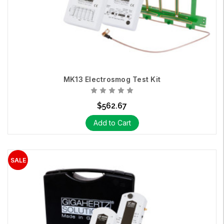
MK13 Electrosmog Test Kit
$562.67
Add to Cart