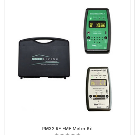
RM32 RF EMF Meter Kit