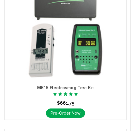
MK15 Electrosmog Test Kit
$661.75
Pre-Order Now