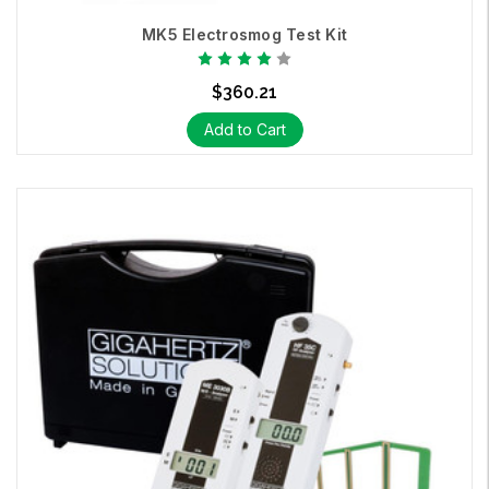
MK5 Electrosmog Test Kit
$360.21
Add to Cart