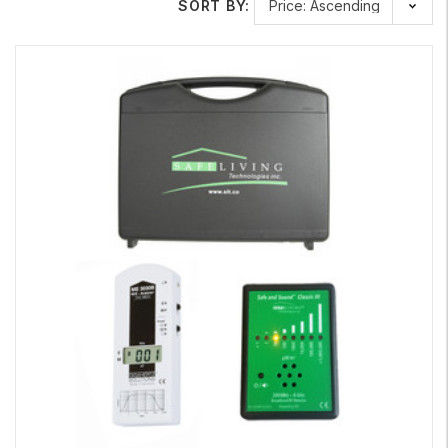
SORT BY:
Learn More About Our Meters
Here is a very informative video by one of our retail
partners:
Tech Wellness
.
https://techwellness.com/