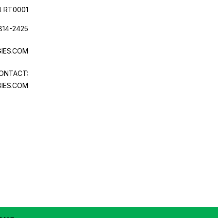
4 RT0001
814-2425
IES.COM
ONTACT:
IES.COM