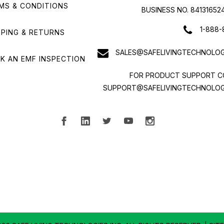
MS & CONDITIONS
BUSINESS NO. 84131652
1-888-
PPING & RETURNS
SALES@SAFELIVINGTECHNOLOG
K AN EMF INSPECTION
FOR PRODUCT SUPPORT C
SUPPORT@SAFELIVINGTECHNOLOG