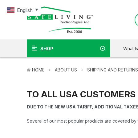
English
What I
SHOP
HOME
ABOUT US
SHIPPING AND RETURNS
TO ALL USA CUSTOMERS
DUE TO THE NEW USA TARIFF, ADDITIONAL TAXE
Several of our most popular products are covered by 