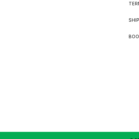
TER
SHI
BOO