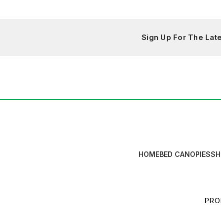
Sign Up For The La
HOME
BED CANOPIES
SH
PRO