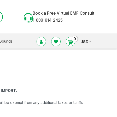
Book a Free Virtual EMF Consult
1-888-814-2425
0
Sounds
USD
 IMPORT.
be exempt from any additional taxes or tariffs.