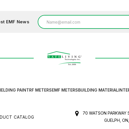
Email
test EMF News
Address
IELDING PAINT
RF METERS
EMF METERS
BUILDING MATERIAL
INTE
70 WATSON PARKWAY S
DUCT CATALOG
GUELPH, ON,