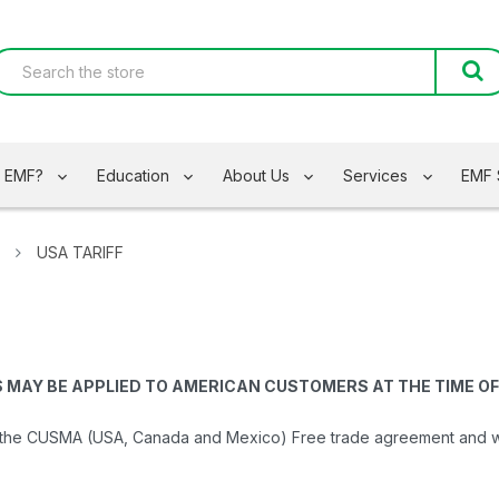
s EMF?
Education
About Us
Services
EMF 
USA TARIFF
S MAY BE APPLIED TO AMERICAN CUSTOMERS AT THE TIME OF
the CUSMA (USA, Canada and Mexico) Free trade agreement and will 