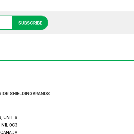
SUBSCRIBE
RIOR SHIELDING
BRANDS
, UNIT 6
 N1L 0C3
CANADA