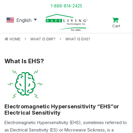
1-888-814-2425
English
Cart
HOME
WHAT IS EMF?
WHAT IS EHS?
What Is EHS?
Electromagnetic Hypersensitivity “EHS”or
Electrical Sensitivity
Electromagnetic Hypersensitivity (EHS), sometimes referred to
as Electrical Sensitivity (ES) or Microwave Sickness, is a