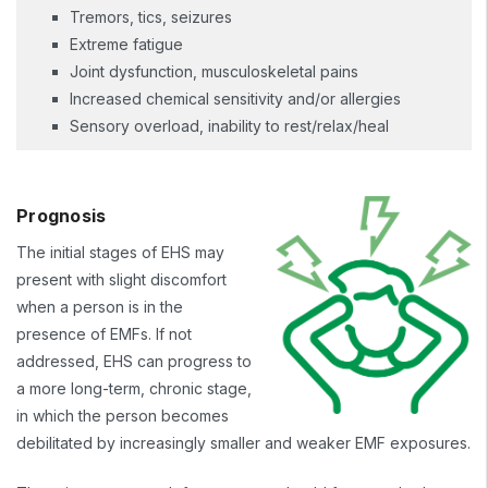
Tremors, tics, seizures
Extreme fatigue
Joint dysfunction, musculoskeletal pains
Increased chemical sensitivity and/or allergies
Sensory overload, inability to rest/relax/heal
Prognosis
The initial stages of EHS may
present with slight discomfort
when a person is in the
presence of EMFs. If not
addressed, EHS can progress to
a more long-term, chronic stage,
in which the person becomes
debilitated by increasingly smaller and weaker EMF exposures.