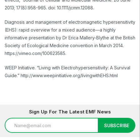
2013; 17(8):958-965. doi: 10.1111/jcmm.12088.
Diagnosis and management of electromagnetic hypersensitivity
(EHS): rapid overview for a mixed audience—a highly
informative presentation by Dr Erica Mallery-Blythe at the British
Society of Ecological Medicine convention in March 2014.
https://vimeo.com/100623585.
WEEP Initiative. “Living with Electrohypersensitivity: A Survival
Guide.” http://www.weepinitiative.org/livingwithEHS.html
Sign Up For The Latest EMF News
Email
SUBSCRIBE
Address