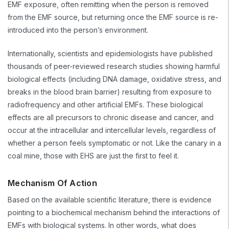
EMF exposure, often remitting when the person is removed
from the EMF source, but returning once the EMF source is re-
introduced into the person’s environment.
Internationally, scientists and epidemiologists have published
thousands of peer-reviewed research studies showing harmful
biological effects (including DNA damage, oxidative stress, and
breaks in the blood brain barrier) resulting from exposure to
radiofrequency and other artificial EMFs. These biological
effects are all precursors to chronic disease and cancer, and
occur at the intracellular and intercellular levels, regardless of
whether a person feels symptomatic or not. Like the canary in a
coal mine, those with EHS are just the first to feel it.
Mechanism Of Action
Based on the available scientific literature, there is evidence
pointing to a biochemical mechanism behind the interactions of
EMFs with biological systems. In other words, what does