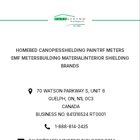
HOME
BED CANOPIES
SHIELDING PAINT
RF METERS
EMF METERS
BUILDING MATERIAL
INTERIOR SHIELDING
BRANDS
70 WATSON PARKWAY S, UNIT 6
GUELPH, ON, N1L 0C3
CANADA
BUSINESS NO. 841316524 RT0001
1-888-814-2425