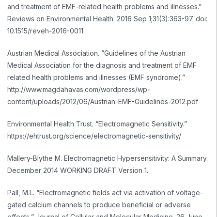
and treatment of EMF-related health problems and illnesses.”
Reviews on Environmental Health. 2016 Sep 1;31(3):363-97. doi:
10.1515/reveh-2016-0011.
Austrian Medical Association. “Guidelines of the Austrian
Medical Association for the diagnosis and treatment of EMF
related health problems and illnesses (EMF syndrome).”
http://www.magdahavas.com/wordpress/wp-
content/uploads/2012/06/Austrian-EMF-Guidelines-2012.pdf
Environmental Health Trust. “Electromagnetic Sensitivity.”
https://ehtrust.org/science/electromagnetic-sensitivity/
Mallery-Blythe M. Electromagnetic Hypersensitivity: A Summary.
December 2014 WORKING DRAFT Version 1.
Pall, M.L. “Electromagnetic fields act via activation of voltage-
gated calcium channels to produce beneficial or adverse
effects,” Journal of Cellular and Molecular Medicine. 26 June