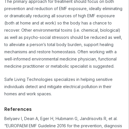
The primary approach for treatment should focus on both
prevention and reduction of EMF exposure, ideally eliminating
or dramatically reducing all sources of high EMF exposure
(both at home and at work) so the body has a chance to
recover. Other environmental toxins (i.e. chemical, biological)
as well as psycho-social stressors should be reduced as well,
to alleviate a person’s total body burden, support healing
mechanisms and restore homeostasis. Often working with a
well-informed environmental medicine physician, functional
medicine practitioner or metabolic specialist is suggested.
Safe Living Technologies specializes in helping sensitive
individuals detect and mitigate electrical pollution in their
homes and work spaces.
References
Belyaev I, Dean A, Eger H, Hubmann G, Jandrisovits R, et al.
“EUROPAEM EMF Guideline 2016 for the prevention, diagnosis