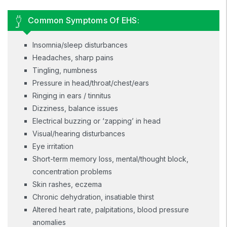
Common Symptoms Of EHS:
Insomnia/sleep disturbances
Headaches, sharp pains
Tingling, numbness
Pressure in head/throat/chest/ears
Ringing in ears / tinnitus
Dizziness, balance issues
Electrical buzzing or ‘zapping’ in head
Visual/hearing disturbances
Eye irritation
Short-term memory loss, mental/thought block,
concentration problems
Skin rashes, eczema
Chronic dehydration, insatiable thirst
Altered heart rate, palpitations, blood pressure
anomalies