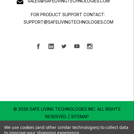
SALES@SAFELIVINGTECHNOLOGIES.COM
FOR PRODUCT SUPPORT CONTACT:
SUPPORT@SAFELIVINGTECHNOLOGIES.COM
© 2026 SAFE LIVING TECHNOLOGIES INC.
ALL RIGHTS
RESERVED. |
SITEMAP
We use cookies (and other similar technologies) to collect data
to improve your shopping experience.