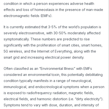
condition in which a person experiences adverse health
effects and loss of homeostasis in the presence of man-made
electromagnetic fields (EMFs).
It is currently estimated that 3-5% of the world’s population is
severely electrosensitive, with 30-50% moderately affected
symptomatically. These numbers are predicted to rise
significantly with the proliferation of smart cities, smart homes,
5G wireless, and the Internet of Everything, along with the
smart grid and increasing electrical power density.
Often classified as an “Environmental Illness” with EMFs
considered an environmental toxin, this potentially debilitating
condition typically manifests in a range of neurological,
immunological, and endocrinological symptoms when a person
is exposed to radiofrequency radiation, magnetic fields,
electrical fields, and harmonic distortion (i.e. “dirty electricity”).
Symptoms tend to vary with dose, duration, and intensity of