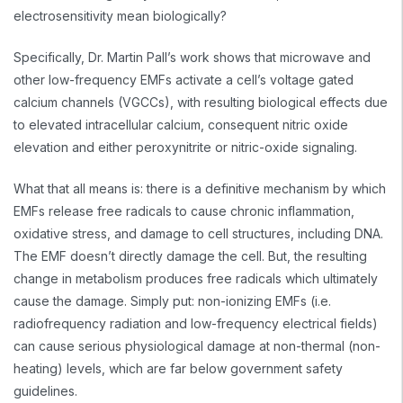
electrosensitivity mean biologically?
Specifically, Dr. Martin Pall’s work shows that microwave and
other low-frequency EMFs activate a cell’s voltage gated
calcium channels (VGCCs), with resulting biological effects due
to elevated intracellular calcium, consequent nitric oxide
elevation and either peroxynitrite or nitric-oxide signaling.
What that all means is: there is a definitive mechanism by which
EMFs release free radicals to cause chronic inflammation,
oxidative stress, and damage to cell structures, including DNA.
The EMF doesn’t directly damage the cell. But, the resulting
change in metabolism produces free radicals which ultimately
cause the damage. Simply put: non-ionizing EMFs (i.e.
radiofrequency radiation and low-frequency electrical fields)
can cause serious physiological damage at non-thermal (non-
heating) levels, which are far below government safety
guidelines.