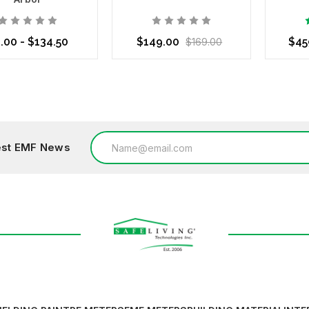
.00 - $134.50
$149.00
$45
$169.00
se Options
Add to Cart
Choo
Email
test EMF News
Address