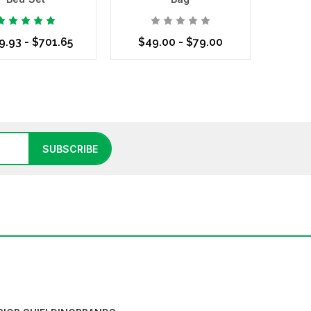
9.93 - $701.65
$49.00 - $79.00
se Options
Choose Options
SUBSCRIBE