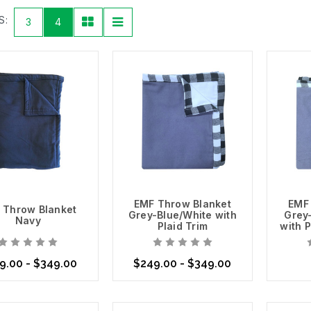
 material. For example, our
Swiss Shield New EMF Shielding Fabric D
S:
3
4
elding you from RF and microwave radiation. This option is ideal for
ncluding our
Swiss Shield Naturell
, which is semi-opaque, and our
Sw
Detect & Verify
r
RF meter
to determine the amount of RF and microwave frequencies
ct the appropriate Shielding Fabric needed to keep yourself and yo
 to providing you with all of the technology and tools you need to c
act differently to each type of fabric and various situations. Some r
ody.
re About Our Swiss Shield Fabrics
EMF Throw Blanket
EMF
 Throw Blanket
Grey-Blue/White with
Grey
Navy
Plaid Trim
with P
9.00 - $349.00
$249.00 - $349.00
se Options
Choose Options
Choo