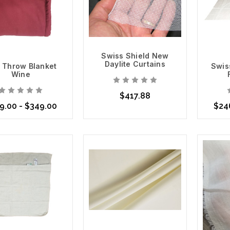
Swiss Shield New
Daylite Curtains
 Throw Blanket
Swis
Wine
$417.88
9.00 - $349.00
$24
Add to Cart
se Options
Choo