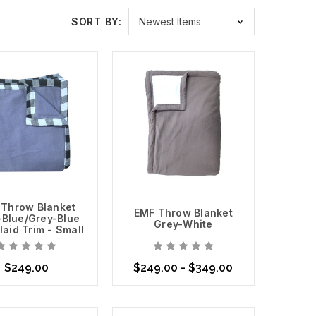
aylite
is a mesh that allows light to pass through it while
SORT BY:
 window screens. We also carry cotton EMF Shielding
iss Shield Max Wear
, which is ideal for clothing and
 that you are exposed to in your home or office, and
ur family protected. Safe Living Technologies is
reate a safer living and office space.
eact positively others have negative reactions. Listen
 Throw Blanket
EMF Throw Blanket
-Blue/Grey-Blue
Grey-White
laid Trim - Small
$249.00
$249.00 - $349.00
se Options
Choose Options