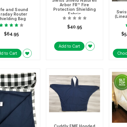
Swiss Shield Naturell
Arbor FR™ Fire
Protection Shielding
fe and Sound
Swis
Fabric
araday Router
(Line
hielding Bag
$40.95
$64.95
$5
Add to Cart
d to Cart
Choo
Cuddly EMF Hooded