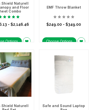
 Shield Naturell
anopy and Floor
EMF Throw Blanket
heet Combo
6.13 - $2,146.46
$249.00 - $349.00
se Options
Choose Options
 Shield Naturell
Safe and Sound Laptop
Bed Set
Bag