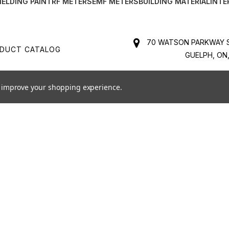
IELDING PAINT
RF METERS
EMF METERS
BUILDING MATERIAL
INTE
70 WATSON PARKWAY S
DUCT CATALOG
GUELPH, ON,
MS & CONDITIONS
BUSINESS NO. 84131652
to improve your shopping experience.
1-888-
PPING & RETURNS
SALES@SAFELIVINGTECHNOLOG
K AN EMF INSPECTION
FOR PRODUCT SUPPORT C
SUPPORT@SAFELIVINGTECHNOLOG