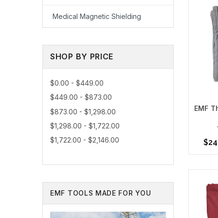
Medical Magnetic Shielding
SHOP BY PRICE
$0.00 - $449.00
$449.00 - $873.00
EMF Th
$873.00 - $1,298.00
$1,298.00 - $1,722.00
As a trus
environme
$1,722.00 - $2,146.00
$24
Contact 
Choo
EMF TOOLS MADE FOR YOU