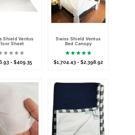
s Shield Ventus
Swiss Shield Ventus
Floor Sheet
Bed Canopy
6.93 - $409.35
$1,704.43 - $2,398.92
se Options
Choose Options