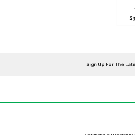
$3
Choo
Sign Up For The La