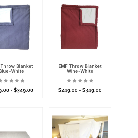
 Throw Blanket
EMF Throw Blanket
Blue-White
Wine-White
mitted to helping you create a healthier living
s Shield Fabric
for your unique needs.
.00 - $349.00
$249.00 - $349.00
se Options
Choose Options