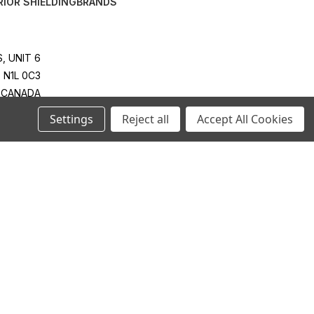
RIOR SHIELDING
BRANDS
, UNIT 6
 N1L 0C3
CANADA
4 RT0001
Settings
Reject all
Accept All Cookies
814-2425
IES.COM
ONTACT:
IES.COM