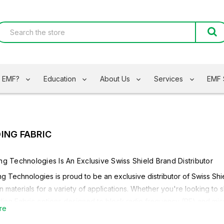
s EMF?
Education
About Us
Services
EMF 
DING FABRIC
ing Technologies Is An Exclusive
Swiss Shield
Brand Distributor
ng Technologies is proud to be an exclusive distributor of
Swiss Shi
n materials for a variety of applications. Whether you're looking to 
lding Fabric options designed to block radio frequency (RF) and mic
re
 on your needs, Safe Living Technologies carries a variety EMF Shie