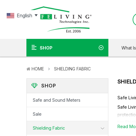
English
What I
SHOP
HOME
SHIELDING FABRIC
SHIEL
SHOP
Safe Liv
Safe and Sound Meters
Safe Livi
Sale
protectio
tier Shie
Read Mo
Shielding Fabric
Depending