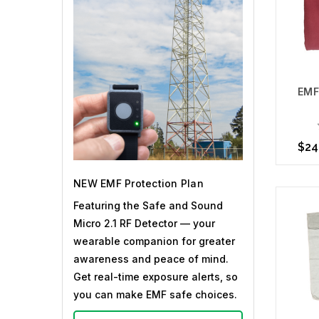
EMF
$24
NEW EMF Protection Plan
Choo
Featuring the Safe and Sound
Micro 2.1 RF Detector — your
wearable companion for greater
awareness and peace of mind.
Get real-time exposure alerts, so
you can make EMF safe choices.