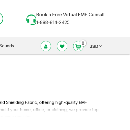
Book a Free Virtual EMF Consult
1-888-814-2425
0
Sounds
USD
eld Shielding Fabric
, offering high-quality EMF
shield your home, office, or clothing, we provide top-
rowave radiation.
lding Fabric in different styles of radio frequency