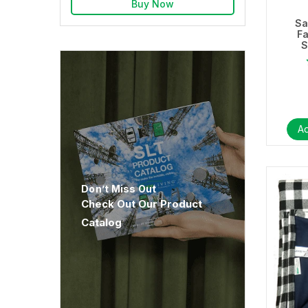
Buy Now
Sa
F
S
Ad
Don’t Miss Out
Check Out Our Product
Catalog