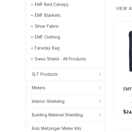
EMF Bed Canopy
shielding
VIEW A
still shi
EMF Blankets
Fabrics i
Silver Fabric
bedding.
Protect, 
EMF Clothing
Use you
Faraday Bag
then sele
Swiss Shield - All Products
committed
People re
SLT Products
to your b
Learn Mo
Meters
EMF
Interior Shielding
$24
Building Material Shielding
Rob Metzinger Meter Kits
Choo