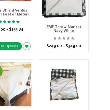
s Shield Ventus
ar Feet or Meter)
EMF Throw Blanket
.00 - $155.84
Navy White
$249.00 - $349.00
se Options
Choose Options