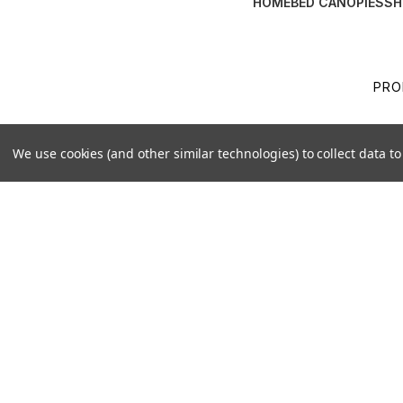
HOME
BED CANOPIES
SH
PRO
TER
We use cookies (and other similar technologies) to collect data 
SHI
BOO