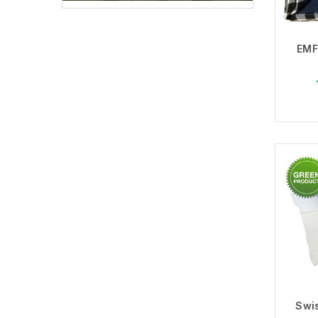
EMF
Choo
Swis