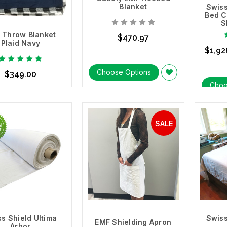
Blanket
Swiss
Bed C
S
 Throw Blanket
$470.97
Plaid Navy
$1,92
Choose Options
$349.00
Choo
se Options
s Shield Ultima
Swiss
EMF Shielding Apron
Arbor