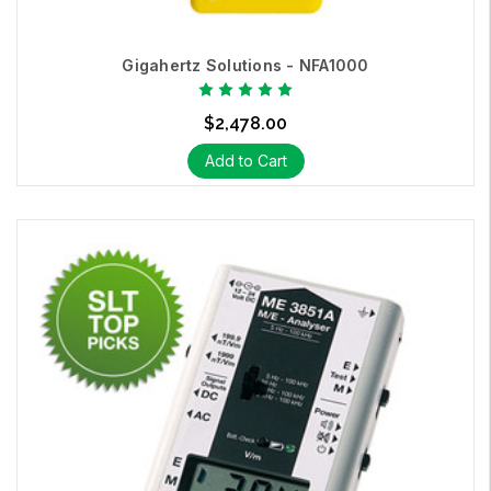
Gigahertz Solutions - NFA1000
$2,478.00
Add to Cart