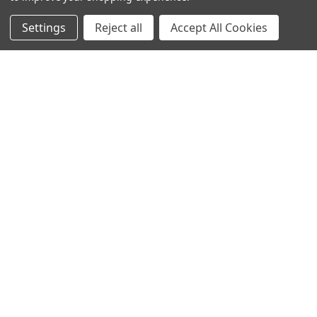
1-888-814-2425
Settings
Reject all
Accept All Cookies
SHOP
EXPLORE
SUPPORT
SEARCH
SALES@SAFELIVINGTECHNOLOGIES.COM
FOR PRODUCT SUPPORT CONTACT:
SUPPORT@SAFELIVINGTECHNOLOGIES.COM
© 2026 SAFE LIVING TECHNOLOGIES INC.
ALL RIGHTS