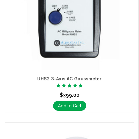
UHS2 3-Axis AC Gaussmeter
$399.00
Add to Cart