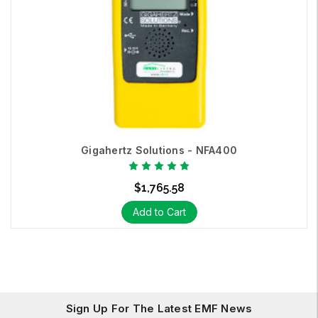
Gigahertz Solutions - NFA400
$1,765.58
Add to Cart
Sign Up For The Latest EMF News