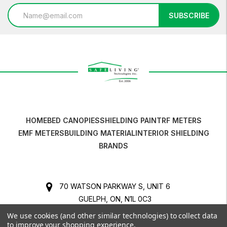
Email
SUBSCRIBE
Address
HOME
BED CANOPIES
SHIELDING PAINT
RF METERS
EMF METERS
BUILDING MATERIAL
INTERIOR SHIELDING
BRANDS
70 WATSON PARKWAY S, UNIT 6
GUELPH, ON, N1L 0C3
CANADA
We use cookies (and other similar technologies) to collect data
to improve your shopping experience.
BUSINESS NO. 841316524 RT0001