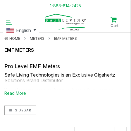
1-888-814-2425
Cart
English
HOME
METERS
EMF METERS
EMF METERS
Pro Level EMF Meters
Safe Living Technologies is an Exclusive Gigahertz
Solutions Brand Distributor
Your electromagnetic environment is more than just radio
Read More
frequency. For a more thorough picture, you will want to
consider both AC magnetic fields and AC electrical fields. Safe
SIDEBAR
Living Technologies dual function EMF meters can help you
measure low-frequency electric fields and magnetic fields,
from exposures such as household electrical wiring, high