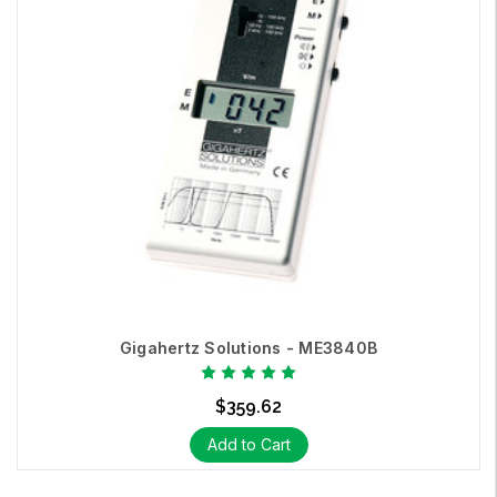
Gigahertz Solutions - ME3840B
$359.62
Add to Cart