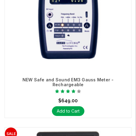
NEW Safe and Sound EM3 Gauss Meter -
Rechargeable
$649.00
Add to Cart