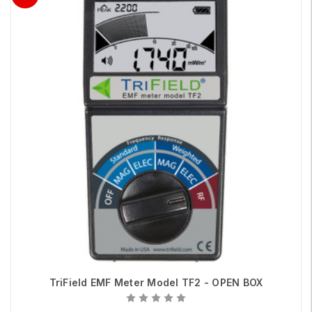
TriField EMF Meter Model TF2 - OPEN BOX