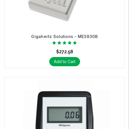
Gigahertz Solutions - ME3830B
$272.58
Add to Cart