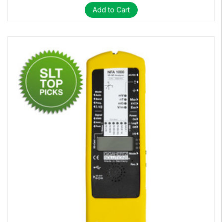
Add to Cart