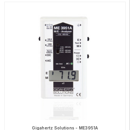
Gigahertz Solutions - ME3951A