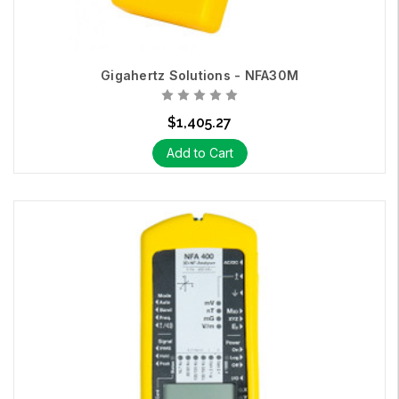
Gigahertz Solutions - NFA30M
$1,405.27
Add to Cart