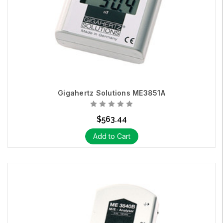
Gigahertz Solutions ME3851A
$563.44
Add to Cart