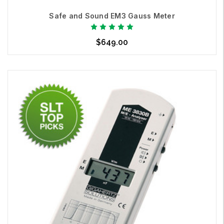
Contact us
today.
Safe and Sound EM3 Gauss Meter
We make the invisible, visible.
$649.00