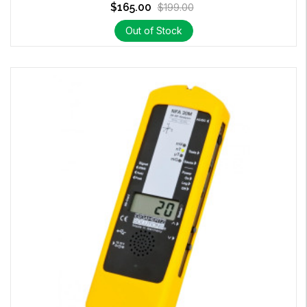
$165.00
$199.00
Out of Stock