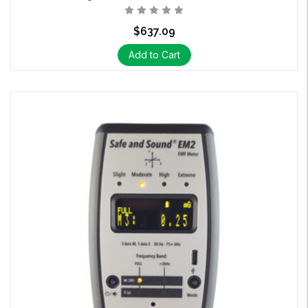
$637.09
Add to Cart