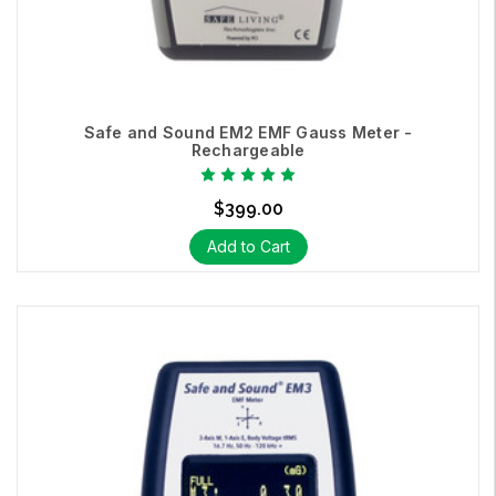
Safe and Sound EM2 EMF Gauss Meter -
Rechargeable
$399.00
Add to Cart