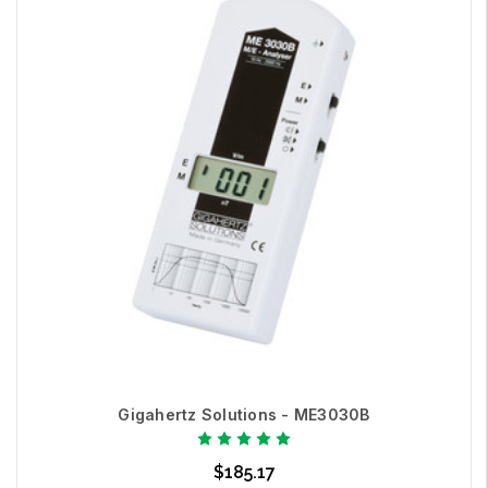
Gigahertz Solutions - ME3030B
$185.17