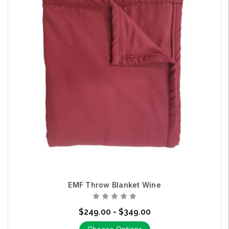
EMF Throw Blanket Wine
$249.00 - $349.00