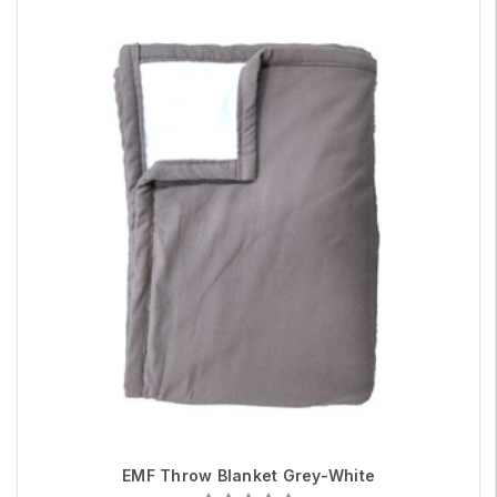
EMF Throw Blanket Grey-White