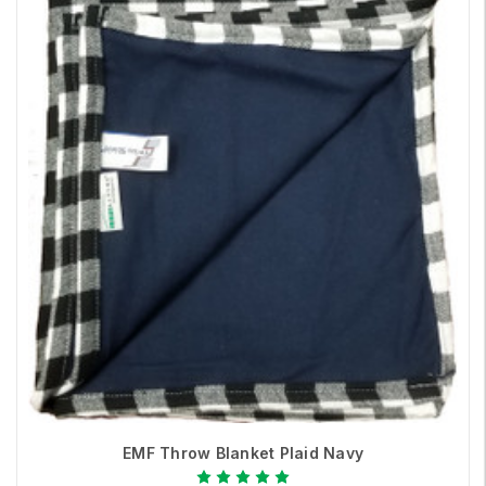
EMF Throw Blanket Plaid Navy