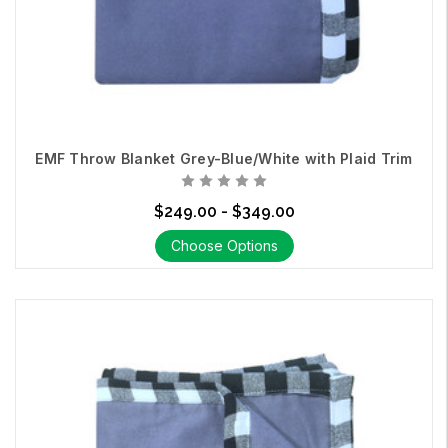
Technologies is committed to helping you create a healthier
living environment. Our expert team is here to guide you in
choosing the right
Swiss Shield Fabric
for your unique needs.
Contact Us
EMF Throw Blanket Grey-Blue/White with Plaid Trim
$249.00 - $349.00
Choose Options