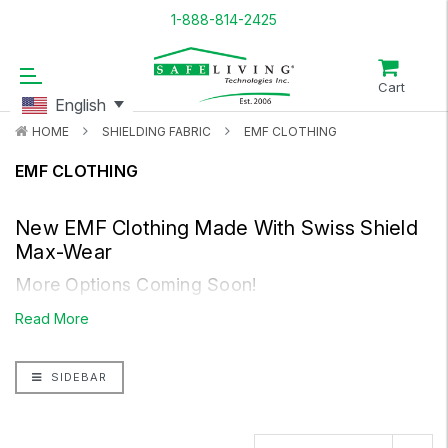
1-888-814-2425
Cart
English
HOME
SHIELDING FABRIC
EMF CLOTHING
EMF CLOTHING
New EMF Clothing Made With
Swiss Shield
Max-Wear
More Options Coming Soon!
People react differently to each type of fabric and various
Read More
situations. Some react positively others have negative
reactions. Listen to your body.
SIDEBAR
Insulated With The NEW And Improved
Swiss
Shield Max-Wear