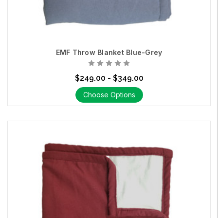
EMF Throw Blanket Blue-Grey
$249.00 - $349.00
Choose Options