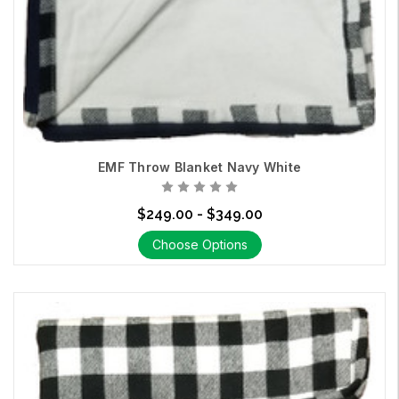
EMF Throw Blanket Navy White
$249.00 - $349.00
Choose Options