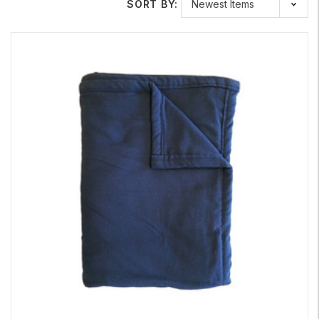
Three Times The Number of Silver Threads Compared
SORT BY:
to
Swiss Shield Wear
Safe Living Technologies is proud to offer the new and
improved
Swiss Shield Max-Wear
, a high-performance fabric
designed specifically for
EMF clothing and bedding. This latest
version now contains three times the number of silver threads
compared to the original
Swiss Shield Wear
, significantly
increasing its shielding effectiveness.
Swiss Shield Max-Wear
is a tightly woven, non-conductive,
100% cotton fabric that offers up to 99.99% shielding
effectiveness (41 dB at 1,000 MHz). Designed for maximum
comfort, this fabric has a natural look and soft feel, making it an
excellent choice for everyday EMF clothing, including shirts,
sleepwear, hoodies, maternity wear, and more.
This premium shielding fabric is especially well-suited for
individuals with electromagnetic hypersensitivity (EHS) or
multiple chemical sensitivity (MCS). Because it is both