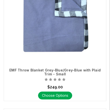
EMF Throw Blanket Grey-Blue/Grey-Blue with Plaid
Trim - Small
$249.00
Choose Options