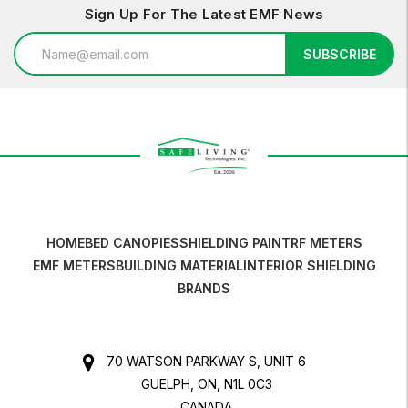
Sign Up For The Latest EMF News
Email
SUBSCRIBE
Address
HOME
BED CANOPIES
SHIELDING PAINT
RF METERS
EMF METERS
BUILDING MATERIAL
INTERIOR SHIELDING
BRANDS
70 WATSON PARKWAY S, UNIT 6
GUELPH, ON, N1L 0C3
CANADA