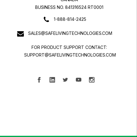
BUSINESS NO. 841316524 RT0001
1-888-814-2425
SALES@SAFELIVINGTECHNOLOGIES.COM
FOR PRODUCT SUPPORT CONTACT:
SUPPORT@SAFELIVINGTECHNOLOGIES.COM