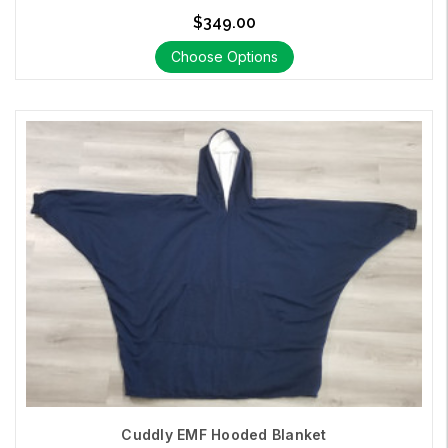
$349.00
Choose Options
Cuddly EMF Hooded Blanket