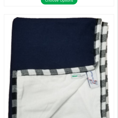
Choose Options