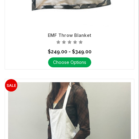
EMF Throw Blanket
$249.00 - $349.00
Choose Options