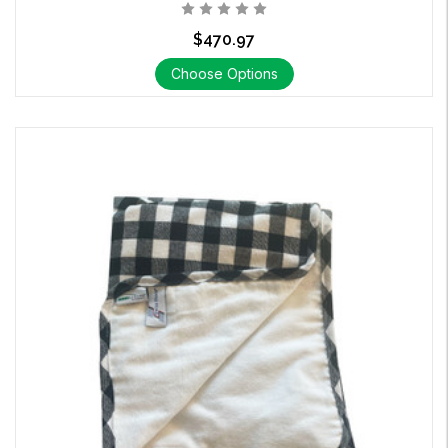
$470.97
Choose Options