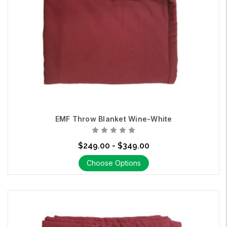
EMF Throw Blanket Wine-White
$249.00 - $349.00
Choose Options