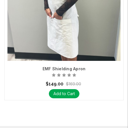
EMF Shielding Apron
$149.00
$169.00
Add to Cart