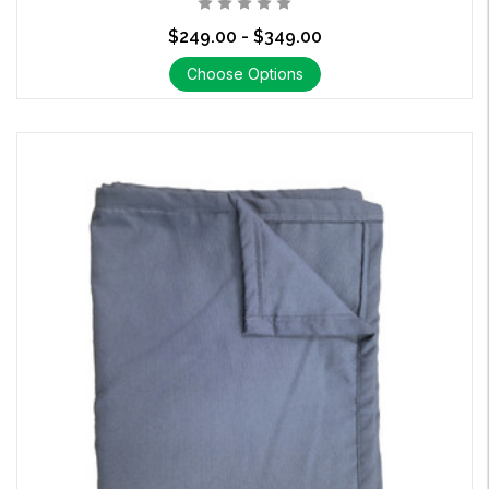
$249.00 - $349.00
Choose Options