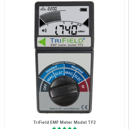
TriField EMF Meter Model TF2