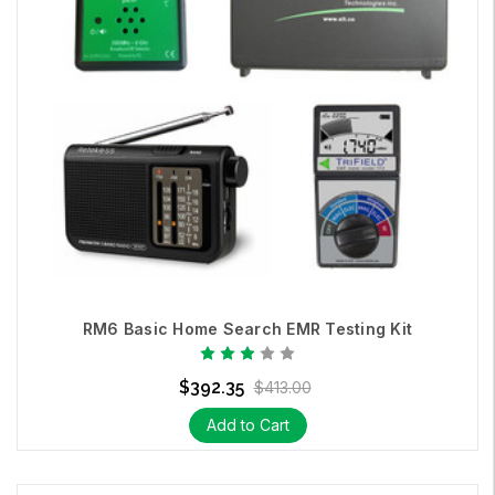
RM6 Basic Home Search EMR Testing Kit
$392.35
$413.00
Add to Cart