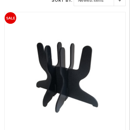
SORT BY: