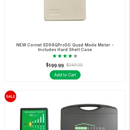
NEW Cornet ED98QPro5G Quad Mode Meter -
Includes Hard Shell Case
$199.99
$249.00
Add to Cart