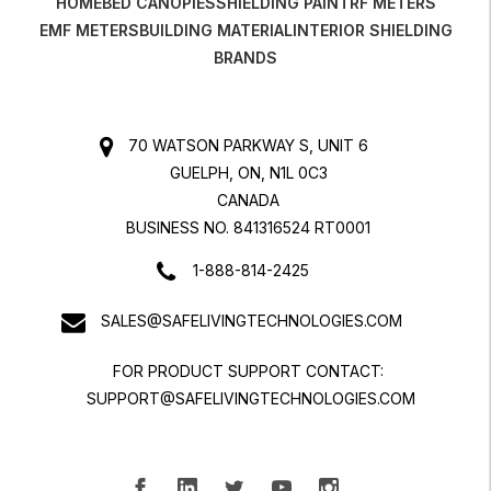
HOME
BED CANOPIES
SHIELDING PAINT
RF METERS
EMF METERS
BUILDING MATERIAL
INTERIOR SHIELDING
BRANDS
70 WATSON PARKWAY S, UNIT 6
GUELPH, ON, N1L 0C3
CANADA
BUSINESS NO. 841316524 RT0001
1-888-814-2425
SALES@SAFELIVINGTECHNOLOGIES.COM
FOR PRODUCT SUPPORT CONTACT:
SUPPORT@SAFELIVINGTECHNOLOGIES.COM