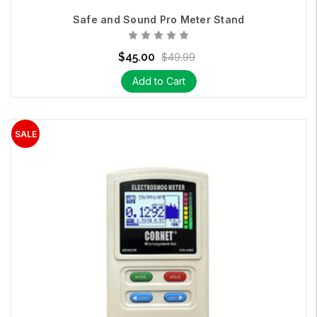
Safe and Sound Pro Meter Stand
$45.00
$49.99
Add to Cart