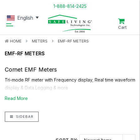
1-888-814-2425
English
Cart
HOME
METERS
EMF-RF METERS
EMF-RF METERS
Cornet EMF Meters
Tri-mode RF meter with Frequency display, Real time waveform
display & Data Logging & more
Read More
Support 5G mobile frequency
SIDEBAR