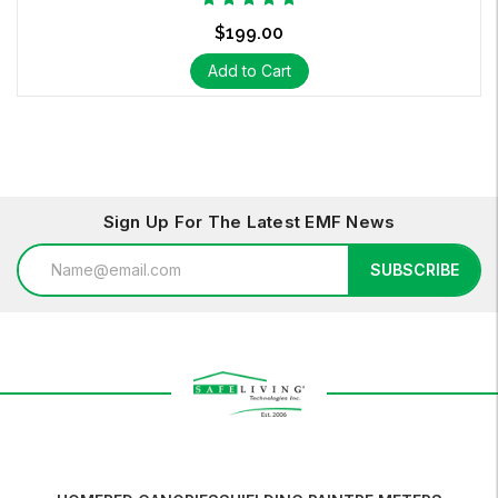
$199.00
Add to Cart
Sign Up For The Latest EMF News
Email
SUBSCRIBE
Address