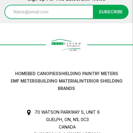
Email
SUBSCRIBE
Address
HOME
BED CANOPIES
SHIELDING PAINT
RF METERS
EMF METERS
BUILDING MATERIAL
INTERIOR SHIELDING
BRANDS
70 WATSON PARKWAY S, UNIT 6
GUELPH, ON, N1L 0C3
CANADA