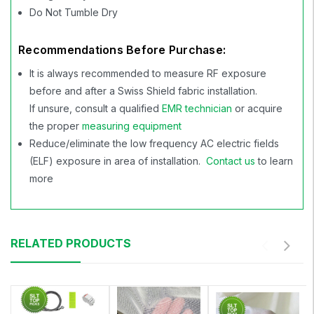
Do Not Tumble Dry
Recommendations Before Purchase:
It is always recommended to measure RF exposure
before and after a Swiss Shield fabric installation.
If unsure, consult a qualified
EMR technician
or acquire
the proper
measuring equipment
Reduce/eliminate the low frequency AC electric fields
(ELF) exposure in area of installation.
Contact us
to learn
more
RELATED PRODUCTS