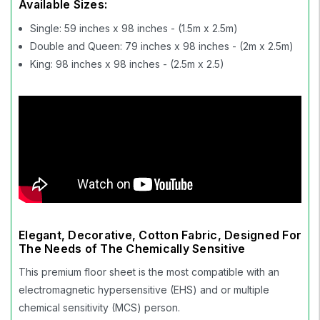
Available Sizes:
Single: 59 inches x 98 inches - (1.5m x 2.5m)
Double and Queen: 79 inches x 98 inches - (2m x 2.5m)
King: 98 inches x 98 inches - (2.5m x 2.5)
Elegant, Decorative, Cotton Fabric, Designed For
The Needs of The Chemically Sensitive
This premium floor sheet is the most compatible with an
electromagnetic hypersensitive (EHS) and or multiple
chemical sensitivity (MCS) person.