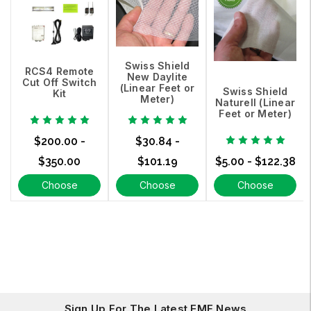
Swiss Shield
RCS4 Remote
New Daylite
Cut Off Switch
(Linear Feet or
Swiss Shield
Kit
Meter)
Naturell (Linear
Feet or Meter)
$200.00 -
$30.84 -
$350.00
$101.19
$5.00 - $122.38
Choose
Choose
Choose
Options
Options
Options
Sign Up For The Latest EMF News