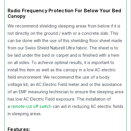
Radio Frequency Protection For Below Your Bed
Canopy
We recommend shielding sleeping areas from below if it is
not directly on the ground / earth or a concrete slab. This
can be done with the use of this shielding floor sheet made
from our Swiss Shield Naturell Ultra fabric. The sheet is to
be laid under the bed or carpet and is finished with a hem
on all sides. To achieve optimal results, it is important to
install this item as well as the canopy in a low AC electric
field environment. We recommend the use of a body
voltage kit, an AC Electric Field meter and or the assistance
of an EMF measuring technician to ensure the sleeping area
has low AC Electric Field exposure. The installation of
a
remote cut off switch
can aid in reducing AC electric fields
in sleeping areas.
Features: