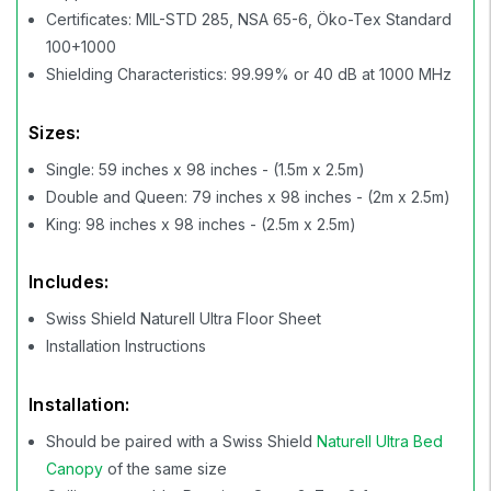
Certificates: MIL-STD 285, NSA 65-6, Öko-Tex Standard
100+1000
Shielding Characteristics: 99.99% or 40 dB at 1000 MHz
Sizes:
Single: 59 inches x 98 inches - (1.5m x 2.5m)
Double and Queen: 79 inches x 98 inches - (2m x 2.5m)
King: 98 inches x 98 inches - (2.5m x 2.5m)
Includes:
Swiss Shield Naturell Ultra Floor Sheet
Installation Instructions
Installation:
Should be paired with a Swiss Shield
Naturell Ultra Bed
Canopy
of the same size