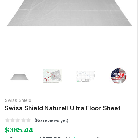
Swiss Shield
Swiss Shield Naturell Ultra Floor Sheet
(No reviews yet)
$385.44