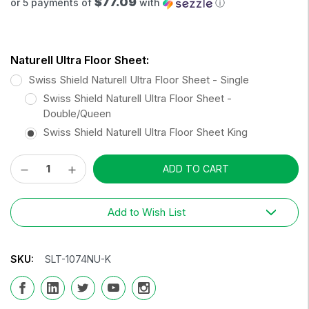
$77.09
or 5 payments of
with
ⓘ
Naturell Ultra Floor Sheet:
Swiss Shield Naturell Ultra Floor Sheet - Single
Swiss Shield Naturell Ultra Floor Sheet -
Double/Queen
Swiss Shield Naturell Ultra Floor Sheet King
Decrease
Increase
Current
Quantity:
Quantity:
Stock:
Add to Wish List
SKU:
SLT-1074NU-K