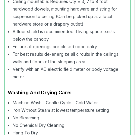
Ceiling mountable: Requires Qty = 3, 7 to 8 foot
hardwood dowels, mounting hardware and string for
suspension to ceiling (Can be picked up at a local
hardware store or a drapery outlet)
A floor shield is recommended if living space exists
below the canopy
Ensure all openings are closed upon entry
For best results de-energize all circuits in the ceilings,
walls and floors of the sleeping area
Verify with an AC electric field meter or body voltage
meter
Washing And Drying Care:
Machine Wash - Gentle Cycle - Cold Water
Iron Without Steam at lowest temperature setting
No Bleaching
No Chemical Dry Cleaning
Hang To Dry