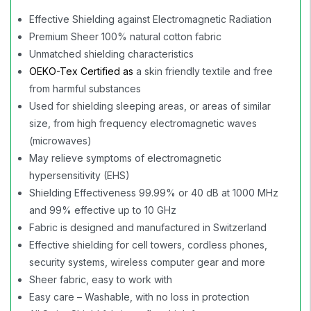
Effective Shielding against Electromagnetic Radiation
Premium Sheer 100% natural cotton fabric
Unmatched shielding characteristics
OEKO-Tex Certified
as
a skin friendly textile and free
from harmful substances
Used for shielding sleeping areas, or areas of similar
size, from high frequency electromagnetic waves
(microwaves)
May relieve symptoms of electromagnetic
hypersensitivity (EHS)
Shielding Effectiveness 99.99% or 40 dB at 1000 MHz
and 99% effective up to 10 GHz
Fabric is designed and manufactured in Switzerland
Effective shielding for cell towers, cordless phones,
security systems, wireless computer gear and more
Sheer fabric, easy to work with
Easy care – Washable, with no loss in protection