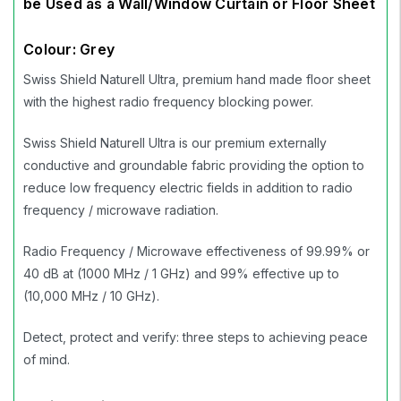
be Used as a Wall/Window Curtain or Floor Sheet
Colour: Grey
Swiss Shield Naturell Ultra, premium hand made floor sheet
with the highest radio frequency blocking power.
Swiss Shield Naturell Ultra is our premium externally
conductive and groundable fabric providing the option to
reduce low frequency electric fields in addition to radio
frequency / microwave radiation.
Radio Frequency / Microwave effectiveness of 99.99% or
40 dB at (1000 MHz / 1 GHz) and 99% effective up to
(10,000 MHz / 10 GHz).
Detect, protect and verify: three steps to achieving peace
of mind.