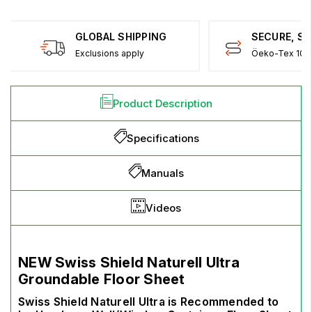
GLOBAL SHIPPING
SECURE, S
Exclusions apply
Öeko-Tex 100 
Product Description
Specifications
Manuals
Videos
NEW
Swiss Shield Naturell
Ultra
Groundable Floor Sheet
Swiss Shield Naturell Ultra is Recommended to