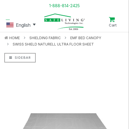
1-888-814-2425
English
Cart
HOME
SHIELDING FABRIC
EMF BED CANOPY
SWISS SHIELD NATURELL ULTRA FLOOR SHEET
SIDEBAR