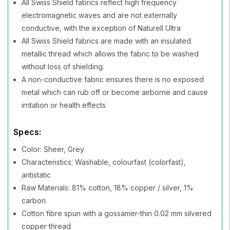
All Swiss Shield fabrics reflect high frequency
electromagnetic waves and are not externally
conductive, with the exception of Naturell Ultra
All Swiss Shield fabrics are made with an insulated
metallic thread which allows the fabric to be washed
without loss of shielding.
A non-conductive fabric ensures there is no exposed
metal which can rub off or become airborne and cause
irritation or health effects
Specs:
Color: Sheer, Grey
Characteristics: Washable, colourfast (colorfast),
antistatic
Raw Materials: 81% cotton, 18% copper / silver, 1%
carbon
Cotton fibre spun with a gossamer-thin 0.02 mm silvered
copper thread