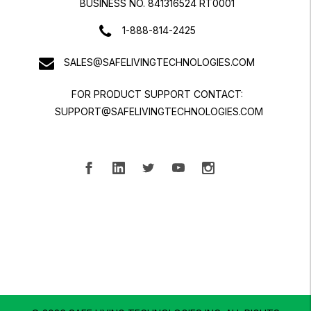
BUSINESS NO. 841316524 RT0001
1-888-814-2425
SALES@SAFELIVINGTECHNOLOGIES.COM
FOR PRODUCT SUPPORT CONTACT:
SUPPORT@SAFELIVINGTECHNOLOGIES.COM