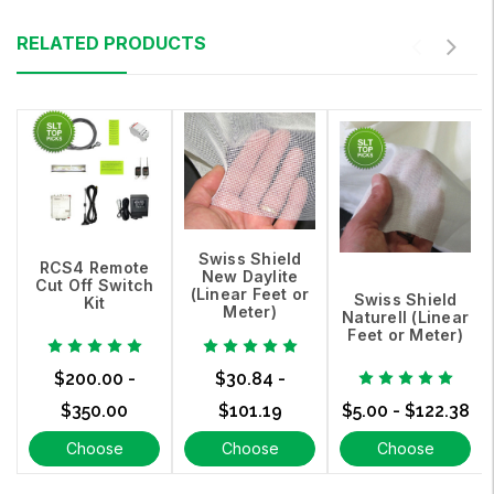
RELATED PRODUCTS
Swiss Shield
RCS4 Remote
New Daylite
Cut Off Switch
(Linear Feet or
Swiss Shield
Kit
Meter)
Naturell (Linear
Feet or Meter)
$200.00 -
$30.84 -
$350.00
$101.19
$5.00 - $122.38
Choose
Choose
Choose
Options
Options
Options