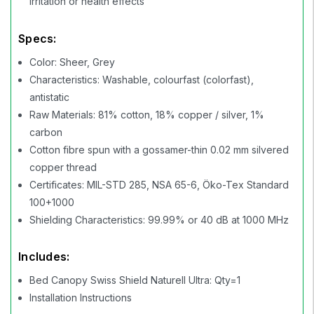
irritation or health effects
Specs:
Color: Sheer, Grey
Characteristics: Washable, colourfast (colorfast),
antistatic
Raw Materials: 81% cotton, 18% copper / silver, 1%
carbon
Cotton fibre spun with a gossamer-thin 0.02 mm silvered
copper thread
Certificates: MIL-STD 285, NSA 65-6, Öko-Tex Standard
100+1000
Shielding Characteristics: 99.99% or 40 dB at 1000 MHz
Includes:
Bed Canopy Swiss Shield Naturell Ultra: Qty=1
Installation Instructions