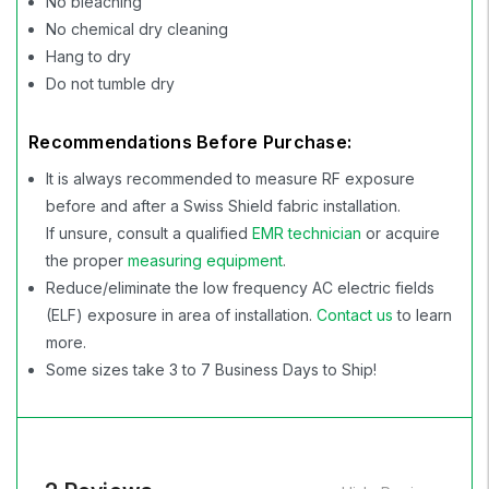
No bleaching
No chemical dry cleaning
Hang to dry
Do not tumble dry
Recommendations Before Purchase:
It is always recommended to measure RF exposure
before and after a Swiss Shield fabric installation.
If unsure, consult a qualified
EMR technician
or acquire
the proper
measuring equipment
.
Reduce/eliminate the low frequency AC electric fields
(ELF) exposure in area of installation.
Contact us
to learn
more.
Some sizes take 3 to 7 Business Days to Ship!