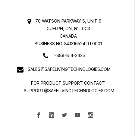
70 WATSON PARKWAY S, UNIT 6
GUELPH, ON, N1L 0C3
CANADA
BUSINESS NO. 841316524 RT0001
1-888-814-2425
SALES@SAFELIVINGTECHNOLOGIES.COM
FOR PRODUCT SUPPORT CONTACT:
SUPPORT@SAFELIVINGTECHNOLOGIES.COM