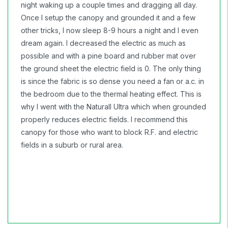
night waking up a couple times and dragging all day.
Once I setup the canopy and grounded it and a few
other tricks, I now sleep 8-9 hours a night and I even
dream again. I decreased the electric as much as
possible and with a pine board and rubber mat over
the ground sheet the electric field is 0. The only thing
is since the fabric is so dense you need a fan or a.c. in
the bedroom due to the thermal heating effect. This is
why I went with the Naturall Ultra which when grounded
properly reduces electric fields. I recommend this
canopy for those who want to block R.F. and electric
fields in a suburb or rural area.