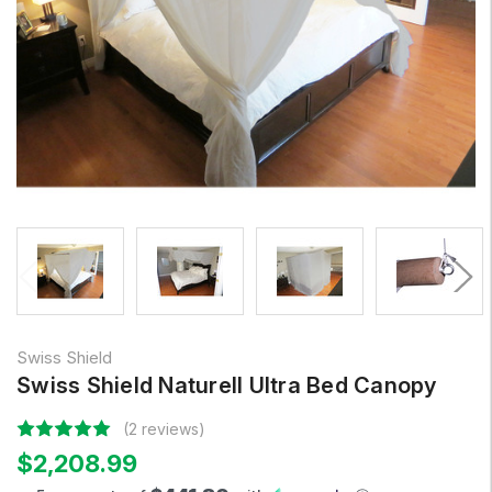
Swiss Shield
Swiss Shield Naturell Ultra Bed Canopy
(2 reviews)
$2,208.99