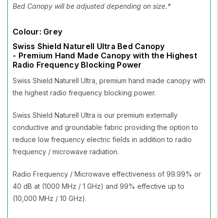
Bed Canopy will be adjusted depending on size.*
Colour: Grey
Swiss Shield Naturell Ultra Bed Canopy
- Premium Hand Made Canopy with the Highest
Radio Frequency Blocking Power
Swiss Shield Naturell Ultra, premium hand made canopy with
the highest radio frequency blocking power.
Swiss Shield Naturell Ultra is our premium externally
conductive and groundable fabric providing the option to
reduce low frequency electric fields in addition to radio
frequency / microwave radiation.
Radio Frequency / Microwave effectiveness of 99.99% or
40 dB at (1000 MHz / 1 GHz) and 99% effective up to
(10,000 MHz / 10 GHz).