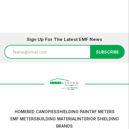
Sign Up For The Latest EMF News
Email
SUBSCRIBE
Address
HOME
BED CANOPIES
SHIELDING PAINT
RF METERS
EMF METERS
BUILDING MATERIAL
INTERIOR SHIELDING
BRANDS