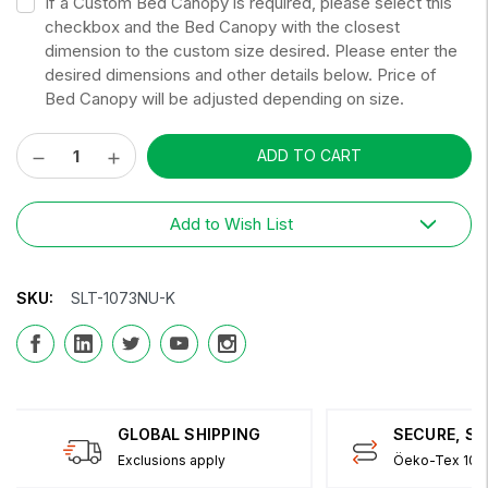
If a Custom Bed Canopy is required, please select this
checkbox and the Bed Canopy with the closest
dimension to the custom size desired. Please enter the
desired dimensions and other details below. Price of
Bed Canopy will be adjusted depending on size.
Decrease
Increase
Current
Quantity:
Quantity:
Stock:
Add to Wish List
SKU:
SLT-1073NU-K
GLOBAL SHIPPING
SECURE, S
Exclusions apply
Öeko-Tex 100 