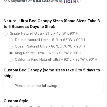
$441.80
or 5 payments of
with
ⓘ
Naturell Ultra Bed Canopy Sizes (Some Sizes Take 3
to 5 Business Days to Ship):
Single Naturell Ultra - 81”L x 45”W x 90”H
Double Naturell Ultra - 81”L x 62”W x 90”H
Queen Naturell Ultra - 86”L x 70”W x 90”H
King Naturell Ultra - 92”L x 90”W x 90”H
California King Naturell Ultra - 92”L x 82”W x 90”H
Custom Bed Canopy (some sizes take 3 to 5 days to
ship):
Custom Style: