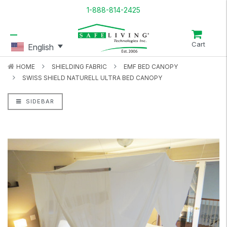
1-888-814-2425
Cart
English
HOME
SHIELDING FABRIC
EMF BED CANOPY
SWISS SHIELD NATURELL ULTRA BED CANOPY
SIDEBAR