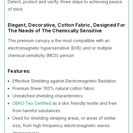
Detect, protect and verify: three steps to achieving peace
of mind.
Elegant, Decorative, Cotton Fabric, Designed For
The Needs of The Chemically Sensitive
This premium canopy is the most compatible with an
electromagnetic hypersensitive (EHS) and or multiple
chemical sensitivity (MCS) person
Features:
Effective Shielding against Electromagnetic Radiation
Premium Sheer 100% natural cotton fabric
Unmatched shielding characteristics
OEKO-Tex Certified
as a skin friendly textile and free
from harmful substances
Used for shielding sleeping areas, or areas of similar
size, from high frequency electromagnetic waves
(microwaves)