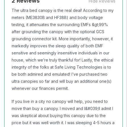
2 Reviews
Hide Reviews
The ultra bed canopy is the real deal! According to my
meters (ME3830B and HF38B) and body voltage
testing, it attenuates the surrounding EMFs &gt;99%
after grounding the canopy with the optional GCS
grounding connector kit. More importantly, however, it
markedly improves the sleep quality of both EMF
sensitive and seemingly insensitive individuals in our
house, which we’re truly thankful for! Lastly, the ethical
integrity of the folks at Safe Living Technologies is to
be both admired and emulated! I’ve purchased two
ultra canopies so far and will buy an additional one(s)
whenever our finances permit.
If you live in a city no canopy will help, you need to
move than buy a canopy. I moved and I&#039;ll admit I
was skeptical about buying this canopy due to the
price but it was well worth it. I was sleeping 4-5 hours a