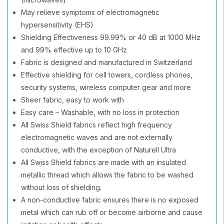
May relieve symptoms of electromagnetic
hypersensitivity (EHS)
Shielding Effectiveness 99.99% or 40 dB at 1000 MHz
and 99% effective up to 10 GHz
Fabric is designed and manufactured in Switzerland
Effective shielding for cell towers, cordless phones,
security systems, wireless computer gear and more
Sheer fabric, easy to work with
Easy care – Washable, with no loss in protection
All Swiss Shield fabrics reflect high frequency
electromagnetic waves and are not externally
conductive, with the exception of Naturell Ultra
All Swiss Shield fabrics are made with an insulated
metallic thread which allows the fabric to be washed
without loss of shielding.
A non-conductive fabric ensures there is no exposed
metal which can rub off or become airborne and cause