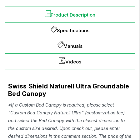
Product Description
Specifications
Manuals
Videos
Swiss Shield Naturell Ultra Groundable
Bed Canopy
*If a Custom Bed Canopy is required, please select
"Custom Bed Canopy Naturell Ultra" (customization fee)
and select the Bed Canopy with the closest dimension to
the custom size desired. Upon check out, please enter
desired dimensions in the comment section. The price of the