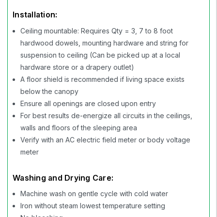
Installation:
Ceiling mountable: Requires Qty = 3, 7 to 8 foot
hardwood dowels, mounting hardware and string for
suspension to ceiling (Can be picked up at a local
hardware store or a drapery outlet)
A floor shield is recommended if living space exists
below the canopy
Ensure all openings are closed upon entry
For best results de-energize all circuits in the ceilings,
walls and floors of the sleeping area
Verify with an AC electric field meter or body voltage
meter
Washing and Drying Care:
Machine wash on gentle cycle with cold water
Iron without steam lowest temperature setting