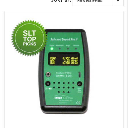
SORT BY:
accurately without the use of highly sensitive equipment,
such as an EMF or RF meter. To learn more about our
specialized meters, visit our website for detailed
information.