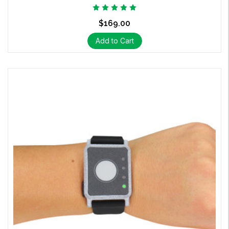
$169.00
Add to Cart