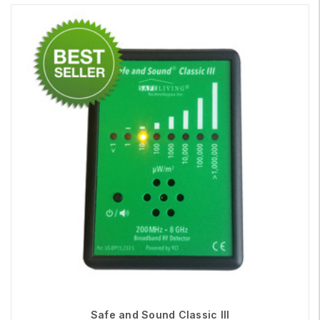
Safe and Sound Classic III