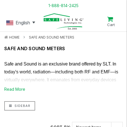
1-888-814-2425
English
Cart
HOME
SAFE AND SOUND METERS
SAFE AND SOUND METERS
Safe and Sound is an exclusive brand offered by SLT. In
today's world, radiation—including both RF and EMF—is
virtually everywhere. It emanates from everyday devices
such as televisions, tablets, and laptops, as well as from
Read More
radio towers and even satellites orbiting above. Unless one
were to retreat into a deep cave, escaping exposure
SIDEBAR
entirely would be nearly impossible. This widespread
presence of EMF makes it challenging to measure