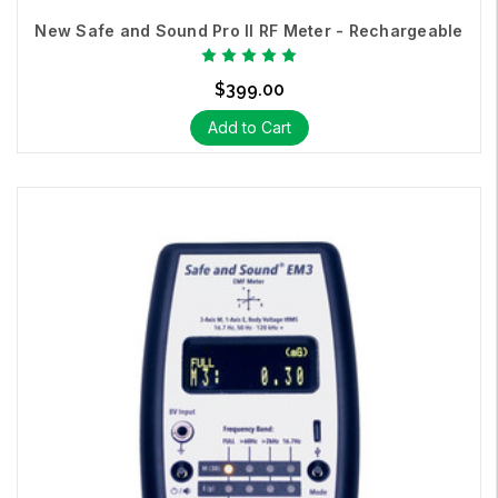
New Safe and Sound Pro II RF Meter - Rechargeable
$399.00
Add to Cart