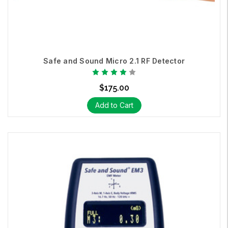
Safe and Sound Micro 2.1 RF Detector
$175.00
Add to Cart