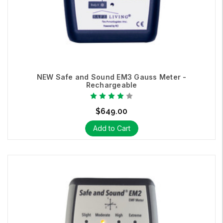
NEW Safe and Sound EM3 Gauss Meter -
Rechargeable
$649.00
Add to Cart