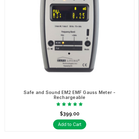
Safe and Sound EM2 EMF Gauss Meter -
Rechargeable
$399.00
Add to Cart