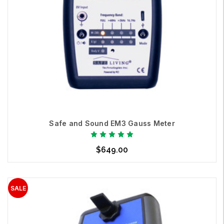
Safe and Sound EM3 Gauss Meter
$649.00