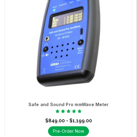
Safe and Sound Pro mmWave Meter
$849.00 - $1,199.00
Pre-Order Now