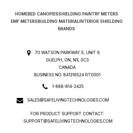
HOME
BED CANOPIES
SHIELDING PAINT
RF METERS
EMF METERS
BUILDING MATERIAL
INTERIOR SHIELDING
BRANDS
70 WATSON PARKWAY S, UNIT 6
GUELPH, ON, N1L 0C3
CANADA
BUSINESS NO. 841316524 RT0001
1-888-814-2425
SALES@SAFELIVINGTECHNOLOGIES.COM
FOR PRODUCT SUPPORT CONTACT:
SUPPORT@SAFELIVINGTECHNOLOGIES.COM