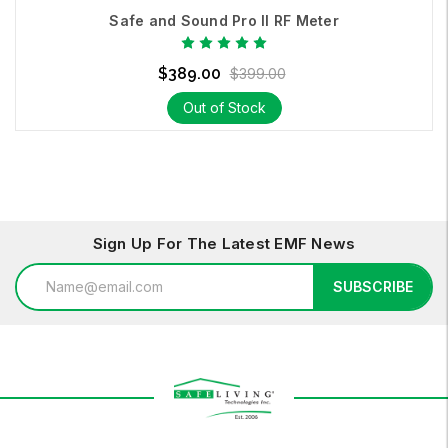
Safe and Sound Pro II RF Meter
$389.00
$399.00
Out of Stock
Sign Up For The Latest EMF News
Email
SUBSCRIBE
Address