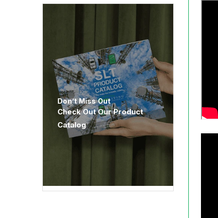
Don’t Miss Out
Check Out Our Product
Catalog