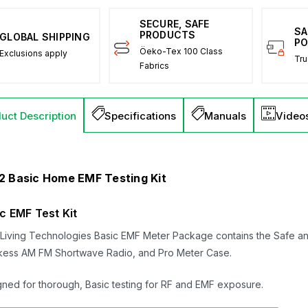
SECURE, SAFE
SA
PRODUCTS
GLOBAL SHIPPING
PO
Öeko-Tex 100 Class
Exclusions apply
Tru
Fabrics
uct Description
Specifications
Manuals
Video
2 Basic Home EMF Testing Kit
c EMF Test Kit
Living Technologies Basic EMF Meter Package contains the Safe an
kess AM FM Shortwave Radio, and Pro Meter Case.
ned for thorough, Basic testing for RF and EMF exposure.