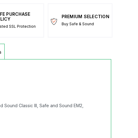
FE PURCHASE
PREMIUM SELECTION
LICY
Buy Safe & Sound
sted SSL Protection
s
d Sound Classic III, Safe and Sound EM2,