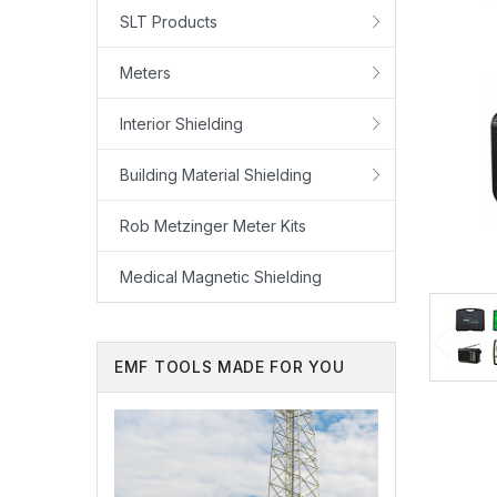
SLT Products
Meters
Interior Shielding
Building Material Shielding
Rob Metzinger Meter Kits
Medical Magnetic Shielding
EMF TOOLS MADE FOR YOU