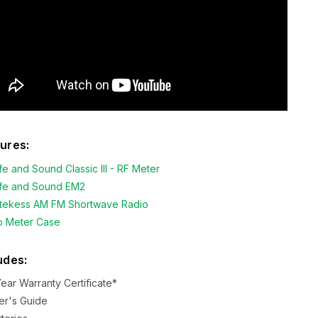
ures:
fe and Sound Classic III - RF Meter
fe and Sound EM2
tekess AM FM Shortwave Radio
o Meter Case
udes:
Year Warranty Certificate*
er's Guide