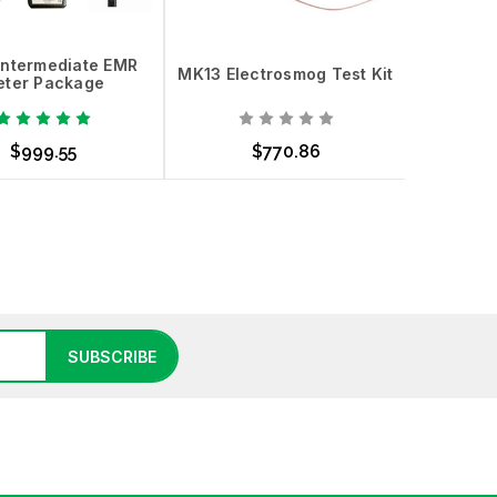
Intermediate EMR
MK13 Electrosmog Test Kit
MK5 Elec
ter Package
$999.55
$770.86
d to Cart
Add to Cart
Add
SUBSCRIBE