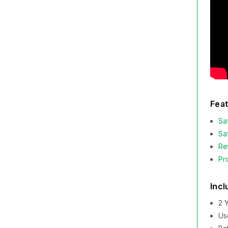
Feat
Sa
Sa
Re
Pr
Incl
2 
Us