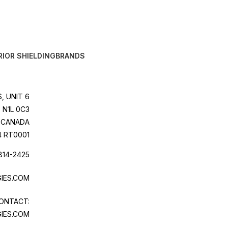
RIOR SHIELDING
BRANDS
, UNIT 6
 N1L 0C3
CANADA
4 RT0001
814-2425
IES.COM
ONTACT:
IES.COM