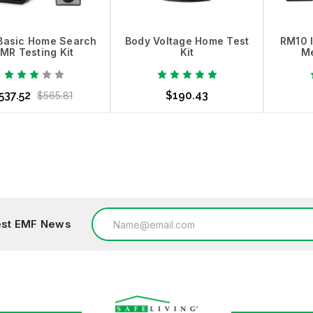
Basic Home Search
Body Voltage Home Test
RM10 
MR Testing Kit
Kit
Me
537.52
$190.43
$565.81
dd to Cart
Choose Options
Ad
Email
test EMF News
Address