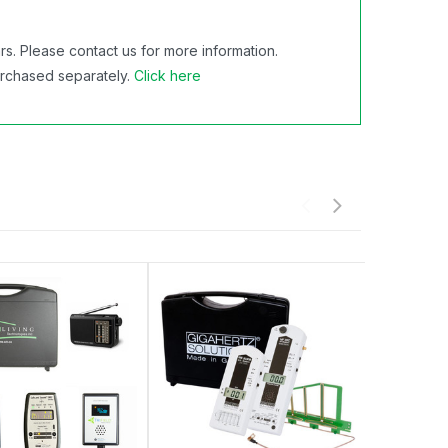
s. Please contact us for more information.
urchased separately.
Click here