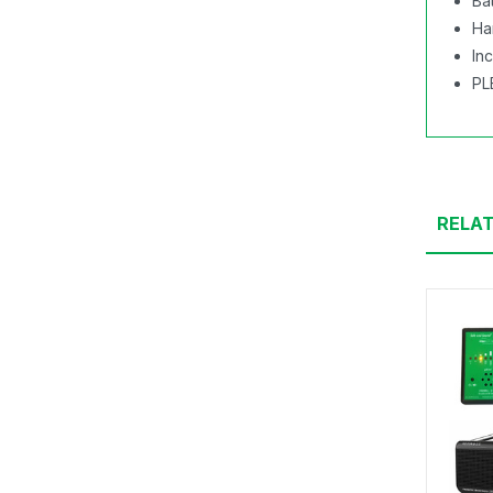
Ba
Ha
In
PL
RELA