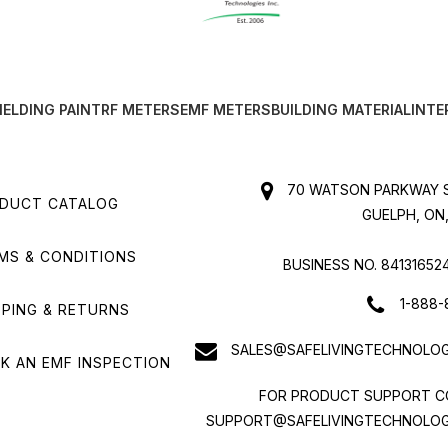
IELDING PAINT
RF METERS
EMF METERS
BUILDING MATERIAL
INTE
70 WATSON PARKWAY S
DUCT CATALOG
GUELPH, ON,
MS & CONDITIONS
BUSINESS NO. 84131652
1-888-
PPING & RETURNS
SALES@SAFELIVINGTECHNOLOG
K AN EMF INSPECTION
FOR PRODUCT SUPPORT C
SUPPORT@SAFELIVINGTECHNOLOG