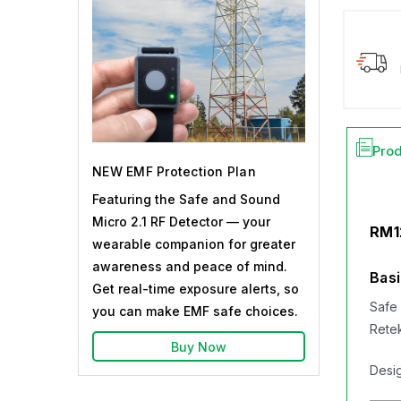
Prod
NEW EMF Protection Plan
Featuring the Safe and Sound
Micro 2.1 RF Detector — your
RM1
wearable companion for greater
awareness and peace of mind.
Basi
Get real-time exposure alerts, so
Safe 
you can make EMF safe choices.
Rete
Buy Now
Desig