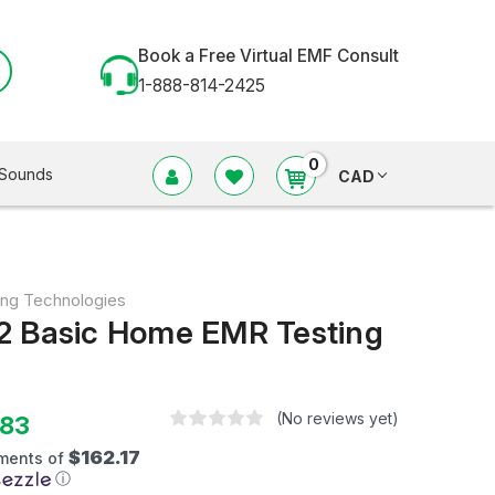
Book a Free Virtual EMF Consult
1-888-814-2425
0
Sounds
CAD
ing Technologies
2 Basic Home EMR Testing
(No reviews yet)
.83
$162.17
yments of
ⓘ