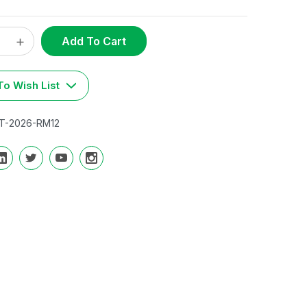
ase
Increase
t
y:
Quantity:
o Wish List
T-2026-RM12