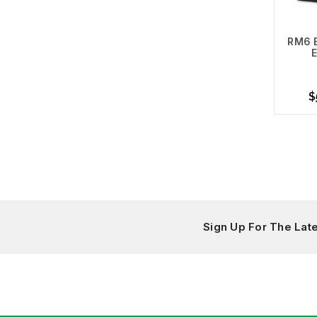
RM6 
E
$
A
Sign Up For The La