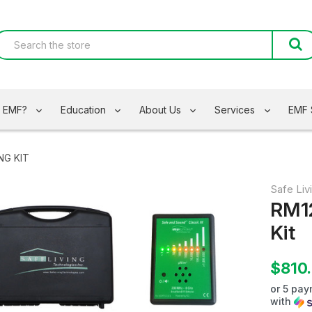
s EMF?
Education
About Us
Services
EMF 
NG KIT
Safe Liv
RM1
Kit
$810
or 5 pa
with