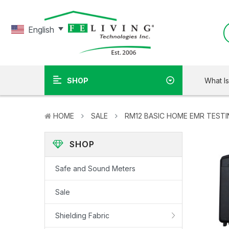
English
What I
SHOP
HOME
SALE
RM12 BASIC HOME EMR TESTI
SHOP
Safe and Sound Meters
Sale
Shielding Fabric