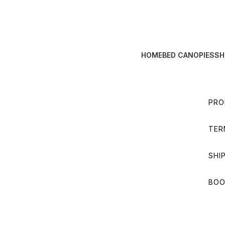
HOME
BED CANOPIES
SH
PRO
TER
SHI
BOO