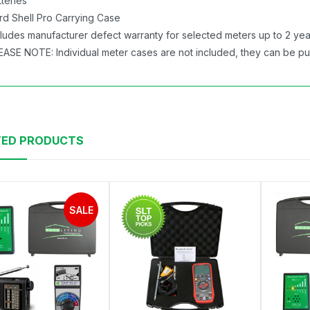
tteries
rd Shell Pro Carrying Case
cludes manufacturer defect warranty for selected meters up to 2 year
EASE NOTE: Individual meter cases are not included, they can be p
TED PRODUCTS