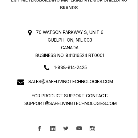
BRANDS
70 WATSON PARKWAY S, UNIT 6
GUELPH, ON, N1L 0C3
CANADA
BUSINESS NO. 841316524 RT0001
1-888-814-2425
SALES@SAFELIVINGTECHNOLOGIES.COM
FOR PRODUCT SUPPORT CONTACT:
SUPPORT@SAFELIVINGTECHNOLOGIES.COM