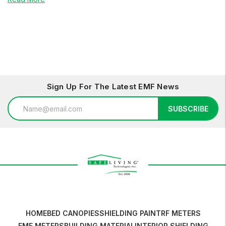
Sign Up For The Latest EMF News
Email
SUBSCRIBE
Address
HOME
BED CANOPIES
SHIELDING PAINT
RF METERS
EMF METERS
BUILDING MATERIAL
INTERIOR SHIELDING