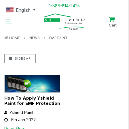
1-888-814-2425
English
Cart
HOME
NEWS
EMF PAINT
SIDEBAR
How To Apply Yshield
Paint for EMF Protection
Yshield Paint
5th Jan 2022
Read More