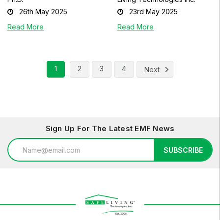
26th May 2025
23rd May 2025
Read More
Read More
1
2
3
4
Next
Sign Up For The Latest EMF News
Email
SUBSCRIBE
Address