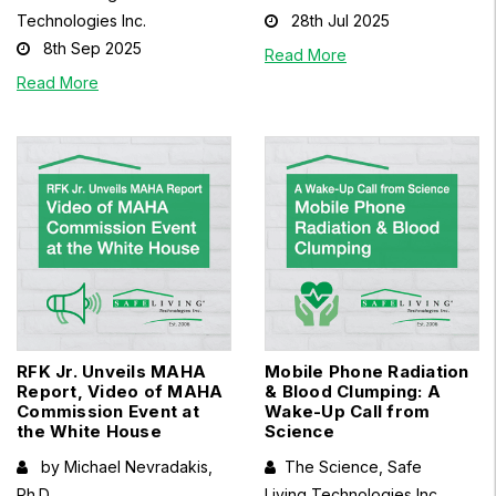
Technologies Inc.
28th Jul 2025
8th Sep 2025
Read More
Read More
RFK Jr. Unveils MAHA
Mobile Phone Radiation
Report, Video of MAHA
& Blood Clumping: A
Commission Event at
Wake-Up Call from
the White House
Science
by Michael Nevradakis,
The Science, Safe
Ph.D.
Living Technologies Inc.