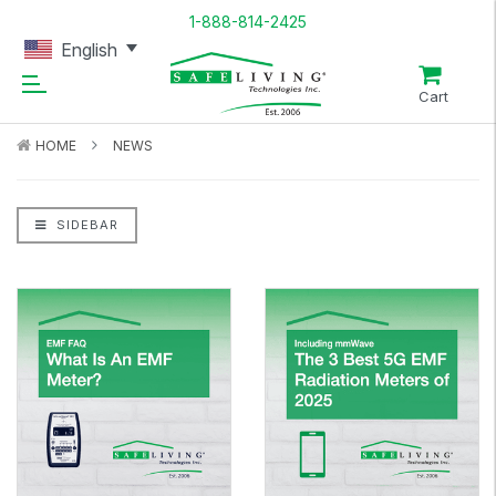
1-888-814-2425
English
Cart
HOME
NEWS
SIDEBAR