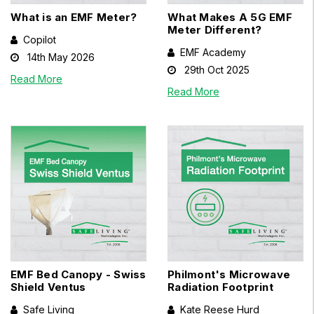
What is an EMF Meter?
What Makes A 5G EMF
Meter Different?
Copilot
EMF Academy
14th May 2026
29th Oct 2025
Read More
Read More
EMF Bed Canopy - Swiss
Philmont's Microwave
Shield Ventus
Radiation Footprint
Safe Living
Kate Reese Hurd