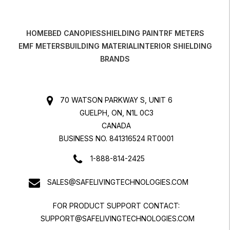
HOME
BED CANOPIES
SHIELDING PAINT
RF METERS
EMF METERS
BUILDING MATERIAL
INTERIOR SHIELDING
BRANDS
70 WATSON PARKWAY S, UNIT 6
GUELPH, ON, N1L 0C3
CANADA
BUSINESS NO. 841316524 RT0001
1-888-814-2425
SALES@SAFELIVINGTECHNOLOGIES.COM
FOR PRODUCT SUPPORT CONTACT:
SUPPORT@SAFELIVINGTECHNOLOGIES.COM