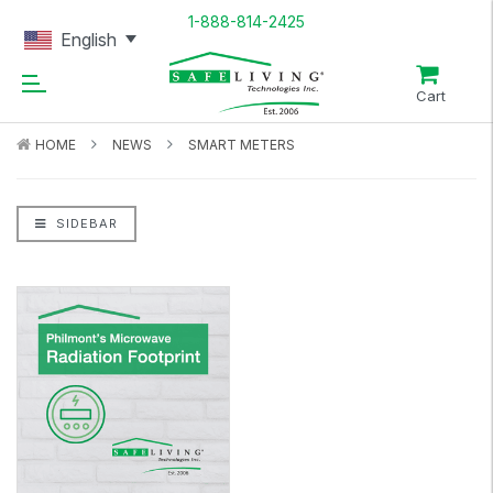
1-888-814-2425
English
Cart
HOME
NEWS
SMART METERS
SIDEBAR