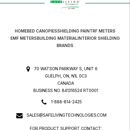
HOME
BED CANOPIES
SHIELDING PAINT
RF METERS
EMF METERS
BUILDING MATERIAL
INTERIOR SHIELDING
BRANDS
70 WATSON PARKWAY S, UNIT 6
GUELPH, ON, N1L 0C3
CANADA
BUSINESS NO. 841316524 RT0001
1-888-814-2425
SALES@SAFELIVINGTECHNOLOGIES.COM
FOR PRODUCT SUPPORT CONTACT: