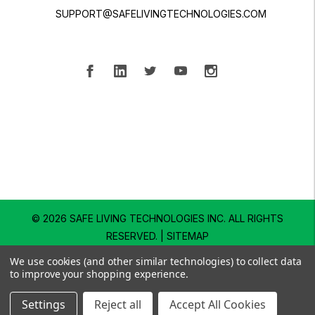
SUPPORT@SAFELIVINGTECHNOLOGIES.COM
© 2026 SAFE LIVING TECHNOLOGIES INC.
ALL RIGHTS
RESERVED. |
SITEMAP
We use cookies (and other similar technologies) to collect data
to improve your shopping experience.
Settings
Reject all
Accept All Cookies