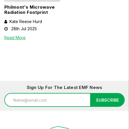
Philmont's Microwave
Radiation Footprint
Kate Reese Hurd
28th Jul 2025
Read More
Sign Up For The Latest EMF News
Email
SUBSCRIBE
Address