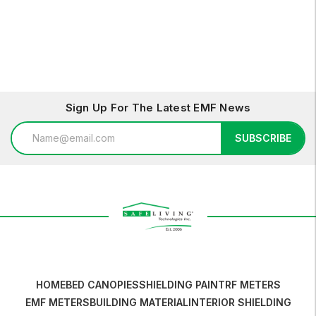
Options
Options
Sign Up For The Latest EMF News
Email
SUBSCRIBE
Address
HOME
BED CANOPIES
SHIELDING PAINT
RF METERS
EMF METERS
BUILDING MATERIAL
INTERIOR SHIELDING