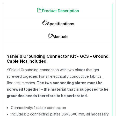
Product Description
Specifications
Manuals
Yshield Grounding Connector Kit - GCS - Ground
Cable Not Included
YShield Grounding connection with two plates that get
screwed together. For all electrically conductive fabrics,
fleeces, meshes.
The two connecting plates must be
screwed together – the material that is supposed to be
grounded needs therefore to be perforated.
Connectivity: 1 cable connection
Includes: 2 connecting plates 36x36x6 mm, all necessary