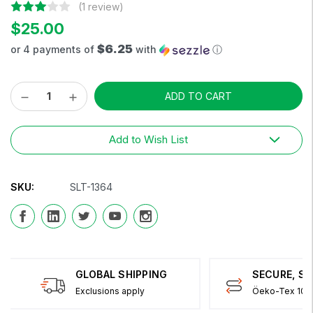
(1 review)
$25.00
$6.25
or 4 payments of
with
ⓘ
Decrease
Increase
Current
Quantity:
Quantity:
Stock:
Add to Wish List
SKU:
SLT-1364
GLOBAL SHIPPING
SECURE, S
Exclusions apply
Öeko-Tex 100 