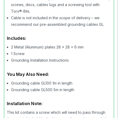
screws, discs, cables lugs and a screwing tool with
Torx®-Bits.
Cable is not included in the scope of delivery – we
recommend our pre-assembled grounding cables GL.
Includes:
2 Metal (Aluminum) plates 28 x 28 x 6 mm
1 Screw
Grounding Installation Instructions
You May Also Need:
Grounding cable GL100 1m in length
Grounding cable GL500 5m in length
Installation Note:
This kit contains a screw which will need to pass through