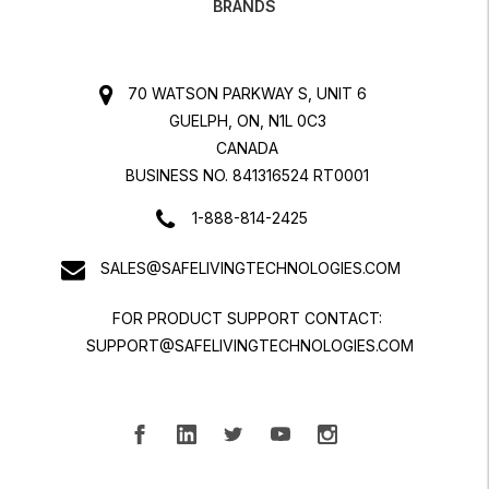
BRANDS
70 WATSON PARKWAY S, UNIT 6
GUELPH, ON, N1L 0C3
CANADA
BUSINESS NO. 841316524 RT0001
1-888-814-2425
SALES@SAFELIVINGTECHNOLOGIES.COM
FOR PRODUCT SUPPORT CONTACT:
SUPPORT@SAFELIVINGTECHNOLOGIES.COM