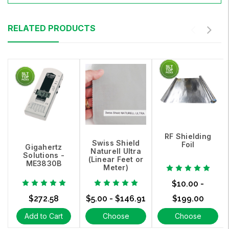
RELATED PRODUCTS
RF Shielding
Swiss Shield
Foil
Gigahertz
Naturell Ultra
Solutions -
(Linear Feet or
ME3830B
Meter)
$10.00 -
$272.58
$5.00 - $146.91
$199.00
Add to Cart
Choose
Choose