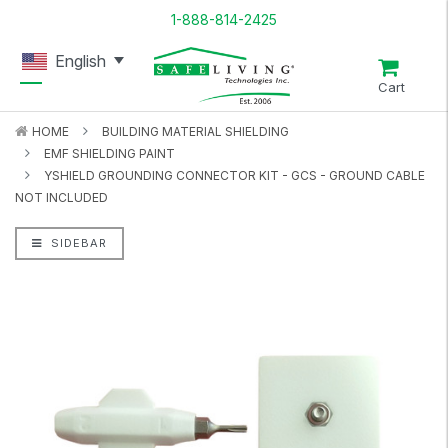
1-888-814-2425
English
Cart
HOME
BUILDING MATERIAL SHIELDING
EMF SHIELDING PAINT
YSHIELD GROUNDING CONNECTOR KIT - GCS - GROUND CABLE
NOT INCLUDED
SIDEBAR