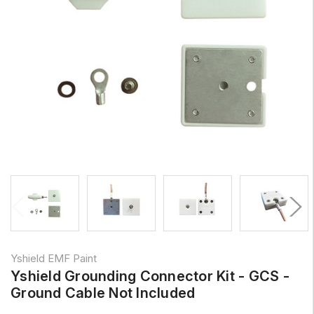
Yshield EMF Paint
Yshield Grounding Connector Kit - GCS -
Ground Cable Not Included