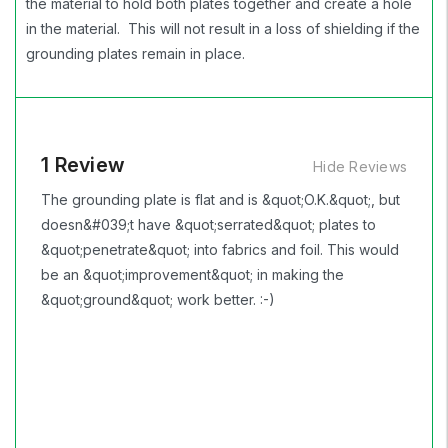
the material to hold both plates together and create a hole
in the material. This will not result in a loss of shielding if the
grounding plates remain in place.
1 Review
Hide Reviews
The grounding plate is flat and is &quot;O.K.&quot;, but
doesn&#039;t have &quot;serrated&quot; plates to
&quot;penetrate&quot; into fabrics and foil. This would
be an &quot;improvement&quot; in making the
&quot;ground&quot; work better. :-)