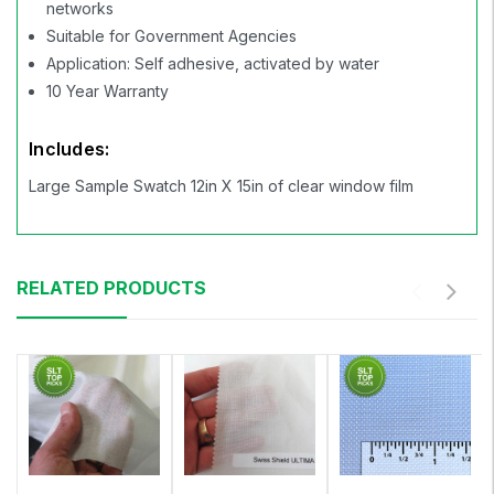
networks
Suitable for Government Agencies
Application: Self adhesive, activated by water
10 Year Warranty
Includes:
Large Sample Swatch 12in X 15in of clear window film
RELATED PRODUCTS