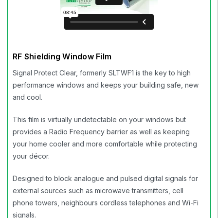
RF Shielding Window Film
Signal Protect Clear, formerly SLTWF1 is the key to high
performance windows and keeps your building safe, new
and cool.
This film is virtually undetectable on your windows but
provides a Radio Frequency barrier as well as keeping
your home cooler and more comfortable while protecting
your décor.
Designed to block analogue and pulsed digital signals for
external sources such as microwave transmitters, cell
phone towers, neighbours cordless telephones and Wi-Fi
signals.