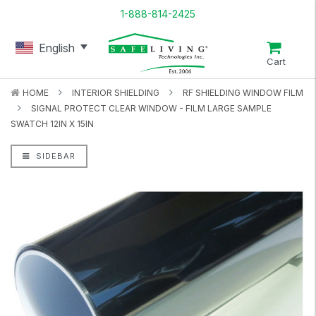
1-888-814-2425
English
Cart
HOME
INTERIOR SHIELDING
RF SHIELDING WINDOW FILM
SIGNAL PROTECT CLEAR WINDOW - FILM LARGE SAMPLE
SWATCH 12IN X 15IN
SIDEBAR