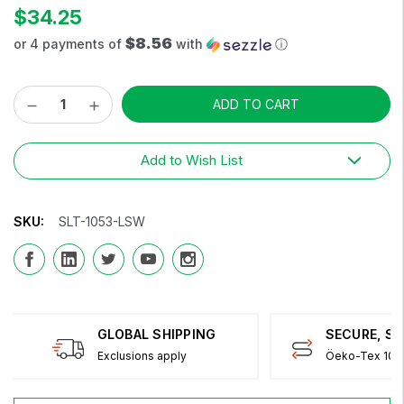
$34.25
$8.56
or 4 payments of
with
ⓘ
Decrease
Increase
Current
Quantity:
Quantity:
Stock:
Add to Wish List
SKU:
SLT-1053-LSW
GLOBAL SHIPPING
SECURE, S
Exclusions apply
Öeko-Tex 100 