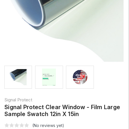
Signal Protect
Signal Protect Clear Window - Film Large
Sample Swatch 12in X 15in
(No reviews yet)