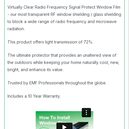
Virtually Clear Radio Frequency Signal Protect Window Film
- our most transparent RF window shielding / glass shielding
to block a wide range of radio frequency and microwave
radiation.
This product offers light transmission of 72%.
The ultimate protector that provides an unaltered view of
the outdoors while keeping your home naturally cool, new,
bright, and enhance its value.
Trusted by EMF Professionals throughout the globe.
Includes a 10 Year Warranty.