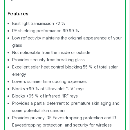
Features:
Best light transmission 72 %
RF shielding performance 99.99 %
Low reflectivity maintains the original appearance of your
glass
Not noticeable from the inside or outside
Provides security from breaking glass
Excellent solar heat control blocking 55 % of total solar
energy
Lowers summer time cooling expenses
Blocks +99 % of Ultraviolet “UV” rays
Blocks +95 % of Infrared “IR” rays
Provides a partial deterrent to premature skin aging and
some potential skin cancers
Provides privacy, RF Eavesdropping protection and IR
Eavesdropping protection, and security for wireless