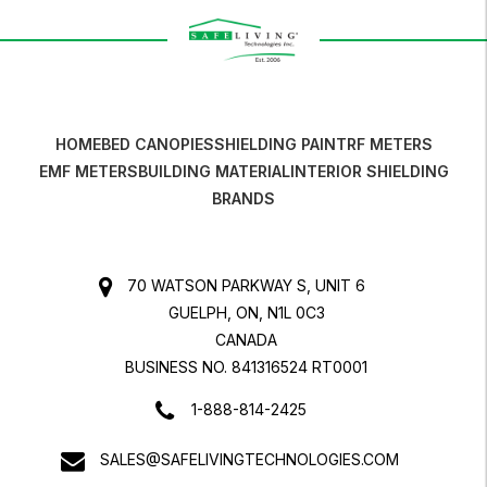
HOME
BED CANOPIES
SHIELDING PAINT
RF METERS
EMF METERS
BUILDING MATERIAL
INTERIOR SHIELDING
BRANDS
70 WATSON PARKWAY S, UNIT 6
GUELPH, ON, N1L 0C3
CANADA
BUSINESS NO. 841316524 RT0001
1-888-814-2425
SALES@SAFELIVINGTECHNOLOGIES.COM