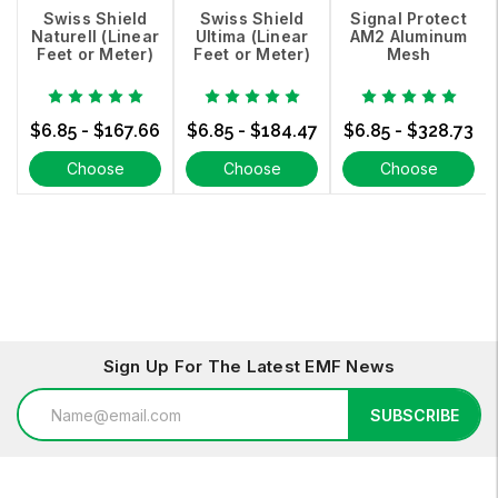
Swiss Shield
Swiss Shield
Signal Protect
Naturell (Linear
Ultima (Linear
AM2 Aluminum
Feet or Meter)
Feet or Meter)
Mesh
$6.85 - $167.66
$6.85 - $184.47
$6.85 - $328.73
Choose
Choose
Choose
Options
Options
Options
Sign Up For The Latest EMF News
Email
SUBSCRIBE
Address