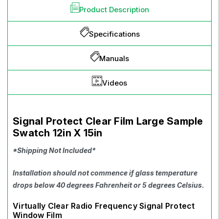
Product Description
Specifications
Manuals
Videos
Signal Protect Clear Film Large Sample
Swatch 12in X 15in
*Shipping Not Included*
Installation should not commence if glass temperature
drops below 40 degrees Fahrenheit or 5 degrees Celsius.
Virtually Clear Radio Frequency Signal Protect
Window Film