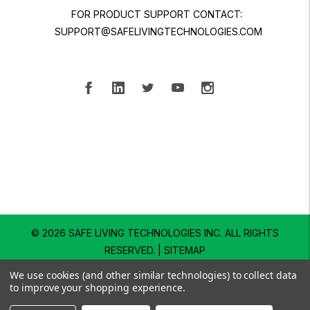
FOR PRODUCT SUPPORT CONTACT:
SUPPORT@SAFELIVINGTECHNOLOGIES.COM
© 2026 SAFE LIVING TECHNOLOGIES INC.
ALL RIGHTS
RESERVED. |
SITEMAP
We use cookies (and other similar technologies) to collect data
to improve your shopping experience.