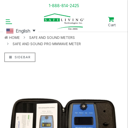
1-888-814-2425
Cart
English
HOME
SAFE AND SOUND METERS
SAFE AND SOUND PRO MMWAVE METER
SIDEBAR