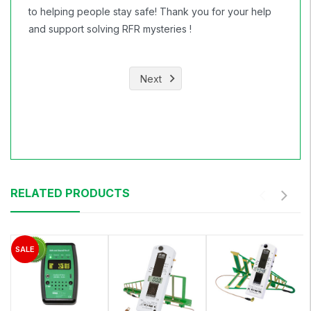
to helping people stay safe! Thank you for your help
and support solving RFR mysteries !
Next
RELATED PRODUCTS