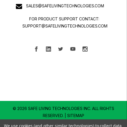
SALES@SAFELIVINGTECHNOLOGIES.COM
FOR PRODUCT SUPPORT CONTACT:
SUPPORT@SAFELIVINGTECHNOLOGIES.COM
© 2026 SAFE LIVING TECHNOLOGIES INC.
ALL RIGHTS
RESERVED. |
SITEMAP
We use cookies (and other similar technologies) to collect data