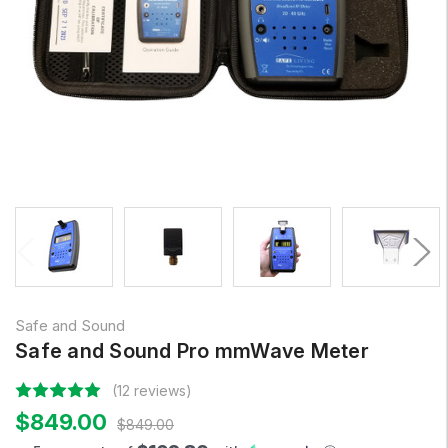
Safe and Sound
Safe and Sound Pro mmWave Meter
(12 reviews)
$849.00
$849.00