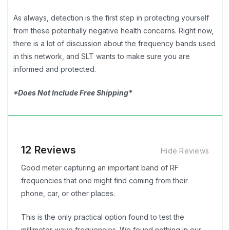
As always, detection is the first step in protecting yourself
from these potentially negative health concerns. Right now,
there is a lot of discussion about the frequency bands used
in this network, and SLT wants to make sure you are
informed and protected.
*Does Not Include Free Shipping*
12 Reviews
Hide Reviews
Good meter capturing an important band of RF
frequencies that one might find coming from their
phone, car, or other places.
This is the only practical option found to test the
millimeter wave frequencies. We found nothing in our