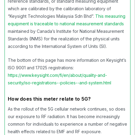
reference standards, or standard measuring equipment
which are calibrated by the calibration laboratory of
“Keysight Technologies Malaysia Sdn Bhd”.
This measuring
equipment is traceable to national measurement standards
maintained by Canada’s
Institute for National Measurement
Standards (INMS)
for the realization of the physical units
according to the International System of Units (SI).
The bottom of this page has more information on Keysight’s
ISO 9001 and 17025 registrations:
https://www.keysight.com/fi/en/about/quality-and-
security/iso-registrations--policies--and-system.html
How does this meter relate to 5G?
As the rollout of the 5G cellular network continues, so does
our exposure to RF radiation. It has become increasingly
common for individuals to experience a number of negative
health effects related to EMF and RF exposure.