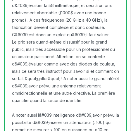
d&#039;évaluer la 5G millimétrique, et ceci à un prix
relativement abordable ((1000$ avec une bonne
promo) . A ces fréquences (20 GHz à 40 GHz), la
fabrication devient complexe et donc coûteuse.
C&#039;est donc un exploit qu&#039;il faut saluer.
Le prix sera quand-même dissuasif pour le grand
public, mais très accessible pour un professionnel ou
un amateur passionné. Attention, on se contente
d&#039;évaluer comme avec des diodes de couleur,
mais ce sera très instructif pour savoir si et comment on
se fait &quot;griller&quot; ! A noter aussi le grand intérêt
d&#039;avoir prévu une antenne relativement
omnidirectionnelle et une autre directive. La première
quantifie quand la seconde identifie.
A noter aussi l&#039;intelligence d&#039;avoir prévu la
possibilité d&#039;insérer un atténuateur (: 100) qui
permet de mesurer x 100 en puissance ou x 10 en