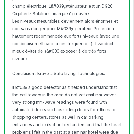
champ électrique. L&#039;atténuateur est un DG20
Gigahertz Solutions, marque éprouvée.
Les niveaux mesurables deviennent alors énormes et
non sans danger pour l&#039;opérateur. Protection
hautement recommandée aux forts niveaux (avec une
combinaison efficace à ces fréquences). Il vaudrait
mieux éviter de s&#039;exposer à de très forts
niveaux.
Conclusion : Bravo à Safe Living Technologies.
it&#039;s good detector as it helped understand that
the cell towers in the area do not yet emit mm-waves.
very strong mm-wave readings were found with
automated doors such as sliding doors for offices or
shopping centers/stores as well in car parking
entrances and exits. it helped understand that the heart
problems I felt in the past at a seminar hotel were due