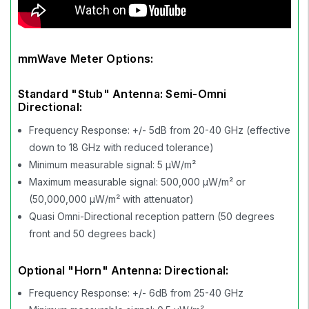
mmWave Meter Options:
Standard "Stub" Antenna: Semi-Omni
Directional:
Frequency Response: +/- 5dB from 20-40 GHz (effective
down to 18 GHz with reduced tolerance)
Minimum measurable signal: 5 µW/m²
Maximum measurable signal: 500,000 µW/m² or
(50,000,000 µW/m² with attenuator)
Quasi Omni-Directional reception pattern (50 degrees
front and 50 degrees back)
Optional "Horn" Antenna: Directional:
Frequency Response: +/- 6dB from 25-40 GHz