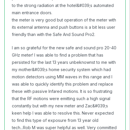
to the strong radiation at the hotel&#039;s automated
main entrance doors.
the meter is very good but operation of the meter with
its external antenna and push buttons is a bit less user
friendly than with the Safe And Sound Pro2.
I am so grateful for the new safe and sound pro 20-40
GHz meter! I was able to find a problem that has
persisted for the last 13 years unbeknownst to me with
my mother&#039;s home security system which had
motion detectors using MM waves in this range and I
was able to quickly identify this problem and replace
these with passive Infared motions. It is so frustrating
that the RF motions were emitting such a high signal
constantly but with my new meter and Zac&#039;s
keen help I was able to resolve this. Never expected
to find this type of exposure from 13 year old
tech...Rob M was super helpful as well. Very committed