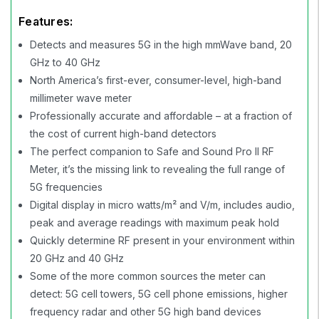
Features:
Detects and measures 5G in the high mmWave band, 20
GHz to 40 GHz
North America’s first-ever, consumer-level, high-band
millimeter wave meter
Professionally accurate and affordable – at a fraction of
the cost of current high-band detectors
The perfect companion to Safe and Sound Pro II RF
Meter, it’s the missing link to revealing the full range of
5G frequencies
Digital display in micro watts/m² and V/m, includes audio,
peak and average readings with maximum peak hold
Quickly determine RF present in your environment within
20 GHz and 40 GHz
Some of the more common sources the meter can
detect: 5G cell towers, 5G cell phone emissions, higher
frequency radar and other 5G high band devices