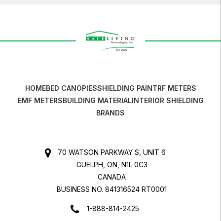
HOME
BED CANOPIES
SHIELDING PAINT
RF METERS
EMF METERS
BUILDING MATERIAL
INTERIOR SHIELDING
BRANDS
70 WATSON PARKWAY S, UNIT 6
GUELPH, ON, N1L 0C3
CANADA
BUSINESS NO. 841316524 RT0001
1-888-814-2425