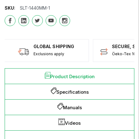
SKU:
SLT-1440MM-1
GLOBAL SHIPPING
SECURE, S
Exclusions apply
Öeko-Tex 100 
Product Description
Specifications
Manuals
Videos