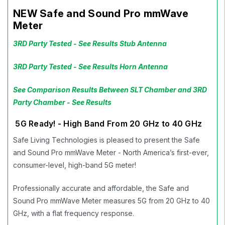
NEW Safe and Sound Pro mmWave
Meter
3RD Party Tested - See Results Stub Antenna
3RD Party Tested - See Results Horn Antenna
See Comparison Results Between SLT Chamber and 3RD
Party Chamber - See Results
5G Ready! - High Band From 20 GHz to 40 GHz
Safe Living Technologies is pleased to present the Safe
and Sound Pro mmWave Meter - North America’s first-ever,
consumer-level, high-band 5G meter!
Professionally accurate and affordable, the Safe and
Sound Pro mmWave Meter measures 5G from 20 GHz to 40
GHz, with a flat frequency response.