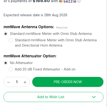
$169.80
or 5 payments of
with
ⓘ
Expected release date is 28th Aug 2026
mmWave Antenna Options:
Required
Standard mmWave Meter with Omni Stub Antenna
Standard mmWave Meter with Omni Stub Antenna
and Directional Horn Antenna
mmWave Attenuator Option:
No Attenuator
Add 20 dB Fixed Attenuator - Add on
Decrease
Increase
Current
Quantity:
Quantity:
Stock:
Add to Wish List