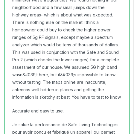
neighborhood and a few small jumps down the
highway areas- which is about what was expected.
There is nothing else on the market I think a
homeowner could buy to check the higher power
ranges of 5g RF signals, except maybe a spectrum
analyzer which would be tens of thousands of dollars.
This was used in conjunction with the Safe and Sound
Pro 2 (which checks the lower ranges) for a complete
assessment of our house. We assumed 5G high band
wasn&#039;t here, but it&#039;s impossible to know
without testing. The maps online are inaccurate,
antennas well hidden in places and getting the
information is sketchy at best. You have to test to know.
Accurate and easy to use.
Je salue la performance de Safe Living Technologies
pour avoir conçu et fabriqué un appareil qui permet