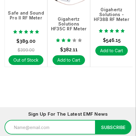
Gigahertz
Safe and Sound
Solutions -
Pro II RF Meter
Gigahertz
HF38B RF Meter
Solutions
HF35C RF Meter
$546.15
$389.00
$382.11
$399.00
Add to Cart
Out of Stock
Add to Cart
Sign Up For The Latest EMF News
Email
SUBSCRIBE
Address