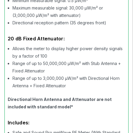
Minimum measurable signal: 0.5 µW/m²
Maximum measurable signal: 30,000 µW/m² or
(3,000,000 µW/m² with attenuator)
Directional reception pattern (35 degrees front)
20 dB Fixed Attenuator:
Allows the meter to display higher power density signals
by a factor of 100
Range of up to 50,000,000 µW/m² with Stub Antenna +
Fixed Attenuator
Range of up to 3,000,000 µW/m² with Directional Horn
Antenna + Fixed Attenuator
Directional Horn Antenna and Attenuator are not
included with standard model*
Includes:
Safe and Sound Pro mmWave RF Meter (With Standard