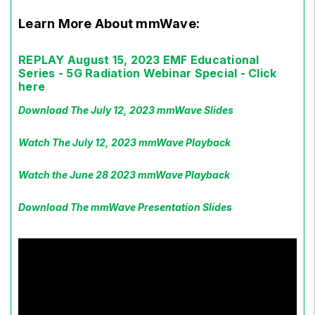
Learn More About mmWave:
REPLAY August 15, 2023 EMF Educational
Series - 5G Radiation Webinar Special - Click
here
Download The July 12, 2023 mmWave Slides
Watch The July 12, 2023 mmWave Playback
Watch the June 28 2023 mmWave Playback
Download The mmWave Presentation Slides