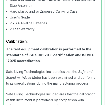
Stub Antenna)
Hard plastic and or Zippered Carrying Case
User's Guide
2 x AA Alkaline Batteries
2 Year Warranty
Calibration:
The test equipment calibration is performed to the
standards of ISO 9001:2015 certification and ISO/IEC
17025 accreditation.
Safe Living Technologies Inc. certifies that the
Safe and
Sound mmWave Meter
has been examined and conforms
to its specifications during the manufacturing process.
Safe Living Technologies Inc. declares that the calibration
of this instrument is performed by comparison with