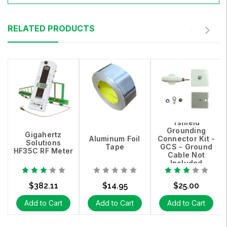
RELATED PRODUCTS
Yshield
Grounding
Gigahertz
Aluminum Foil
Connector Kit -
Solutions
Tape
GCS - Ground
HF35C RF Meter
Cable Not
Included
$382.11
$14.95
$25.00
Add to Cart
Add to Cart
Add to Cart