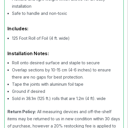
installation
Safe to handle and non-toxic
Includes:
125 Foot Roll of Foil (4 ft. wide)
Installation Notes:
Roll onto desired surface and staple to secure
Overlap sections by 10-15 cm (4-6 inches) to ensure
there are no gaps for best protection.
Tape the joints with aluminum foil tape
Ground if desired
Sold in 38.1m (125 ft.) rolls that are 1.2m (4 ft). wide
Return Policy:
All measuring devices and off-the-shelf
items may be returned to us in new condition within 30 days
of purchase, however a 20% restocking fee is applied to