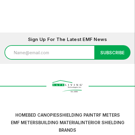
Sign Up For The Latest EMF News
Email
SUBSCRIBE
Address
HOME
BED CANOPIES
SHIELDING PAINT
RF METERS
EMF METERS
BUILDING MATERIAL
INTERIOR SHIELDING
BRANDS