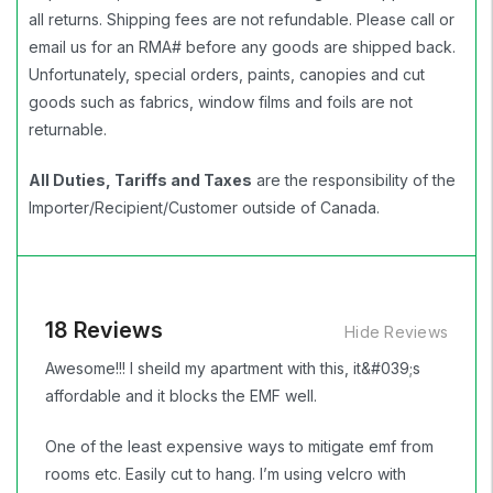
all returns. Shipping fees are not refundable. Please call or
email us for an RMA# before any goods are shipped back.
Unfortunately, special orders, paints, canopies and cut
goods such as fabrics, window films and foils are not
returnable.
All Duties, Tariffs and Taxes
are the responsibility of the
Importer/Recipient/Customer outside of Canada.
18 Reviews
Hide Reviews
Awesome!!! I sheild my apartment with this, it&#039;s
affordable and it blocks the EMF well.
One of the least expensive ways to mitigate emf from
rooms etc. Easily cut to hang. I’m using velcro with