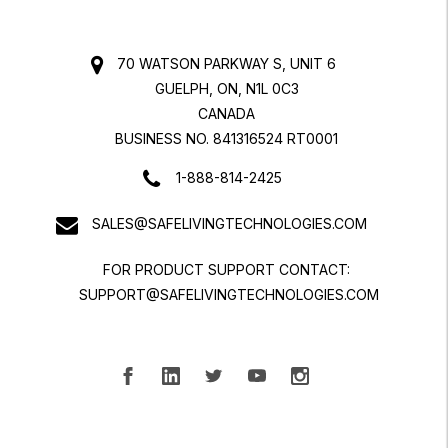
70 WATSON PARKWAY S, UNIT 6
GUELPH, ON, N1L 0C3
CANADA
BUSINESS NO. 841316524 RT0001
1-888-814-2425
SALES@SAFELIVINGTECHNOLOGIES.COM
FOR PRODUCT SUPPORT CONTACT:
SUPPORT@SAFELIVINGTECHNOLOGIES.COM