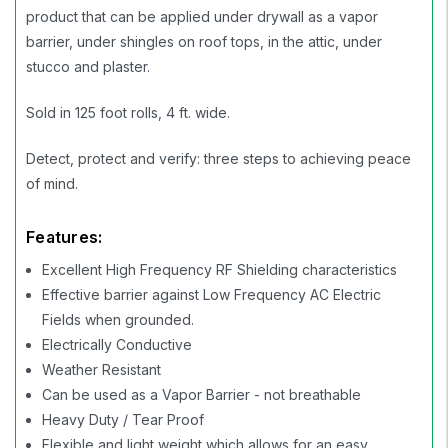
product that can be applied under drywall as a vapor
barrier, under shingles on roof tops, in the attic, under
stucco and plaster.
Sold in 125 foot rolls, 4 ft. wide.
Detect, protect and verify: three steps to achieving peace
of mind.
Features:
Excellent High Frequency RF Shielding characteristics
Effective barrier against Low Frequency AC Electric
Fields when grounded.
Electrically Conductive
Weather Resistant
Can be used as a Vapor Barrier - not breathable
Heavy Duty / Tear Proof
Flexible and light weight which allows for an easy