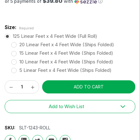
$39.80
or 5 payments of
with
ⓘ
Size:
Required
125 Linear Feet x 4 Feet Wide (Full Roll)
20 Linear Feet x 4 Feet Wide (Ships Folded)
15 Linear Feet x 4 Feet Wide (Ships Folded)
10 Linear Feet x 4 Feet Wide (Ships Folded)
5 Linear Feet x 4 Feet Wide (Ships Folded)
Decrease
Increase
Current
Quantity:
Quantity:
Stock:
Add to Wish List
SKU:
SLT-1243-ROLL