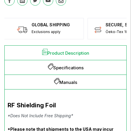
GLOBAL SHIPPING
SECURE, S
Exclusions apply
Öeko-Tex 100 
Product Description
Specifications
Manuals
RF Shielding Foil
*Does Not Include Free Shipping*
*Please note that shipments to the USA may incur