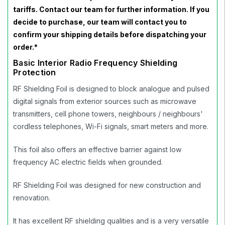
tariffs. Contact our team for further information. If you
decide to purchase, our team will contact you to
confirm your shipping details before dispatching your
order.*
Basic Interior Radio Frequency Shielding
Protection
RF Shielding Foil is designed to block analogue and pulsed
digital signals from exterior sources such as microwave
transmitters, cell phone towers, neighbours / neighbours'
cordless telephones, Wi-Fi signals, smart meters and more.
This foil also offers an effective barrier against low
frequency AC electric fields when grounded.
RF Shielding Foil was designed for new construction and
renovation.
It has excellent RF shielding qualities and is a very versatile