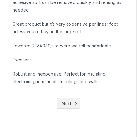
adhesive so it can be removed quickly and rehung as
needed.
Great product but it’s very expensive per linear foot
unless you’re buying the large roll.
Lowered RF&#039;s to were we felt comfortable
Excellent!
Robust and inexpensive. Perfect for insulating
electromagnetic fields in ceilings and walls.
Next