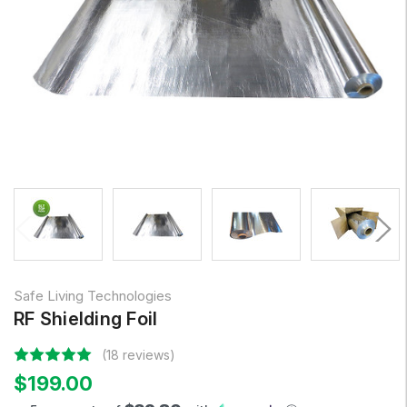
Safe Living Technologies
RF Shielding Foil
(18 reviews)
$199.00