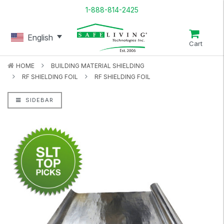
1-888-814-2425
English
Cart
HOME
BUILDING MATERIAL SHIELDING
RF SHIELDING FOIL
RF SHIELDING FOIL
SIDEBAR