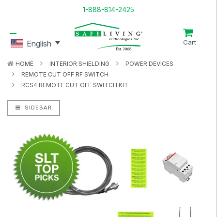
1-888-814-2425
Cart
English
HOME
INTERIOR SHIELDING
POWER DEVICES
REMOTE CUT OFF RF SWITCH
RCS4 REMOTE CUT OFF SWITCH KIT
SIDEBAR