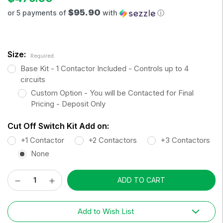
$95.90
or 5 payments of
with
ⓘ
Size:
Required
Base Kit - 1 Contactor Included - Controls up to 4
circuits
Custom Option - You will be Contacted for Final
Pricing - Deposit Only
Cut Off Switch Kit Add on:
+1 Contactor
+2 Contactors
+3 Contactors
None
Decrease
Increase
Current
Quantity:
Quantity:
Stock:
Add to Wish List