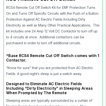
RCS4 Remote Cut Off Switch Kit for EMF Protection Turns
On and Turns Off Specific Circuits with the Push of a Button.
Protection Against AC Electric Fields Including Dirty
Electricity as well as Many Other Practical Applications. This
kit includes one 24 Amp 12 Volt DC Contactor to turn off up
to 4 circuits at once. Additional contactors can be
purchased in order to turn off additional circuits.
*Base RCS4 Remote Cut Off Switch comes with 1
Contactor.
“Know for sure” that you are protected from AC Electric
Fields. A good night’s sleep is just a switch away.
Designed to Eliminate AC Electric Fields
Including “Dirty Electricity” in Sleeping Areas
When Prompted by The Remote
Sleeping areas are typically surrounded by a curtain of