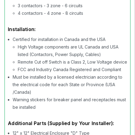
3 contactors - 3 zone - 6 circuits
4 contactors - 4 zone - 8 circuits
Installation:
Certified for installation in Canada and the USA
High Voltage components are UL Canada and USA
listed (Contactors, Power Supply, Cables)
Remote Cut off Switch is a Class 2, Low Voltage device
FCC and Industry Canada Registered and Compliant
Must be installed by a licensed electrician according to
the electrical code for each State or Province (USA
/Canada)
Warning stickers for breaker panel and receptacles must
be installed
Additional Parts (Supplied by Your Installer):
12" x 12" Electrical Enclosure "D" Type