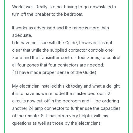
Works well. Really like not having to go downstairs to
turn off the breaker to the bedroom.
It works as advertised and the range is more than
adequate.
I do have an issue with the Guide, however. It is not
clear that while the supplied contactor controls one
zone and the transmitter controls four zones, to control
all four zones that four contactors are needed.
(If I have made proper sense of the Guide)
My electrician installed this kit today and what a delight
it is to have as we remodel the master bedroom! 2
circuits now cut-off in the bedroom and I’ll be ordering
another 24 amp connector to further use the capacities
of the remote. SLT has been very helpful with my
questions as well as those by the electricians.