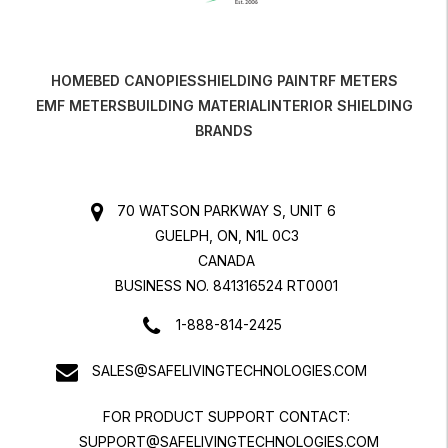
HOME
BED CANOPIES
SHIELDING PAINT
RF METERS
EMF METERS
BUILDING MATERIAL
INTERIOR SHIELDING
BRANDS
70 WATSON PARKWAY S, UNIT 6
GUELPH, ON, N1L 0C3
CANADA
BUSINESS NO. 841316524 RT0001
1-888-814-2425
SALES@SAFELIVINGTECHNOLOGIES.COM
FOR PRODUCT SUPPORT CONTACT:
SUPPORT@SAFELIVINGTECHNOLOGIES.COM