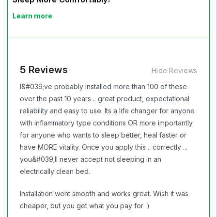
Learn more
5 Reviews
Hide Reviews
I&#039;ve probably installed more than 100 of these
over the past 10 years .. great product, expectational
reliability and easy to use. Its a life changer for anyone
with inflammatory type conditions OR more importantly
for anyone who wants to sleep better, heal faster or
have MORE vitality. Once you apply this .. correctly ...
you&#039;ll never accept not sleeping in an
electrically clean bed.
Installation went smooth and works great. Wish it was
cheaper, but you get what you pay for :)