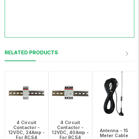
RELATED PRODUCTS
4 Circuit
4 Circuit
Contactor -
Contactor -
Antenna - 15
12VDC, 24Amp -
12VDC, 40Amp -
Meter Cable
For RCS4
For RCS4