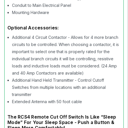
Conduit to Main Electrical Panel
Mounting Hardware
Optional Accessories:
Additional 4 Circuit Contactor - Allows for 4 more branch
circuits to be controlled. When choosing a contactor, it is
important to select one that is properly rated for the
individual branch circuits it will be controlling, resistive
loads and inductive loads must be considered. (24 Amp
and 40 Amp Contactors are available)
Additional Hand Held Transmitter - Control Cutoff
Switches from multiple locations with an additional
transmitter
Extended Antenna with 50 foot cable
The RCS4 Remote Cut Off Switch Is Like “Sleep
Mode” For Your Sleep Space - Push a Button &
Sleep More Comfortably!