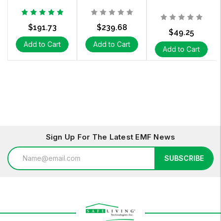
$191.73
$239.68
$49.25
Add to Cart
Add to Cart
Add to Cart
Sign Up For The Latest EMF News
Email
SUBSCRIBE
Address