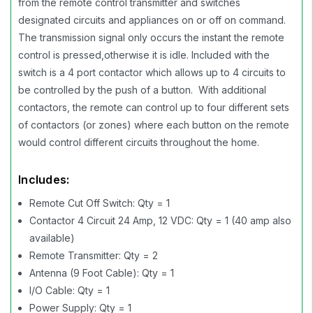
from the remote control transmitter and switches
designated circuits and appliances on or off on command.
The transmission signal only occurs the instant the remote
control is pressed,otherwise it is idle. Included with the
switch is a 4 port contactor which allows up to 4 circuits to
be controlled by the push of a button. With additional
contactors, the remote can control up to four different sets
of contactors (or zones) where each button on the remote
would control different circuits throughout the home.
Includes:
Remote Cut Off Switch: Qty = 1
Contactor 4 Circuit 24 Amp, 12 VDC: Qty = 1 (40 amp also
available)
Remote Transmitter: Qty = 2
Antenna (9 Foot Cable): Qty = 1
I/O Cable: Qty = 1
Power Supply: Qty = 1