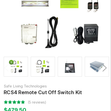
Safe Living Technologies
RCS4 Remote Cut Off Switch Kit
(5 reviews)
$479.50