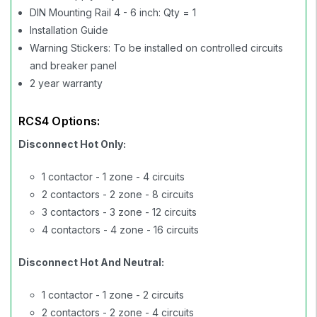
DIN Mounting Rail 4 - 6 inch: Qty = 1
Installation Guide
Warning Stickers: To be installed on controlled circuits
and breaker panel
2 year warranty
RCS4 Options:
Disconnect Hot Only:
1 contactor - 1 zone - 4 circuits
2 contactors - 2 zone - 8 circuits
3 contactors - 3 zone - 12 circuits
4 contactors - 4 zone - 16 circuits
Disconnect Hot And Neutral:
1 contactor - 1 zone - 2 circuits
2 contactors - 2 zone - 4 circuits