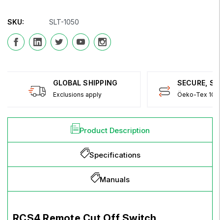
SKU:
SLT-1050
GLOBAL SHIPPING
SECURE, S
Exclusions apply
Öeko-Tex 100 
Product Description
Specifications
Manuals
RCS4 Remote Cut Off Switch