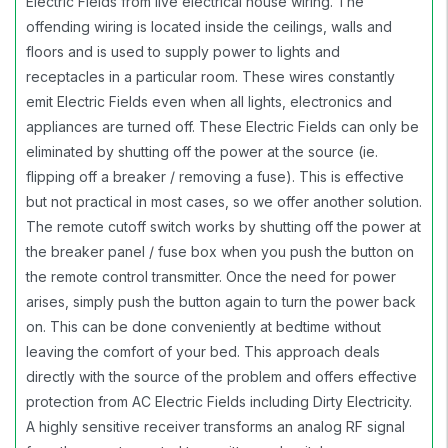
Electric Fields from live electrical house wiring. The
offending wiring is located inside the ceilings, walls and
floors and is used to supply power to lights and
receptacles in a particular room. These wires constantly
emit Electric Fields even when all lights, electronics and
appliances are turned off. These Electric Fields can only be
eliminated by shutting off the power at the source (ie.
flipping off a breaker / removing a fuse). This is effective
but not practical in most cases, so we offer another solution.
The remote cutoff switch works by shutting off the power at
the breaker panel / fuse box when you push the button on
the remote control transmitter. Once the need for power
arises, simply push the button again to turn the power back
on. This can be done conveniently at bedtime without
leaving the comfort of your bed. This approach deals
directly with the source of the problem and offers effective
protection from AC Electric Fields including Dirty Electricity.
A highly sensitive receiver transforms an analog RF signal