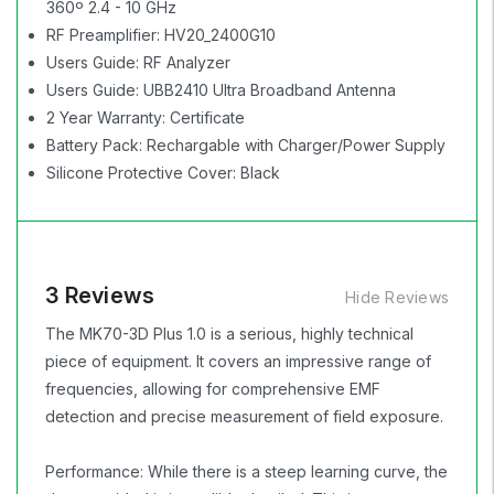
360º 2.4 - 10 GHz
RF Preamplifier: HV20_2400G10
Users Guide: RF Analyzer
Users Guide: UBB2410 Ultra Broadband Antenna
2 Year Warranty: Certificate
Battery Pack: Rechargable with Charger/Power Supply
Silicone Protective Cover: Black
3 Reviews
Hide Reviews
The MK70-3D Plus 1.0 is a serious, highly technical
piece of equipment. It covers an impressive range of
frequencies, allowing for comprehensive EMF
detection and precise measurement of field exposure.
Performance: While there is a steep learning curve, the