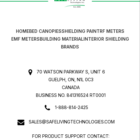
HOME
BED CANOPIES
SHIELDING PAINT
RF METERS
EMF METERS
BUILDING MATERIAL
INTERIOR SHIELDING
BRANDS
70 WATSON PARKWAY S, UNIT 6
GUELPH, ON, N1L 0C3
CANADA
BUSINESS NO. 841316524 RT0001
1-888-814-2425
SALES@SAFELIVINGTECHNOLOGIES.COM
FOR PRODUCT SUPPORT CONTACT: