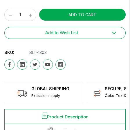
Decrease
Increase
Current
Quantity:
Quantity:
Stock:
Add to Wish List
SKU:
SLT-1303
GLOBAL SHIPPING
SECURE, S
Exclusions apply
Öeko-Tex 100 
Product Description