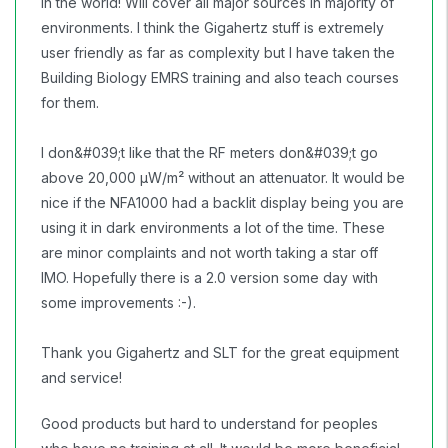
in the world! Will cover all major sources in majority of
environments. I think the Gigahertz stuff is extremely
user friendly as far as complexity but I have taken the
Building Biology EMRS training and also teach courses
for them.
I don&#039;t like that the RF meters don&#039;t go
above 20,000 µW/m² without an attenuator. It would be
nice if the NFA1000 had a backlit display being you are
using it in dark environments a lot of the time. These
are minor complaints and not worth taking a star off
IMO. Hopefully there is a 2.0 version some day with
some improvements :-).
Thank you Gigahertz and SLT for the great equipment
and service!
Good products but hard to understand for peoples