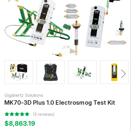
Gigahertz Solutions
MK70-3D Plus 1.0 Electrosmog Test Kit
(3 reviews)
$8,863.19