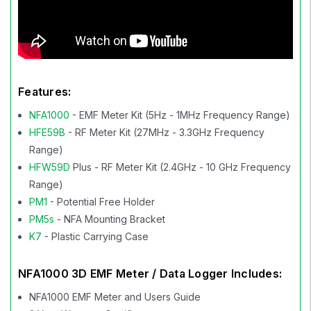
Features:
NFA1000
- EMF Meter Kit (5Hz - 1MHz Frequency Range)
HFE59B
- RF Meter Kit (27MHz - 3.3GHz Frequency
Range)
HFW59D
Plus - RF Meter Kit (2.4GHz - 10 GHz Frequency
Range)
PM1
- Potential Free Holder
PM5s
- NFA Mounting Bracket
K7
- Plastic Carrying Case
NFA1000 3D EMF Meter / Data Logger Includes:
NFA1000 EMF Meter and Users Guide