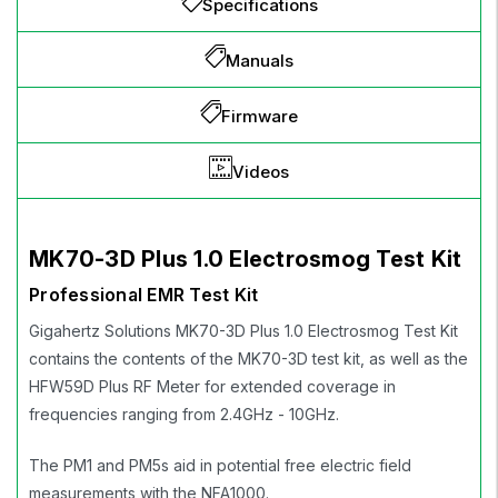
Specifications
Manuals
Firmware
Videos
MK70-3D Plus 1.0 Electrosmog Test Kit
Professional EMR Test Kit
Gigahertz Solutions MK70-3D Plus 1.0 Electrosmog Test Kit
contains the contents of the MK70-3D test kit, as well as the
HFW59D Plus RF Meter for extended coverage in
frequencies ranging from 2.4GHz - 10GHz.
The PM1 and PM5s aid in potential free electric field
measurements with the NFA1000.