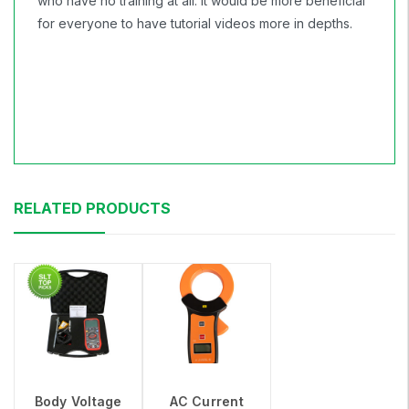
who have no training at all. It would be more beneficial
for everyone to have tutorial videos more in depths.
RELATED PRODUCTS
Body Voltage
AC Current