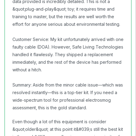
data provided is incredibly detailed. This is not a
&quot;plug-and-play&quot; toy; it requires time and
training to master, but the results are well worth the
effort for anyone serious about environmental testing.
Customer Service: My kit unfortunately arrived with one
faulty cable (DOA). However, Safe Living Technologies
handled it flawlessly. They shipped a replacement
immediately, and the rest of the device has performed
without a hitch.
Summary: Aside from the minor cable issue—which was
resolved instantly—this is a top-tier kit. If you need a
wide-spectrum tool for professional electrosmog
assessment, this is the gold standard.
Even though a lot of this equipment is consider
&quot;older&quot; at this point it&#039;s still the best kit