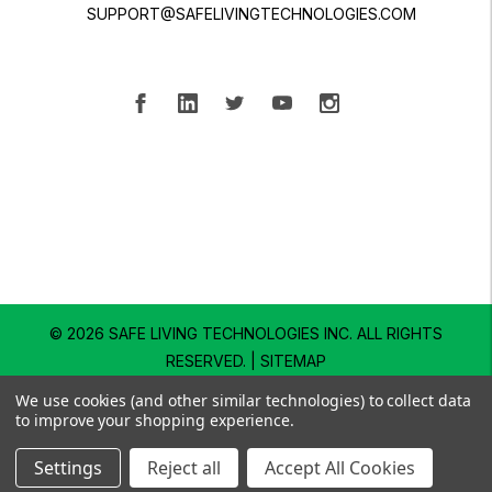
SUPPORT@SAFELIVINGTECHNOLOGIES.COM
© 2026 SAFE LIVING TECHNOLOGIES INC.
ALL RIGHTS
RESERVED. |
SITEMAP
We use cookies (and other similar technologies) to collect data
to improve your shopping experience.
Settings
Reject all
Accept All Cookies
SHOP
EXPLORE
SUPPORT
SEARCH