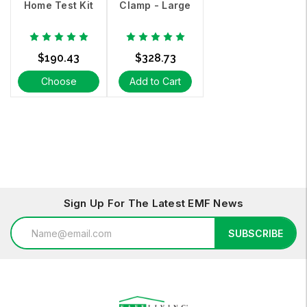
Home Test Kit
Clamp - Large
$190.43
$328.73
Choose
Add to Cart
Options
Sign Up For The Latest EMF News
Email
SUBSCRIBE
Address