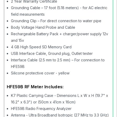
2 Year Warranty Certificate
Grounding Cable – 17 foot (5.18 meters) - for AC electric
field measurements
Grounding Clip – For direct connection to water pipe
Body Voltage Hand Probe and Cable
Rechargeable Battery Pack + charger/power supply 12v
and 15v
4 GB High Speed SD Memory Card
USB Interface Cable, Ground plug, Outlet tester
Interface Cable (2.5 mm to 2.5 mm) – For connection to
HFE59B
Silicone protective cover - yellow
HFE59B RF Meter Includes:
K7 Plastic Carrying Case - Dimensions L x W x H (19.7" x
16.2" x 6.3") or (50cm x 41cm x 16cm)
HFE59B Radio Frequency Analyzer
Antenna - Ultra Broadband Isotropic (27 MHz to 3.3 GHz)