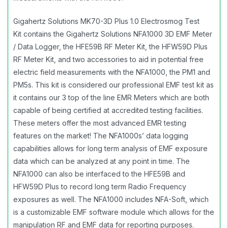
Gigahertz Solutions MK70-3D Plus 1.0 Electrosmog Test
Kit contains the Gigahertz Solutions NFA1000 3D EMF Meter
/ Data Logger, the HFE59B RF Meter Kit, the HFW59D Plus
RF Meter Kit, and two accessories to aid in potential free
electric field measurements with the NFA1000, the PM1 and
PM5s. This kit is considered our professional EMF test kit as
it contains our 3 top of the line EMR Meters which are both
capable of being certified at accredited testing facilities.
These meters offer the most advanced EMR testing
features on the market! The NFA1000s’ data logging
capabilities allows for long term analysis of EMF exposure
data which can be analyzed at any point in time. The
NFA1000 can also be interfaced to the HFE59B and
HFW59D Plus to record long term Radio Frequency
exposures as well. The NFA1000 includes NFA-Soft, which
is a customizable EMF software module which allows for the
manipulation RF and EMF data for reporting purposes.