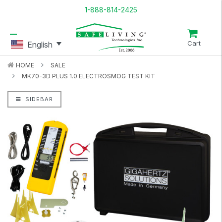
1-888-814-2425
Cart
English
HOME
SALE
MK70-3D PLUS 1.0 ELECTROSMOG TEST KIT
SIDEBAR