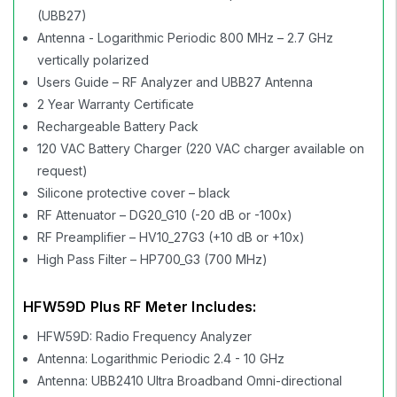
(UBB27)
Antenna - Logarithmic Periodic 800 MHz – 2.7 GHz
vertically polarized
Users Guide – RF Analyzer and UBB27 Antenna
2 Year Warranty Certificate
Rechargeable Battery Pack
120 VAC Battery Charger (220 VAC charger available on
request)
Silicone protective cover – black
RF Attenuator – DG20_G10 (-20 dB or -100x)
RF Preamplifier – HV10_27G3 (+10 dB or +10x)
High Pass Filter – HP700_G3 (700 MHz)
HFW59D Plus RF Meter Includes:
HFW59D: Radio Frequency Analyzer
Antenna: Logarithmic Periodic 2.4 - 10 GHz
Antenna: UBB2410 Ultra Broadband Omni-directional