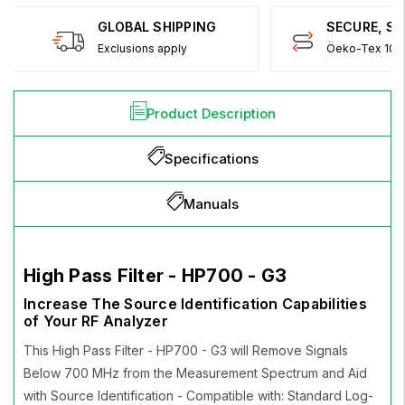
GLOBAL SHIPPING
SECURE, S
Exclusions apply
Öeko-Tex 100 
Product Description
Specifications
Manuals
High Pass Filter - HP700 - G3
Increase The Source Identification Capabilities
of Your RF Analyzer
This High Pass Filter - HP700 - G3 will Remove Signals
Below 700 MHz from the Measurement Spectrum and Aid
with Source Identification - Compatible with: Standard Log-