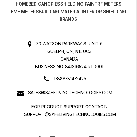
HOME
BED CANOPIES
SHIELDING PAINT
RF METERS
EMF METERS
BUILDING MATERIAL
INTERIOR SHIELDING
BRANDS
70 WATSON PARKWAY S, UNIT 6
GUELPH, ON, N1L 0C3
CANADA
BUSINESS NO. 841316524 RT0001
1-888-814-2425
SALES@SAFELIVINGTECHNOLOGIES.COM
FOR PRODUCT SUPPORT CONTACT:
SUPPORT@SAFELIVINGTECHNOLOGIES.COM