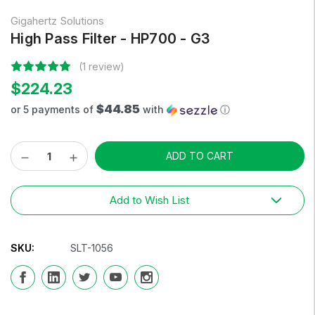
Gigahertz Solutions
High Pass Filter - HP700 - G3
(1 review)
$224.23
$44.85
or 5 payments of
with
ⓘ
Decrease
Increase
Current
Quantity:
Quantity:
Stock:
Add to Wish List
SKU:
SLT-1056