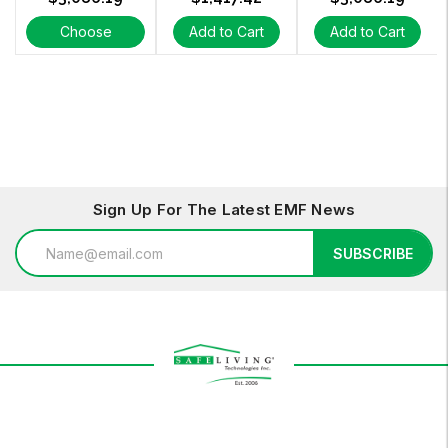
Choose
Add to Cart
Add to Cart
Options
Sign Up For The Latest EMF News
Email
SUBSCRIBE
Address