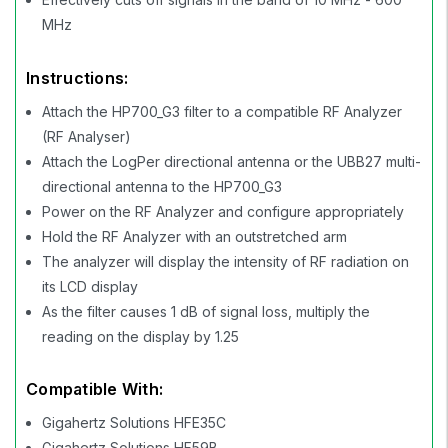
MHz
Instructions:
Attach the HP700_G3 filter to a compatible RF Analyzer
(RF Analyser)
Attach the LogPer directional antenna or the UBB27 multi-
directional antenna to the HP700_G3
Power on the RF Analyzer and configure appropriately
Hold the RF Analyzer with an outstretched arm
The analyzer will display the intensity of RF radiation on
its LCD display
As the filter causes 1 dB of signal loss, multiply the
reading on the display by 1.25
Compatible With:
Gigahertz Solutions HFE35C
Gigahertz Solutions HF59B