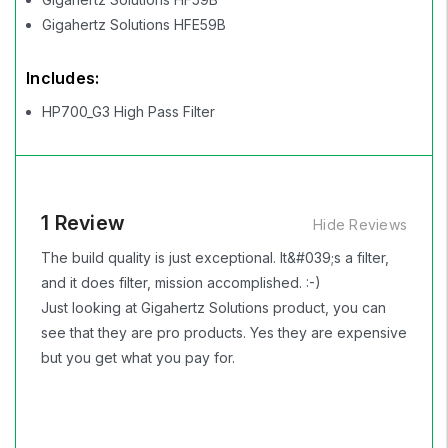
Gigahertz Solutions HFE59B
Includes:
HP700_G3 High Pass Filter
1 Review
Hide Reviews
The build quality is just exceptional. It&#039;s a filter,
and it does filter, mission accomplished. :-)
Just looking at Gigahertz Solutions product, you can
see that they are pro products. Yes they are expensive
but you get what you pay for.