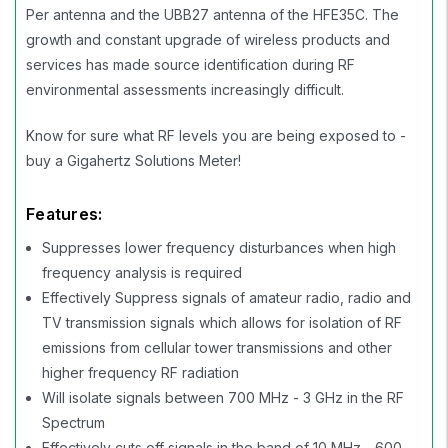
Per antenna and the UBB27 antenna of the HFE35C. The
growth and constant upgrade of wireless products and
services has made source identification during RF
environmental assessments increasingly difficult.
Know for sure what RF levels you are being exposed to -
buy a Gigahertz Solutions Meter!
Features:
Suppresses lower frequency disturbances when high
frequency analysis is required
Effectively Suppress signals of amateur radio, radio and
TV transmission signals which allows for isolation of RF
emissions from cellular tower transmissions and other
higher frequency RF radiation
Will isolate signals between 700 MHz - 3 GHz in the RF
Spectrum
Effectively cuts off signals in the band of 10 MHz - 600