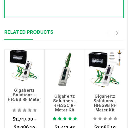
RELATED PRODUCTS
Gigahertz
Solutions -
Gigahertz
Gigahertz
HF59B RF Meter
Solutions -
Solutions -
HFE35C RF
HFE59B RF
Meter Kit
Meter Kit
$1,747.00 -
$3,086.19
$1,417.42
$3,086.19