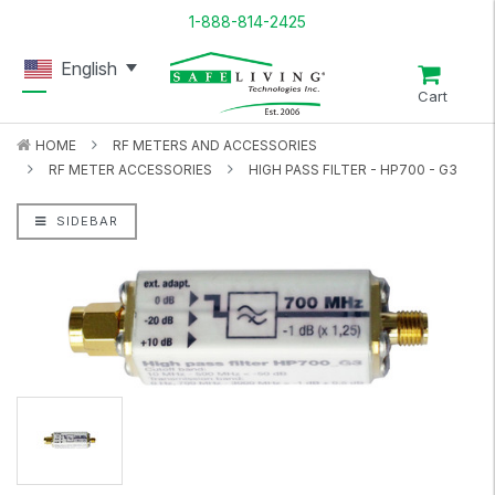
1-888-814-2425
English
Cart
HOME
RF METERS AND ACCESSORIES
RF METER ACCESSORIES
HIGH PASS FILTER - HP700 - G3
SIDEBAR