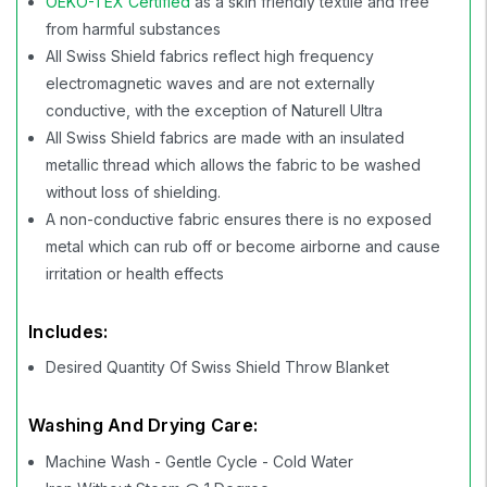
OEKO-TEX Certified
as a skin friendly textile and free
from harmful substances
All Swiss Shield fabrics reflect high frequency
electromagnetic waves and are not externally
conductive, with the exception of Naturell Ultra
All Swiss Shield fabrics are made with an insulated
metallic thread which allows the fabric to be washed
without loss of shielding.
A non-conductive fabric ensures there is no exposed
metal which can rub off or become airborne and cause
irritation or health effects
Includes:
Desired Quantity Of Swiss Shield Throw Blanket
Washing And Drying Care:
Machine Wash - Gentle Cycle - Cold Water