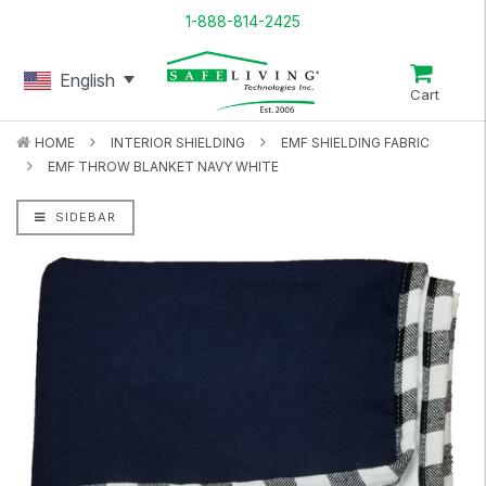
1-888-814-2425
English
Cart
HOME
INTERIOR SHIELDING
EMF SHIELDING FABRIC
EMF THROW BLANKET NAVY WHITE
SIDEBAR