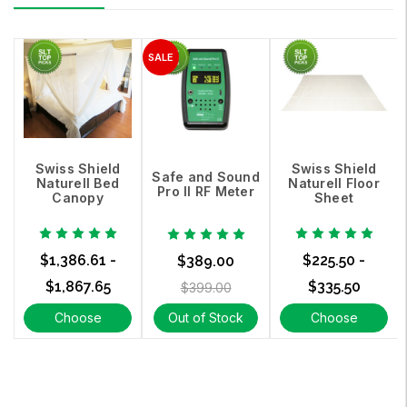
Swiss Shield
Swiss Shield
Safe and Sound
Naturell Bed
Naturell Floor
Pro II RF Meter
Canopy
Sheet
$1,386.61 -
$225.50 -
$389.00
$1,867.65
$335.50
$399.00
Choose
Out of Stock
Choose
Options
Options