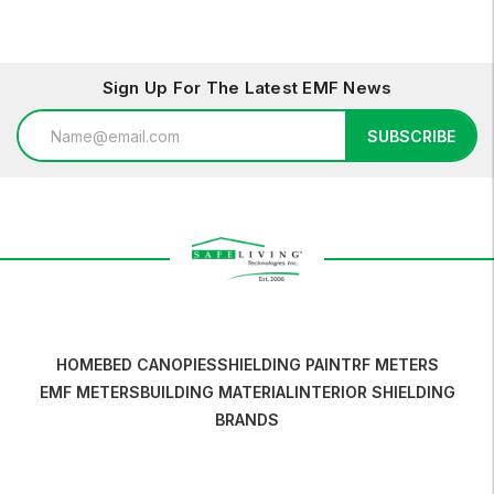
Sign Up For The Latest EMF News
Email
SUBSCRIBE
Address
HOME
BED CANOPIES
SHIELDING PAINT
RF METERS
EMF METERS
BUILDING MATERIAL
INTERIOR SHIELDING
BRANDS