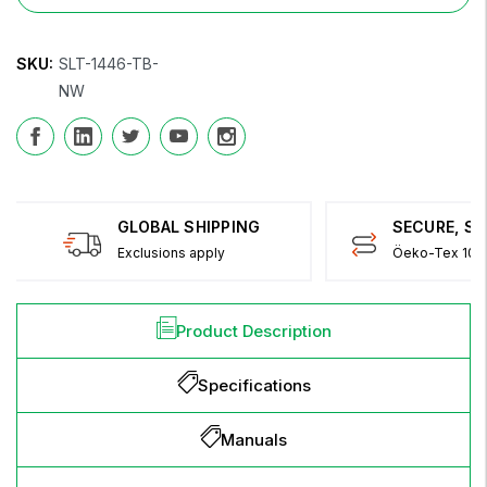
SKU:
SLT-1446-TB-
NW
GLOBAL SHIPPING
SECURE, S
Exclusions apply
Öeko-Tex 100 
Product Description
Specifications
Manuals