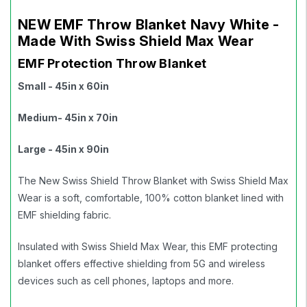
NEW EMF Throw Blanket Navy White -
Made With Swiss Shield Max Wear
EMF Protection Throw Blanket
Small - 45in x 60in
Medium
- 45in x 70in
Large - 45in x 90in
The New Swiss Shield Throw Blanket with Swiss Shield Max
Wear is a soft, comfortable, 100% cotton blanket lined with
EMF shielding fabric.
Insulated with Swiss Shield Max Wear, this EMF protecting
blanket offers effective shielding from 5G and wireless
devices such as cell phones, laptops and more.