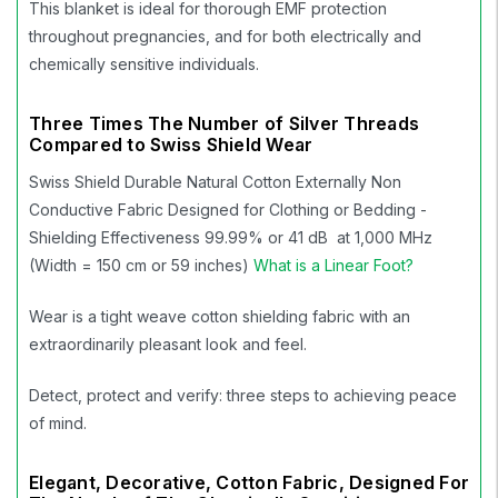
This blanket is ideal for thorough EMF protection
throughout pregnancies, and for both electrically and
chemically sensitive individuals.
Three Times The Number of Silver Threads
Compared to Swiss Shield Wear
Swiss Shield Durable Natural Cotton Externally Non
Conductive Fabric Designed for Clothing or Bedding -
Shielding Effectiveness 99.99% or 41 dB at 1,000 MHz
(Width = 150 cm or 59 inches)
What is a Linear Foot?
Wear is a tight weave cotton shielding fabric with an
extraordinarily pleasant look and feel.
Detect, protect and verify: three steps to achieving peace
of mind.
Elegant, Decorative, Cotton Fabric, Designed For