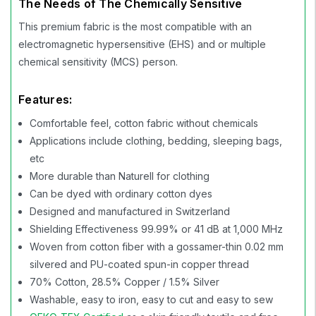
The Needs of The Chemically Sensitive
This premium fabric is the most compatible with an
electromagnetic hypersensitive (EHS) and or multiple
chemical sensitivity (MCS) person.
Features:
Comfortable feel, cotton fabric without chemicals
Applications include clothing, bedding, sleeping bags,
etc
More durable than Naturell for clothing
Can be dyed with ordinary cotton dyes
Designed and manufactured in Switzerland
Shielding Effectiveness 99.99% or 41 dB at 1,000 MHz
Woven from cotton fiber with a gossamer-thin 0.02 mm
silvered and PU-coated spun-in copper thread
70% Cotton, 28.5% Copper / 1.5% Silver
Washable, easy to iron, easy to cut and easy to sew