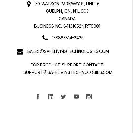
70 WATSON PARKWAY S, UNIT 6
GUELPH, ON, N1L 0C3
CANADA
BUSINESS NO. 841316524 RT0001
1-888-814-2425
SALES@SAFELIVINGTECHNOLOGIES.COM
FOR PRODUCT SUPPORT CONTACT:
SUPPORT@SAFELIVINGTECHNOLOGIES.COM