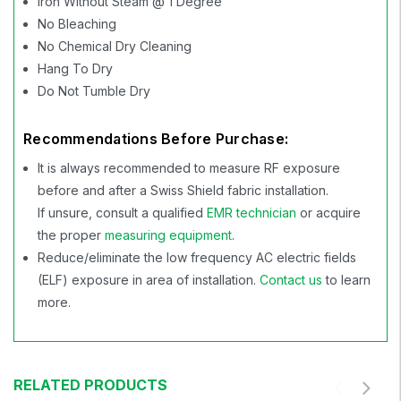
Iron Without Steam @ 1 Degree
No Bleaching
No Chemical Dry Cleaning
Hang To Dry
Do Not Tumble Dry
Recommendations Before Purchase:
It is always recommended to measure RF exposure
before and after a Swiss Shield fabric installation.
If unsure, consult a qualified
EMR technician
or acquire
the proper
measuring equipment
.
Reduce/eliminate the low frequency AC electric fields
(ELF) exposure in area of installation.
Contact us
to learn
more.
RELATED PRODUCTS