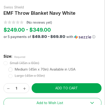
Swiss Shield
EMF Throw Blanket Navy White
(No reviews yet)
$249.00 - $349.00
$49.80 - $69.80
or 5 payments of
with
ⓘ
Size:
Required
Small (45in x 60in)
Medium (45in x 70in) Available in USA
Large (45in x 90in)
Decrease
Increase
Current
Quantity:
Quantity:
Stock:
Add to Wish List