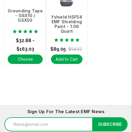
Grounding Tape
- GSX10 /
Yshield HSF54
GSX50
EMF Shielding
Paint - 1.06
Quart
$32.88 -
$163.03
$89.05
$94.53
Choose
Add to Cart
Options
Sign Up For The Latest EMF News
Email
SUBSCRIBE
Address