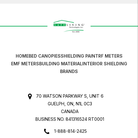
HOME
BED CANOPIES
SHIELDING PAINT
RF METERS
EMF METERS
BUILDING MATERIAL
INTERIOR SHIELDING
BRANDS
70 WATSON PARKWAY S, UNIT 6
GUELPH, ON, N1L 0C3
CANADA
BUSINESS NO. 841316524 RT0001
1-888-814-2425