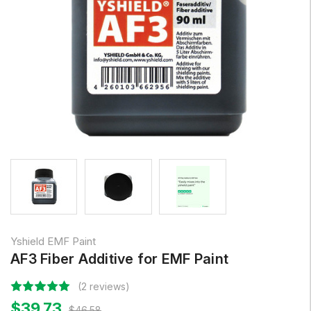
Yshield EMF Paint
AF3 Fiber Additive for EMF Paint
(2 reviews)
$39.73
$46.58