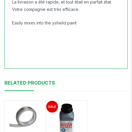
La livraison a été rapide, et tout était en parfait état.
Votre compagnie est très efficace.
Easily mixes into the ysheild paint
RELATED PRODUCTS