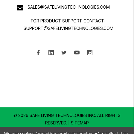
SALES@SAFELIVINGTECHNOLOGIES.COM
FOR PRODUCT SUPPORT CONTACT:
SUPPORT@SAFELIVINGTECHNOLOGIES.COM
© 2026 SAFE LIVING TECHNOLOGIES INC.
ALL RIGHTS
RESERVED. |
SITEMAP
We use cookies (and other similar technologies) to collect data