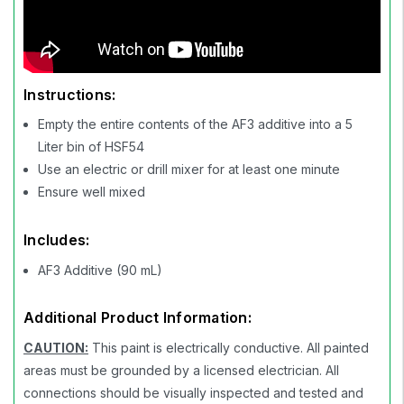
Instructions:
Empty the entire contents of the AF3 additive into a 5
Liter bin of HSF54
Use an electric or drill mixer for at least one minute
Ensure well mixed
Includes:
AF3 Additive (90 mL)
Additional Product Information:
CAUTION:
This paint is electrically conductive. All painted
areas must be grounded by a licensed electrician. All
connections should be visually inspected and tested and