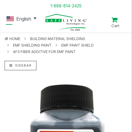
1-888-814-2425
English
Cart
HOME
BUILDING MATERIAL SHIELDING
EMF SHIELDING PAINT
EMF PAINT SHIELD
AF3 FIBER ADDITIVE FOR EMF PAINT
SIDEBAR