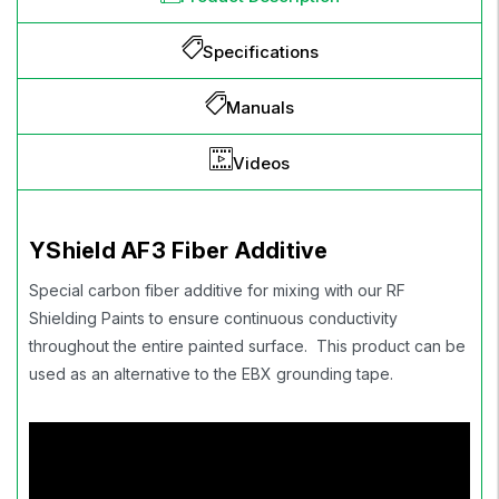
Specifications
Manuals
Videos
YShield AF3 Fiber Additive
Special carbon fiber additive for mixing with our RF
Shielding Paints to ensure continuous conductivity
throughout the entire painted surface. This product can be
used as an alternative to the EBX grounding tape.