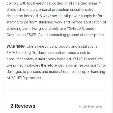
comply with local electrical codes. In all shielded areas /
shielded rooms a personal protection circuit-breaker
should be installed. Always switch off power supply before
starting to perform shielding work and before application of
shielding paint. For ground only use YSHIELD Ground-
Connection ES/EB. Avoid contacting ground at other points.
WARNING:
Like all electrical products and installations
EMR-Shielding Products can and do pose a risk to
consumer safety if improperly handled. YSHIELD and Safe
Living Technologies therefore disclaims all responsibility for
damages to persons and material due to improper handling
of YSHIELD products.
2 Reviews
Hide Reviews