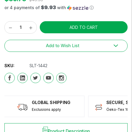
$9.93
or 4 payments of
with
ⓘ
Decrease
Increase
Current
Quantity:
Quantity:
Stock:
Add to Wish List
SKU:
SLT-1442
GLOBAL SHIPPING
SECURE, S
Exclusions apply
Öeko-Tex 100 
Product Description