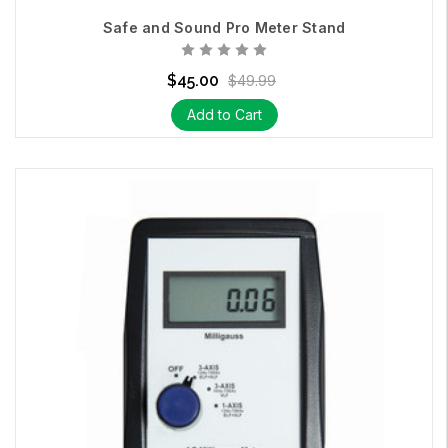
Safe and Sound Pro Meter Stand
$45.00
$49.99
Add to Cart