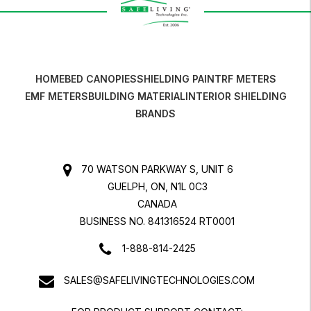
HOME
BED CANOPIES
SHIELDING PAINT
RF METERS
EMF METERS
BUILDING MATERIAL
INTERIOR SHIELDING
BRANDS
70 WATSON PARKWAY S, UNIT 6
GUELPH, ON, N1L 0C3
CANADA
BUSINESS NO. 841316524 RT0001
1-888-814-2425
SALES@SAFELIVINGTECHNOLOGIES.COM