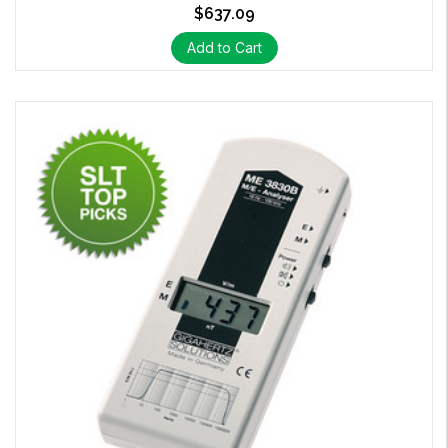
$637.09
Add to Cart