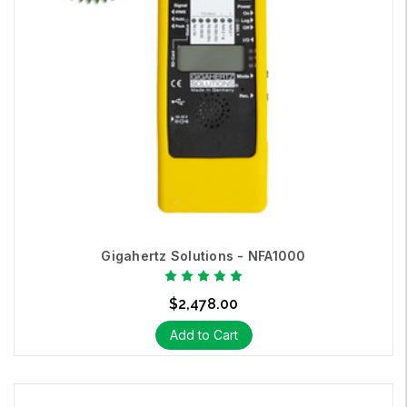
Gigahertz Solutions - NFA1000
$2,478.00
Add to Cart