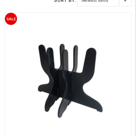
SORT BY: