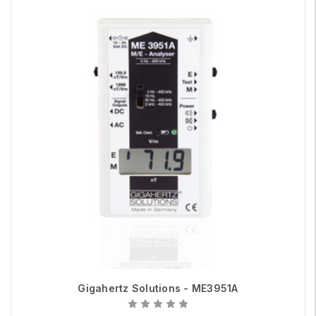
Gigahertz Solutions - ME3951A