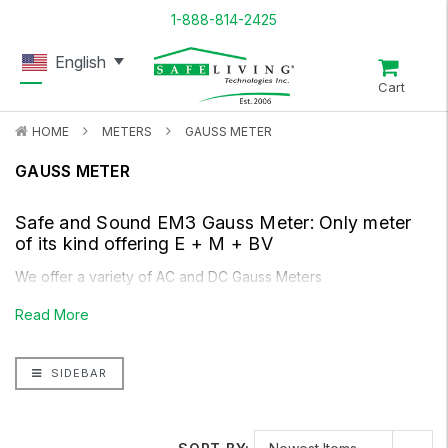
1-888-814-2425
English
Cart
HOME
METERS
GAUSS METER
GAUSS METER
Safe and Sound EM3 Gauss Meter
: Only meter
of its kind offering E + M + BV
We offer a variety of AC and DC Gauss Meters
Read More
SIDEBAR