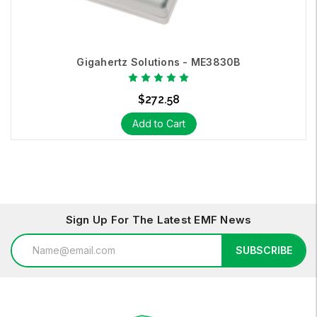
Gigahertz Solutions - ME3830B
$272.58
Add to Cart
Sign Up For The Latest EMF News
Email
SUBSCRIBE
Address