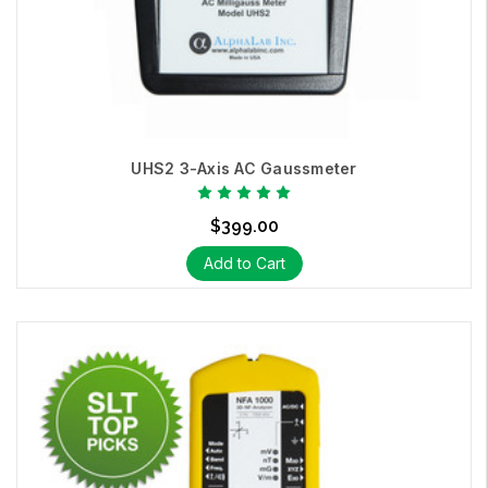
UHS2 3-Axis AC Gaussmeter
$399.00
Add to Cart