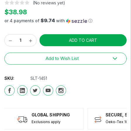
(No reviews yet)
$38.98
$9.74
or 4 payments of
with
ⓘ
Decrease
Increase
Current
Quantity:
Quantity:
Stock:
Add to Wish List
SKU:
SLT-1451
GLOBAL SHIPPING
SECURE, S
Exclusions apply
Öeko-Tex 100 