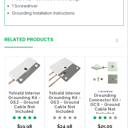
1 Screwdriver
Grounding Installation Instructions
RELATED PRODUCTS
Yshield
Yshield Interior
Yshield Interior
Grounding
Grounding Kit -
Grounding Kit -
Connector Kit -
GS2 - Ground
GS3 - Ground
GCS - Ground
Cable Not
Cable Not
Cable Not
Included
Included
Included
$19.98
$24.98
$25.00