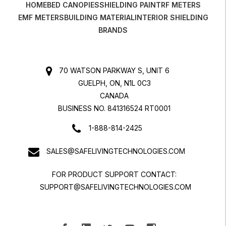
HOME
BED CANOPIES
SHIELDING PAINT
RF METERS
EMF METERS
BUILDING MATERIAL
INTERIOR SHIELDING
BRANDS
70 WATSON PARKWAY S, UNIT 6
GUELPH, ON, N1L 0C3
CANADA
BUSINESS NO. 841316524 RT0001
1-888-814-2425
SALES@SAFELIVINGTECHNOLOGIES.COM
FOR PRODUCT SUPPORT CONTACT:
SUPPORT@SAFELIVINGTECHNOLOGIES.COM