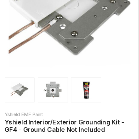
Yshield EMF Paint
Yshield Interior/Exterior Grounding Kit -
GF4 - Ground Cable Not Included