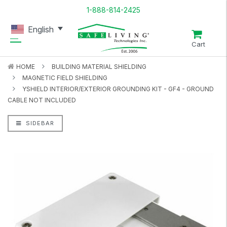
1-888-814-2425
English
Cart
HOME
BUILDING MATERIAL SHIELDING
MAGNETIC FIELD SHIELDING
YSHIELD INTERIOR/EXTERIOR GROUNDING KIT - GF4 - GROUND
CABLE NOT INCLUDED
SIDEBAR