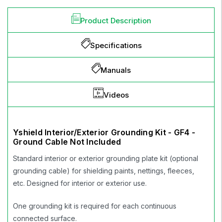
Product Description
Specifications
Manuals
Videos
Yshield Interior/Exterior Grounding Kit - GF4 -
Ground Cable Not Included
Standard interior or exterior grounding plate kit (optional
grounding cable) for shielding paints, nettings, fleeces,
etc. Designed for interior or exterior use.
One grounding kit is required for each continuous
connected surface.