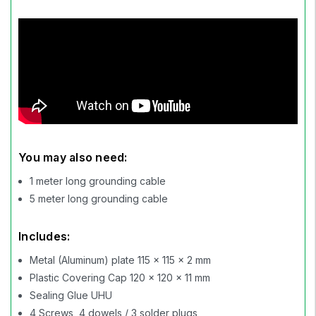
You may also need:
1 meter long grounding cable
5 meter long grounding cable
Includes:
Metal (Aluminum) plate 115 x 115 x 2 mm
Plastic Covering Cap 120 x 120 x 11 mm
Sealing Glue UHU
4 Screws, 4 dowels / 3 solder plugs