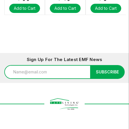
Add to Cart
Add to Cart
Add to Cart
Sign Up For The Latest EMF News
Email
SUBSCRIBE
Address