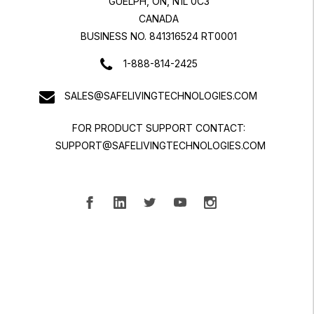
GUELPH, ON, N1L 0C3
CANADA
BUSINESS NO. 841316524 RT0001
1-888-814-2425
SALES@SAFELIVINGTECHNOLOGIES.COM
FOR PRODUCT SUPPORT CONTACT:
SUPPORT@SAFELIVINGTECHNOLOGIES.COM