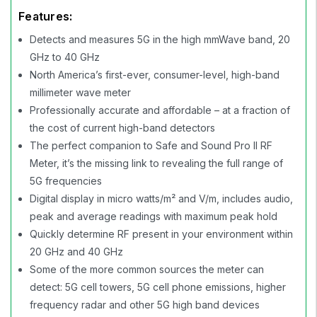
Features:
Detects and measures 5G in the high mmWave band, 20
GHz to 40 GHz
North America’s first-ever, consumer-level, high-band
millimeter wave meter
Professionally accurate and affordable – at a fraction of
the cost of current high-band detectors
The perfect companion to Safe and Sound Pro II RF
Meter, it’s the missing link to revealing the full range of
5G frequencies
Digital display in micro watts/m² and V/m, includes audio,
peak and average readings with maximum peak hold
Quickly determine RF present in your environment within
20 GHz and 40 GHz
Some of the more common sources the meter can
detect: 5G cell towers, 5G cell phone emissions, higher
frequency radar and other 5G high band devices