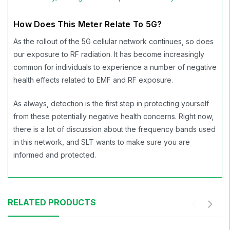
How Does This Meter Relate To 5G?
As the rollout of the 5G cellular network continues, so does
our exposure to RF radiation. It has become increasingly
common for individuals to experience a number of negative
health effects related to EMF and RF exposure.
As always, detection is the first step in protecting yourself
from these potentially negative health concerns. Right now,
there is a lot of discussion about the frequency bands used
in this network, and SLT wants to make sure you are
informed and protected.
RELATED PRODUCTS