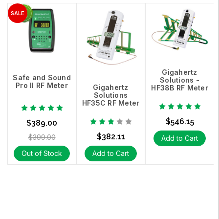
Gigahertz
Safe and Sound
Solutions -
Pro II RF Meter
Gigahertz
HF38B RF Meter
Solutions
HF35C RF Meter
$546.15
$389.00
$382.11
$399.00
Add to Cart
Out of Stock
Add to Cart