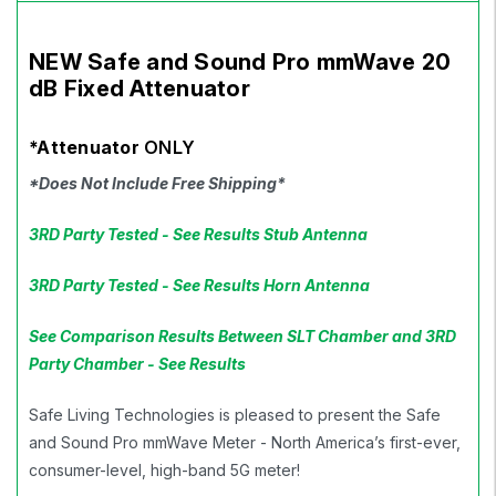
NEW Safe and Sound Pro mmWave 20
dB Fixed Attenuator
*Attenuator
ONLY
*Does Not Include Free Shipping*
3RD Party Tested - See Results Stub Antenna
3RD Party Tested - See Results Horn Antenna
See Comparison Results Between SLT Chamber and 3RD
Party Chamber - See Results
Safe Living Technologies is pleased to present the Safe
and Sound Pro mmWave Meter - North America’s first-ever,
consumer-level, high-band 5G meter!