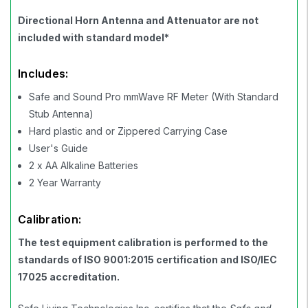
Directional Horn Antenna and Attenuator are not
included with standard model*
Includes:
Safe and Sound Pro mmWave RF Meter (With Standard
Stub Antenna)
Hard plastic and or Zippered Carrying Case
User's Guide
2 x AA Alkaline Batteries
2 Year Warranty
Calibration:
The test equipment calibration is performed to the
standards of ISO 9001:2015 certification and ISO/IEC
17025 accreditation.