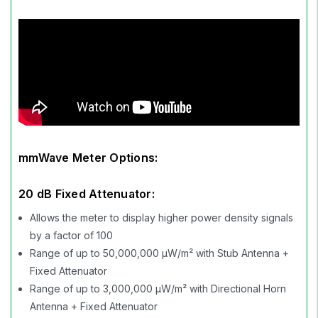
mmWave Meter Options:
20 dB Fixed Attenuator:
Allows the meter to display higher power density signals
by a factor of 100
Range of up to 50,000,000 µW/m² with Stub Antenna +
Fixed Attenuator
Range of up to 3,000,000 µW/m² with Directional Horn
Antenna + Fixed Attenuator