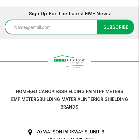
Sign Up For The Latest EMF News
Email
SUBSCRIBE
Address
HOME
BED CANOPIES
SHIELDING PAINT
RF METERS
EMF METERS
BUILDING MATERIAL
INTERIOR SHIELDING
BRANDS
70 WATSON PARKWAY S, UNIT 6