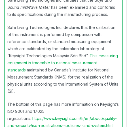
Safe Living Technologies Inc. certifies that the
Safe and
Sound mmWave Meter
has been examined and conforms
to its specifications during the manufacturing process.
Safe Living Technologies Inc. declares that the calibration
of this instrument is performed by comparison with
reference standards, or standard measuring equipment
which are calibrated by the calibration laboratory of
“Keysight Technologies Malaysia Sdn Bhd”.
This measuring
equipment is traceable to national measurement
standards
maintained by Canada’s
Institute for National
Measurement Standards (INMS)
for the realization of the
physical units according to the International System of Units
(SI).
The bottom of this page has more information on Keysight’s
ISO 9001 and 17025
registrations:
https://www.keysight.com/fi/en/about/quality-
and-security/iso-registrations--policies--and-system.html