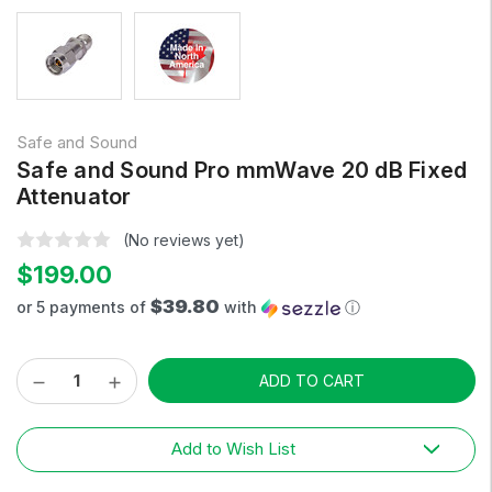
Safe and Sound
Safe and Sound Pro mmWave 20 dB Fixed
Attenuator
(No reviews yet)
$199.00
$39.80
or 5 payments of
with
ⓘ
Decrease
Increase
Current
Quantity:
Quantity:
Stock:
Add to Wish List