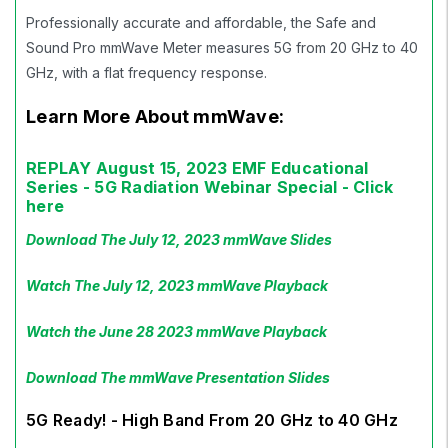
Professionally accurate and affordable, the Safe and
Sound Pro mmWave Meter measures 5G from 20 GHz to 40
GHz, with a flat frequency response.
Learn More About mmWave:
REPLAY August 15, 2023 EMF Educational
Series - 5G Radiation Webinar Special - Click
here
Download The July 12, 2023 mmWave Slides
Watch The July 12, 2023 mmWave Playback
Watch the June 28 2023 mmWave Playback
Download The mmWave Presentation Slides
5G Ready! - High Band From 20 GHz to 40 GHz