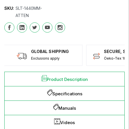
SKU:
SLT-1440MM-
ATTEN
GLOBAL SHIPPING
SECURE, S
Exclusions apply
Öeko-Tex 100 
Product Description
Specifications
Manuals
Videos