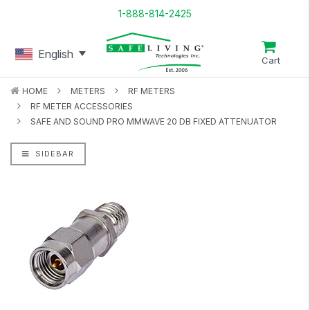
1-888-814-2425
English
Cart
HOME
METERS
RF METERS
RF METER ACCESSORIES
SAFE AND SOUND PRO MMWAVE 20 DB FIXED ATTENUATOR
SIDEBAR