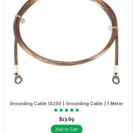
Grounding Cable GL100 | Grounding Cable | 1 Meter
$13.69
Add to Cart