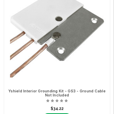
Yshield Interior Grounding Kit - GS3 - Ground Cable
Not Included
$34.22