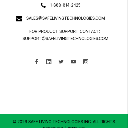
1-888-814-2425
SALES@SAFELIVINGTECHNOLOGIES.COM
FOR PRODUCT SUPPORT CONTACT:
SUPPORT@SAFELIVINGTECHNOLOGIES.COM
© 2026 SAFE LIVING TECHNOLOGIES INC.
ALL RIGHTS