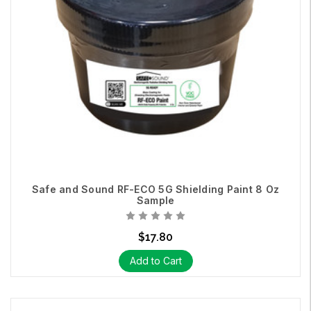
Safe and Sound RF-ECO 5G Shielding Paint 8 Oz
Sample
$17.80
Add to Cart