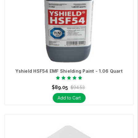
Yshield HSF54 EMF Shielding Paint - 1.06 Quart
$89.05
$94.53
Add to Cart