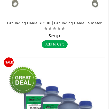
Grounding Cable GL500 | Grounding Cable | 5 Meter
$21.91
Add to Cart