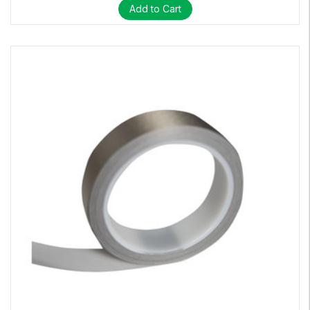
Add to Cart