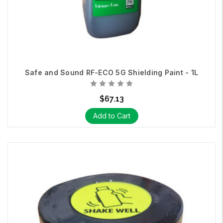
Safe and Sound RF-ECO 5G Shielding Paint - 1L
$67.13
Add to Cart