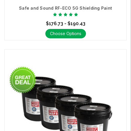
Safe and Sound RF-ECO 5G Shielding Paint
$176.73 - $190.43
Choose Options