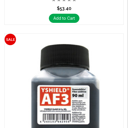
$53.40
Add to Cart