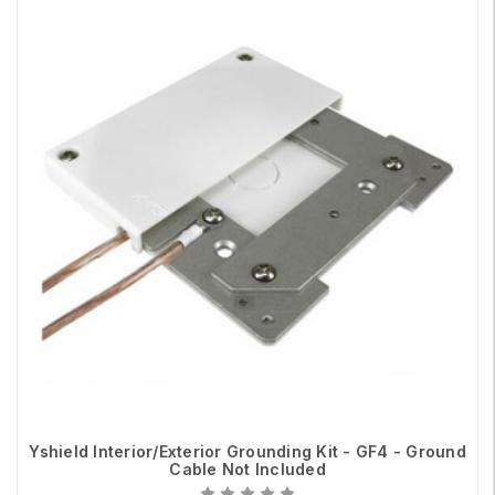
Yshield Interior/Exterior Grounding Kit - GF4 - Ground
Cable Not Included