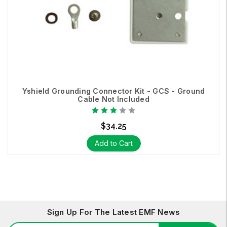
Yshield Grounding Connector Kit - GCS - Ground
Cable Not Included
$34.25
Add to Cart
Sign Up For The Latest EMF News