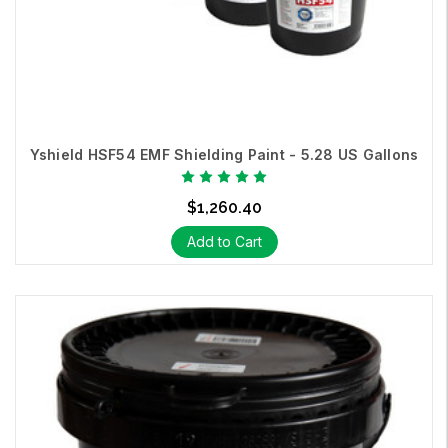
Yshield HSF54 EMF Shielding Paint - 5.28 US Gallons
$1,260.40
Add to Cart