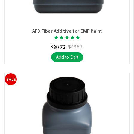
AF3 Fiber Additive for EMF Paint
$39.73
$46.58
Add to Cart