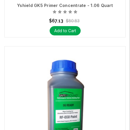
Yshield GK5 Primer Concentrate - 1.06 Quart
How to apply and ground our
Safe and Sound
RF-ECO Paint
.
$67.13
$80.83
Add to Cart