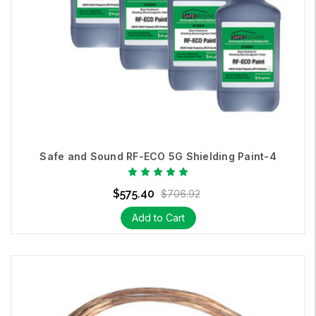
Safe and Sound RF-ECO 5G Shielding Paint-4
$575.40
$706.92
Add to Cart