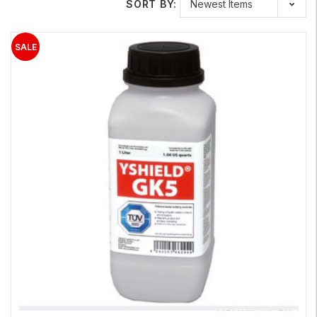
SORT BY:
exterior applications; to reduce the levels of RF and EMF within
your home.
Our RF shielding paint provides protection against RF radiation,
microwave and also from low-frequency electric fields if
grounded properly by a licensed electrician. If you have been
experiencing
electromagnetic hypersensitivity
, our shielding
paint is an excellent product to help you mitigate the RF and
EMF levels in your environment. Our shielding paint is just one
of the many products we have for RF and EMF home
protection.
Learn More About Our EMF / RF Shielding Paints
Safe and Sound
RF-ECO Paint