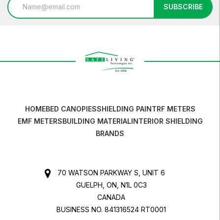
Email
SUBSCRIBE
Address
HOME
BED CANOPIES
SHIELDING PAINT
RF METERS
EMF METERS
BUILDING MATERIAL
INTERIOR SHIELDING
BRANDS
70 WATSON PARKWAY S, UNIT 6
GUELPH, ON, N1L 0C3
CANADA
BUSINESS NO. 841316524 RT0001