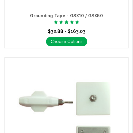
Grounding Tape - GSX10 / GSX50
$32.88 - $163.03
Choose Options