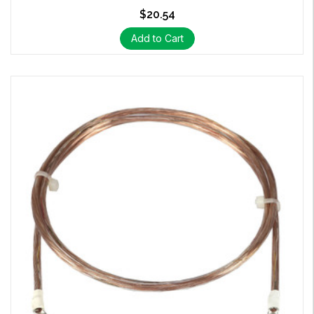
$20.54
Add to Cart