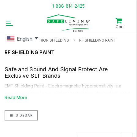
1-888-814-2425
Cart
English
HOME
INTERIOR SHIELDING
RF SHIELDING PAINT
RF SHIELDING PAINT
Safe and Sound
And
Signal Protect
Are
Exclusive SLT Brands
EMF Shielding Paint
- Electromagnetic hypersensitivity
is a
growing concern in our wireless technology-dependent world.
Read More
EMF meters can show you the level of EMF in your home from
these devices, as well as from outside sources like your
SIDEBAR
neighbours, cell towers, smart meters and more. For outside
concerns, you need protection within your house. Our
Safe
and Sound RF-ECO Shielding Paint
is perfect for interior and