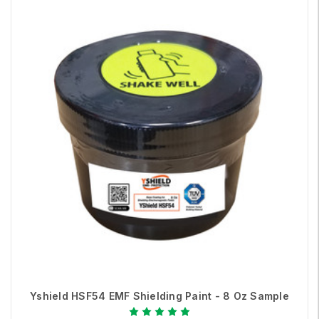
Yshield HSF54 EMF Shielding Paint - 8 Oz Sample