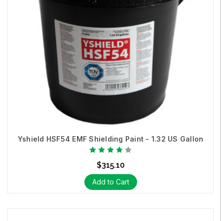
Yshield HSF54 EMF Shielding Paint - 1.32 US Gallon
$315.10
Add to Cart