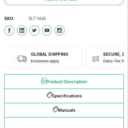
SKU:
SLT-1445
GLOBAL SHIPPING
SECURE, S
Exclusions apply
Öeko-Tex 100 
Product Description
Specifications
Manuals