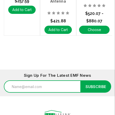
$257.59
Antenna
Add to Cart
$520.07 -
$421.88
$880.07
Add to Cart
Choose
Options
Sign Up For The Latest EMF News
Email
SUBSCRIBE
Address