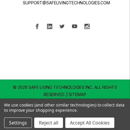
SUPPORT@SAFELIVINGTECHNOLOGIES.COM
© 2026 SAFE LIVING TECHNOLOGIES INC.
ALL RIGHTS
RESERVED. |
SITEMAP
We use cookies (and other similar technologies) to collect data
to improve your shopping experience.
Settings
Reject all
Accept All Cookies
SHOP
EXPLORE
SUPPORT
SEARCH