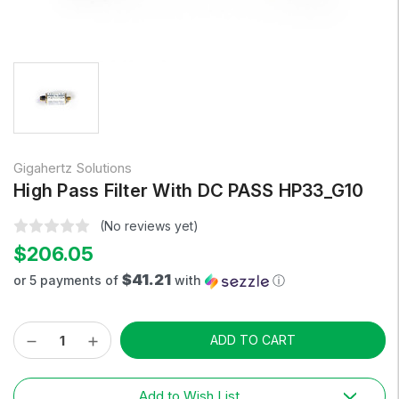
Gigahertz Solutions
High Pass Filter With DC PASS HP33_G10
(No reviews yet)
$206.05
$41.21
or 5 payments of
with
ⓘ
Decrease
Increase
Current
Quantity:
Quantity:
Stock:
Add to Wish List