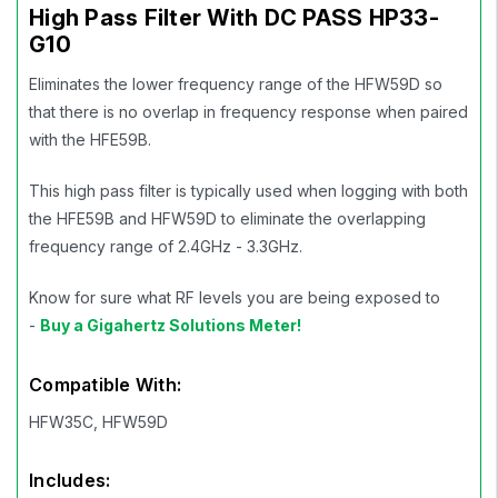
High Pass Filter With DC PASS HP33-
G10
Eliminates the lower frequency range of the HFW59D so
that there is no overlap in frequency response when paired
with the HFE59B.
This high pass filter is typically used when logging with both
the HFE59B and HFW59D to eliminate the overlapping
frequency range of 2.4GHz - 3.3GHz.
Know for sure what RF levels you are being exposed to
-
Buy a Gigahertz Solutions Meter!
Compatible With:
HFW35C, HFW59D
Includes: