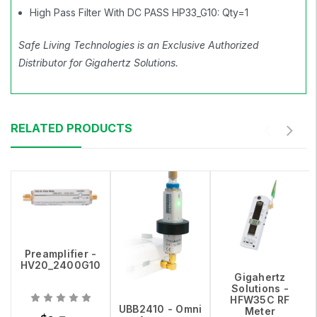
High Pass Filter With DC PASS HP33_G10: Qty=1
Safe Living Technologies is an Exclusive Authorized
Distributor for Gigahertz Solutions.
RELATED PRODUCTS
Preamplifier -
HV20_2400G10
Gigahertz
Solutions -
HFW35C RF
UBB2410 - Omni
Meter