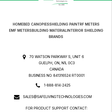
HOME
BED CANOPIES
SHIELDING PAINT
RF METERS
EMF METERS
BUILDING MATERIAL
INTERIOR SHIELDING
BRANDS
70 WATSON PARKWAY S, UNIT 6
GUELPH, ON, N1L 0C3
CANADA
BUSINESS NO. 841316524 RT0001
1-888-814-2425
SALES@SAFELIVINGTECHNOLOGIES.COM
FOR PRODUCT SUPPORT CONTACT: