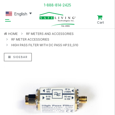
1-888-814-2425
English
Cart
HOME
RF METERS AND ACCESSORIES
RF METER ACCESSORIES
HIGH PASS FILTER WITH DC PASS HP33_G10
SIDEBAR