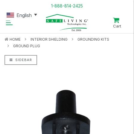
1-888-814-2425
English
Cart
HOME
INTERIOR SHIELDING
GROUNDING KITS
GROUND PLUG
SIDEBAR