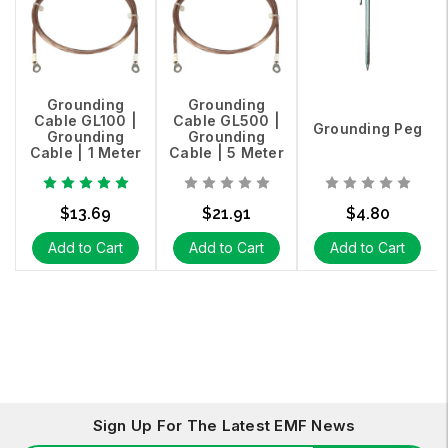
Grounding
Grounding
Cable GL100 |
Cable GL500 |
Grounding Peg
Grounding
Grounding
Cable | 1 Meter
Cable | 5 Meter
$13.69
$21.91
$4.80
Add to Cart
Add to Cart
Add to Cart
Sign Up For The Latest EMF News