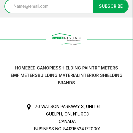
Email
SUBSCRIBE
Address
HOME
BED CANOPIES
SHIELDING PAINT
RF METERS
EMF METERS
BUILDING MATERIAL
INTERIOR SHIELDING
BRANDS
70 WATSON PARKWAY S, UNIT 6
GUELPH, ON, N1L 0C3
CANADA
BUSINESS NO. 841316524 RT0001