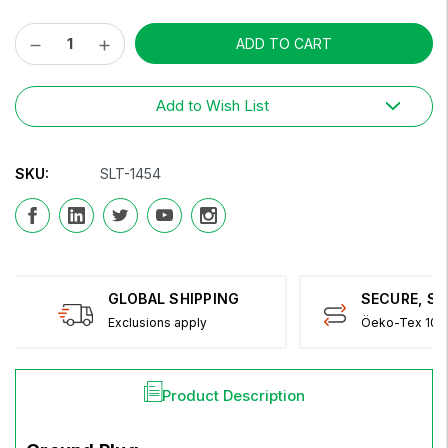
Decrease
Increase
Current
Quantity:
Quantity:
Stock:
Add to Wish List
SKU:
SLT-1454
GLOBAL SHIPPING
SECURE, S
Exclusions apply
Öeko-Tex 100 
Product Description