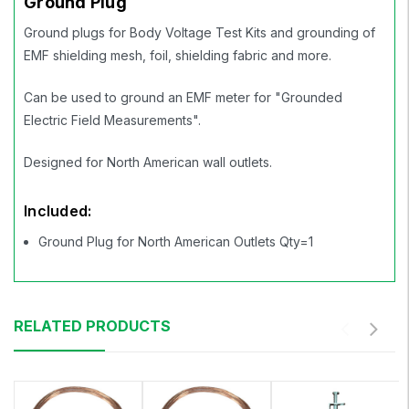
Ground Plug
Ground plugs for Body Voltage Test Kits and grounding of
EMF shielding mesh, foil, shielding fabric and more.
Can be used to ground an EMF meter for "Grounded
Electric Field Measurements".
Designed for North American wall outlets.
Included:
Ground Plug for North American Outlets Qty=1
RELATED PRODUCTS