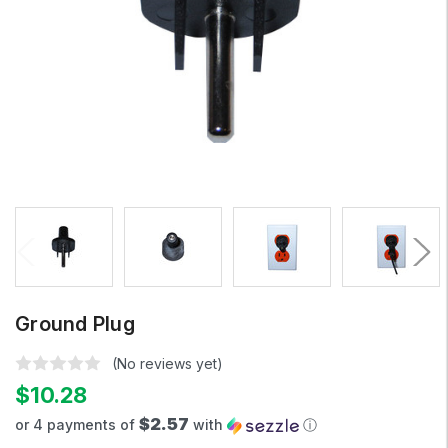
Ground Plug
(No reviews yet)
$10.28
$2.57
or 4 payments of
with
ⓘ