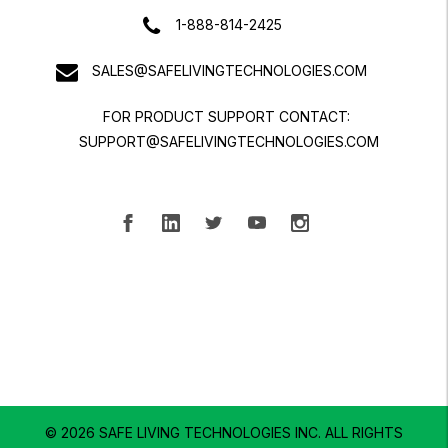
1-888-814-2425
SALES@SAFELIVINGTECHNOLOGIES.COM
FOR PRODUCT SUPPORT CONTACT:
SUPPORT@SAFELIVINGTECHNOLOGIES.COM
© 2026 SAFE LIVING TECHNOLOGIES INC.
ALL RIGHTS