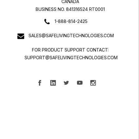
CANADA
BUSINESS NO. 841316524 RT0001
1-888-814-2425
SALES@SAFELIVINGTECHNOLOGIES.COM
FOR PRODUCT SUPPORT CONTACT:
SUPPORT@SAFELIVINGTECHNOLOGIES.COM