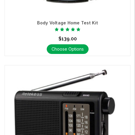
Body Voltage Home Test Kit
$139.00
Choose Options