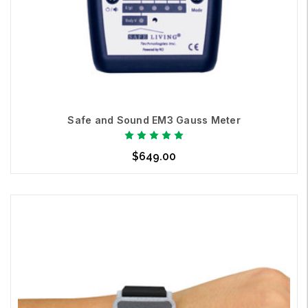
Safe and Sound EM3 Gauss Meter
$649.00