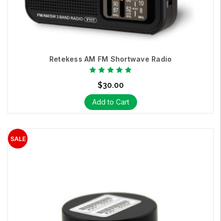
Retekess AM FM Shortwave Radio
$30.00
Add to Cart