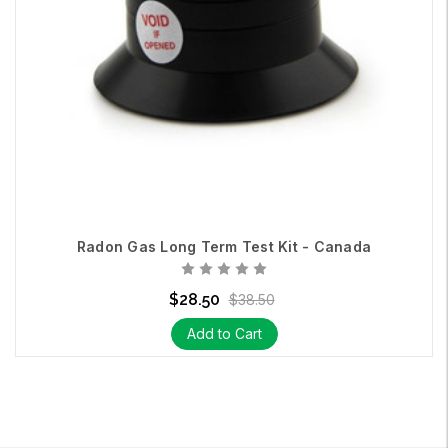
Radon Gas Long Term Test Kit - Canada
$28.50
$38.50
Add to Cart