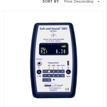
SORT BY:
Learn More About Our Top Specialty Meters
Body Voltage
Home Test Kit
Measure the AC voltage present on the human body.
Safe and Sound
Micro
RF Detector