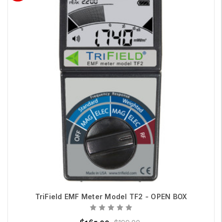
TriField EMF Meter Model TF2 - OPEN BOX