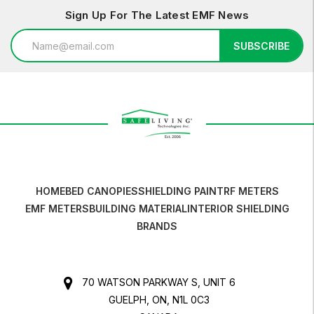
Sign Up For The Latest EMF News
Email
SUBSCRIBE
Address
HOME
BED CANOPIES
SHIELDING PAINT
RF METERS
EMF METERS
BUILDING MATERIAL
INTERIOR SHIELDING
BRANDS
70 WATSON PARKWAY S, UNIT 6
GUELPH, ON, N1L 0C3