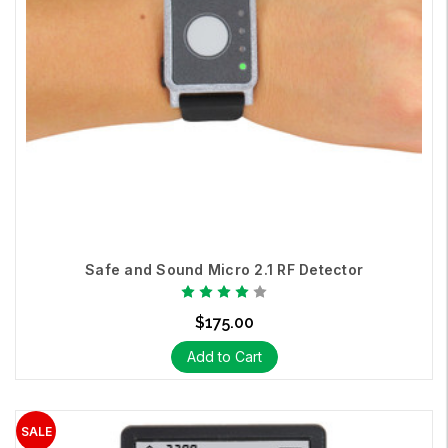
Safe and Sound Micro 2.1 RF Detector
$175.00
Add to Cart