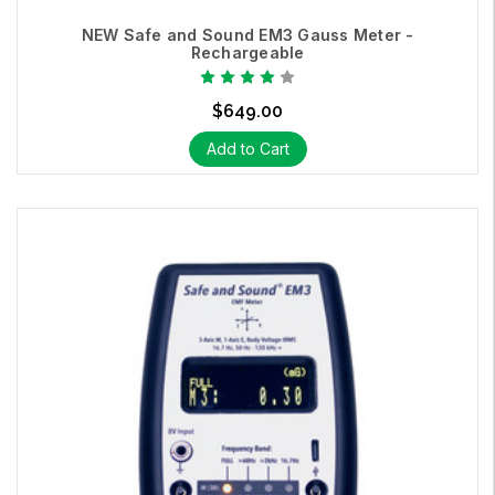
NEW Safe and Sound EM3 Gauss Meter -
Rechargeable
An RF detector / RF alarm which alerts you when you have
reached a specific level of RF radiation with its vibrate function.
$649.00
Add to Cart