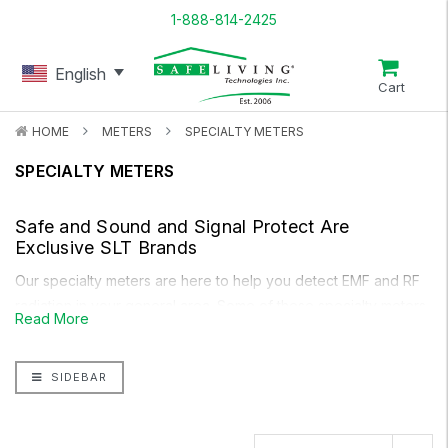
1-888-814-2425
English
Cart
HOME
METERS
SPECIALTY METERS
SPECIALTY METERS
Safe and Sound
and
Signal Protect
Are
Exclusive SLT Brands
Our specialty meters are here to help you detect EMF and RF
radiation in your general area. Some of these specialty meters
Read More
help you measure the AC voltage present on the human body
(Body Voltage Kit)
, measure the AC leakage from emitted from
SIDEBAR
live wires
(AC Current Clamp)
, and alert you when you have
reached a specific level of RF radiation which you wish to
avoid
(Micro RF Detector)
.