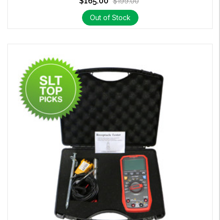
$165.00
$199.00
Out of Stock