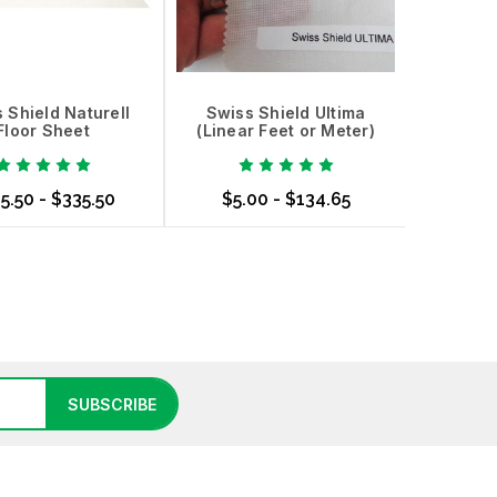
 Shield Naturell
Swiss Shield Ultima
Floor Sheet
(Linear Feet or Meter)
5.50 - $335.50
$5.00 - $134.65
se Options
Choose Options
SUBSCRIBE