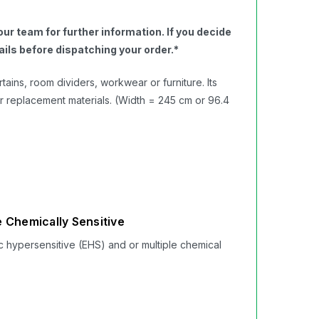
ur team for further information. If you decide
ils before dispatching your order.​*
ains, room dividers, workwear or furniture. Its
r replacement materials. (Width = 245 cm or 96.4
 Chemically Sensitive
c hypersensitive (EHS) and or multiple chemical