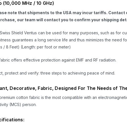
o (10,000 MHz / 10 GHz)
ase note that shipments to the USA may incur tariffs. Contact o
urchase, our team will contact you to confirm your shipping deta
Swiss Shield
Ventus
can be used for many purposes, such as for curt
tness guarantees a long service life and thus minimizes the need fo
s / 8 Feet) (Length: per foot or meter)
fabric offers effective protection against EMF and RF radiation.
t, protect and verify: three steps to achieving peace of mind.
ant, Decorative, Fabric, Designed For The Needs of The
premium cotton fabric is the most compatible with an electromagneti
tivity (MCS) person.
ifications: