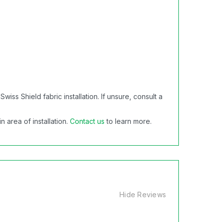
s Shield fabric installation. If unsure, consult a
 area of installation.
Contact us
to learn more.
Hide Reviews