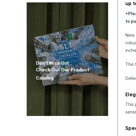
up t
*Ple
to p
New 
robus
inche
Don’t Miss Out
This 
Check Out Our Product
Catalog
Detec
Eleg
This 
sensi
Spec