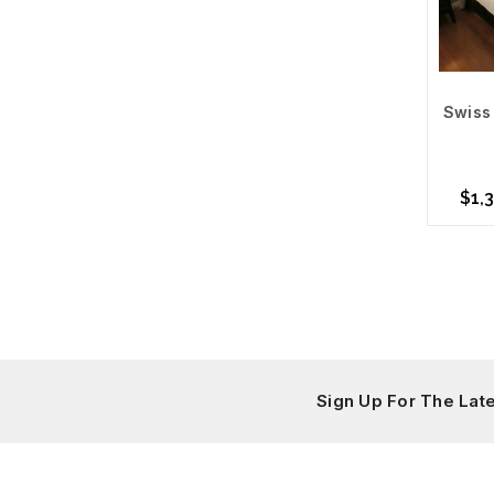
Swiss 
$1,3
Cho
Sign Up For The La