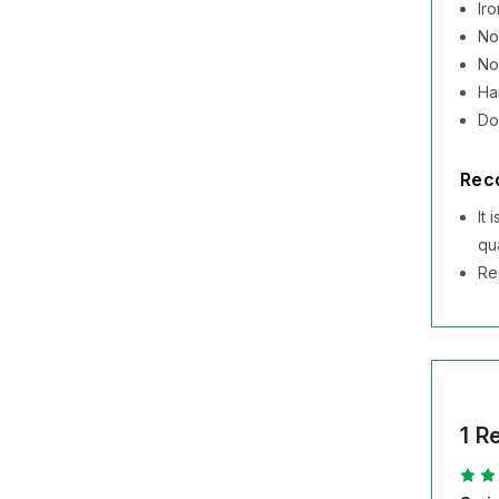
Ir
No
No
Ha
Do
Rec
It
qu
Re
1 R