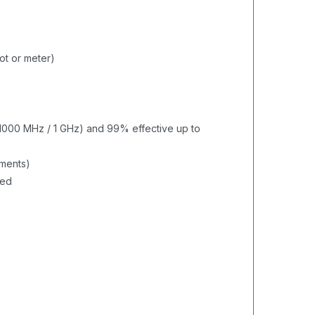
ot or meter)
1000 MHz / 1 GHz) and 99% effective up to
rments)
red