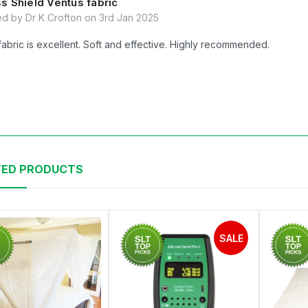
s Shield Ventus fabric
d by Dr K Crofton on 3rd Jan 2025
fabric is excellent. Soft and effective. Highly recommended.
TED PRODUCTS