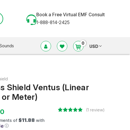
Book a Free Virtual EMF Consult
1-888-814-2425
0
Sounds
USD
ield
s Shield Ventus (Linear
 or Meter)
(1 review)
50
$11.88
yments of
with
ⓘ