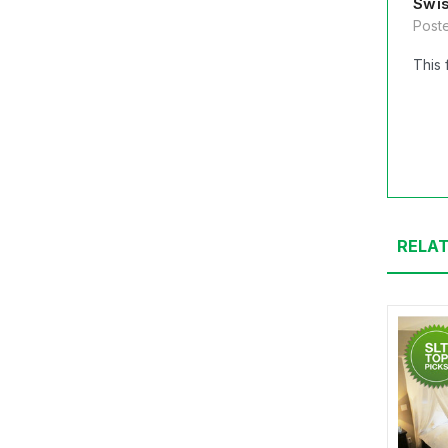
Swis
Poste
This 
RELA