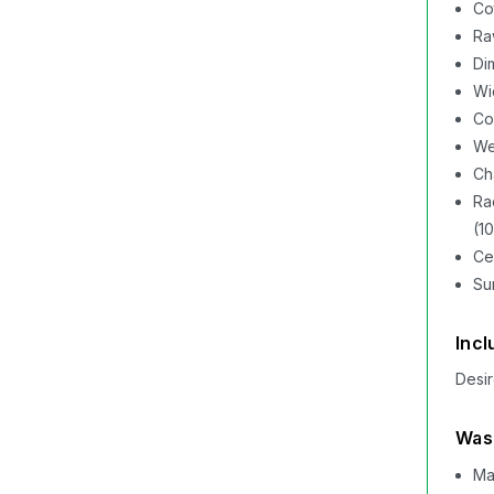
Co
Ra
Di
Wi
Co
We
Cha
Ra
(1
Ce
Su
Incl
Desir
Wash
Ma