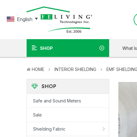
English
What I
SHOP
HOME
INTERIOR SHIELDING
EMF SHIELDING
SHOP
Safe and Sound Meters
Sale
Shielding Fabric