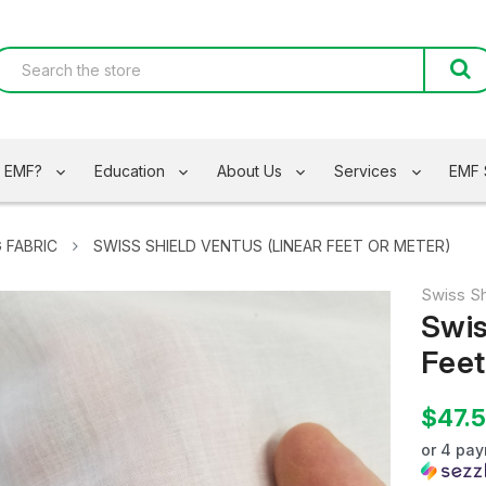
s EMF?
Education
About Us
Services
EMF 
 FABRIC
SWISS SHIELD VENTUS (LINEAR FEET OR METER)
Swiss Sh
Swis
Feet
$47.
or 4 pa