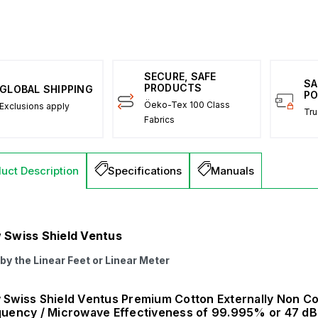
SECURE, SAFE
SA
PRODUCTS
GLOBAL SHIPPING
PO
Öeko-Tex 100 Class
Exclusions apply
Tru
Fabrics
uct Description
Specifications
Manuals
 Swiss Shield Ventus
 by the Linear Feet or Linear Meter
Swiss Shield Ventus Premium Cotton Externally Non Con
uency / Microwave Effectiveness of 99.995% or 47 dB 