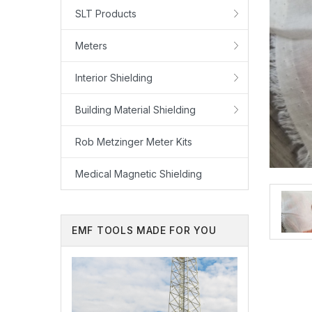
SLT Products
Meters
Interior Shielding
Building Material Shielding
Rob Metzinger Meter Kits
Medical Magnetic Shielding
EMF TOOLS MADE FOR YOU