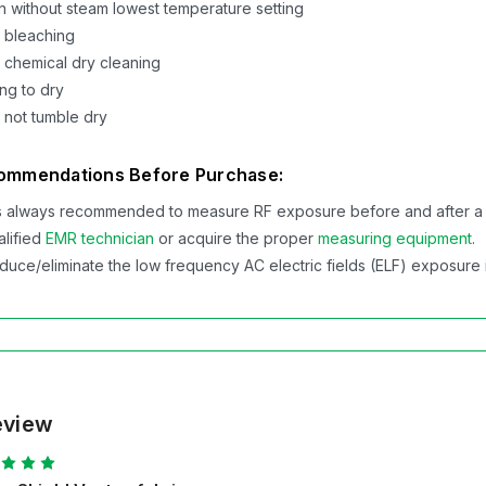
on without steam lowest temperature setting
 bleaching
 chemical dry cleaning
ng to dry
 not tumble dry
ommendations Before Purchase:
 is always recommended to measure RF exposure before and after a Swis
alified
EMR technician
or acquire the proper
measuring equipment
.
duce/eliminate the low frequency AC electric fields (ELF) exposure in
eview
5