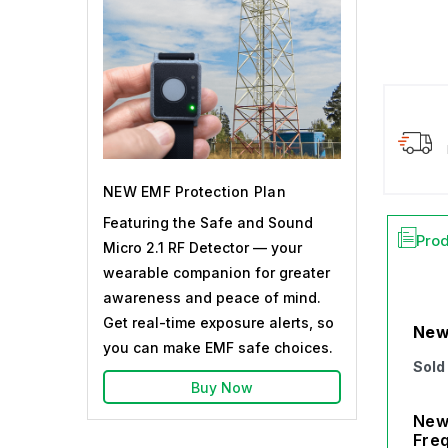
NEW EMF Protection Plan
Featuring the Safe and Sound
Prod
Micro 2.1 RF Detector — your
wearable companion for greater
awareness and peace of mind.
Get real-time exposure alerts, so
New
you can make EMF safe choices.
Sold
Buy Now
New 
Freq