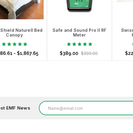
Shield Naturell Bed
Safe and Sound Pro II RF
Swiss
Canopy
Meter
86.61 - $1,867.65
$389.00
$22
$399.00
ose Options
Out of Stock
Choo
Email
test EMF News
Address