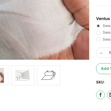
Ventus 
Swis
Swis
Swis
Decre
Curren
Quantit
Stock:
Add T
SKU: