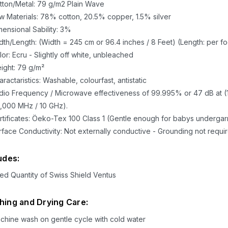
tton/Metal: 79 g/m2 Plain Wave
w Materials: 78% cotton, 20.5% copper, 1.5% silver
mensional Sability: 3%
dth/Length: (Width = 245 cm or 96.4 inches / 8 Feet) (Length: per fo
lor: Ecru - Slightly off white, unbleached
ight: 79 g/m²
ractaristics: Washable, colourfast, antistatic
dio Frequency / Microwave effectiveness of 99.995% or 47 dB at (
0,000 MHz / 10 GHz).
rtificates: Öeko-Tex 100 Class 1 (Gentle enough for babys underga
rface Conductivity: Not externally conductive - Grounding not requi
udes:
ed Quantity of Swiss Shield Ventus
ing and Drying Care:
chine wash on gentle cycle with cold water