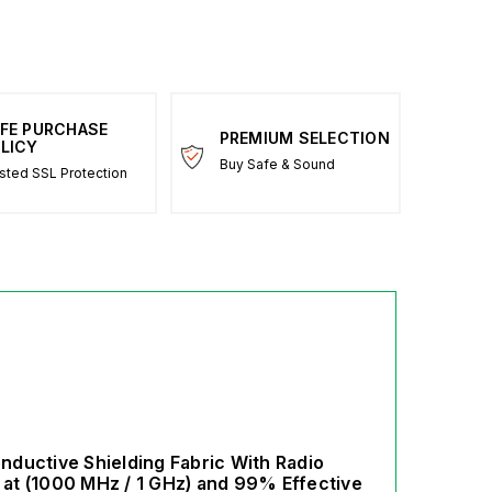
FE PURCHASE
PREMIUM SELECTION
LICY
Buy Safe & Sound
sted SSL Protection
ductive Shielding Fabric With Radio
at (1000 MHz / 1 GHz) and 99% Effective