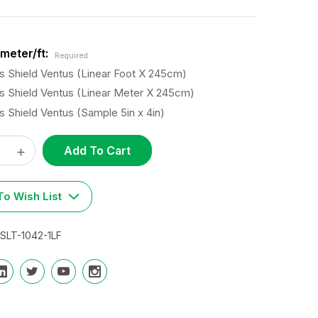
meter/ft:
Required
s Shield Ventus (Linear Foot X 245cm)
s Shield Ventus (Linear Meter X 245cm)
s Shield Ventus (Sample 5in x 4in)
ase
Increase
t
y:
Quantity:
o Wish List
SLT-1042-1LF