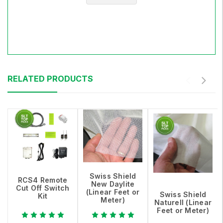
RELATED PRODUCTS
Swiss Shield
RCS4 Remote
New Daylite
Cut Off Switch
(Linear Feet or
Swiss Shield
Kit
Meter)
Naturell (Linear
Feet or Meter)