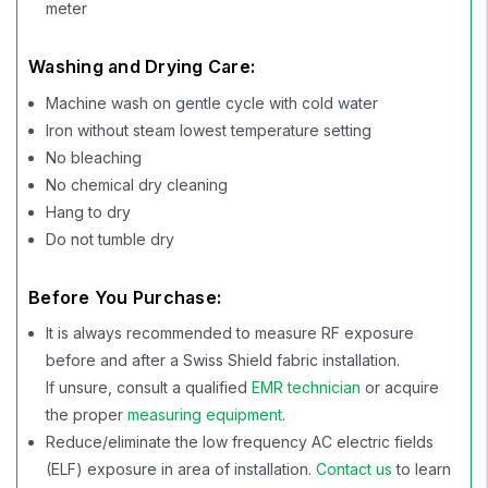
meter
Washing and Drying Care:
Machine wash on gentle cycle with cold water
Iron without steam lowest temperature setting
No bleaching
No chemical dry cleaning
Hang to dry
Do not tumble dry
Before You Purchase:
It is always recommended to measure RF exposure
before and after a Swiss Shield fabric installation.
If unsure, consult a qualified
EMR technician
or acquire
the proper
measuring equipment
.
Reduce/eliminate the low frequency AC electric fields
(ELF) exposure in area of installation.
Contact us
to learn