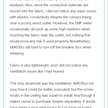
numbers. Also, since the conductive materials are
woven into the fabric, I did not notice any major issues
with electric conductivity despite the canopy being
near a poorly wired outlet. However, the EMF meter
occasionally did pick up some high numbers when
touching the fabric near the outlet, but nothing that
would pose any risk if used properly. Nonetheless,
it&#039;s still best to turn off the breaker box when
sleeping.
Fabric is also lightweight, and I did not notice any
ventilation issues like I had feared.
The only downside was the installation. I&#039;m not
sure how it could be better executed, but the screw
hooks in the ceiling was a pain to install. And though it
makes sense to purchase dowels separately, it would
have been a nice gesture for SLT to have included