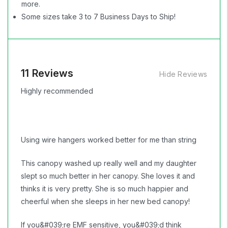
more.
Some sizes take 3 to 7 Business Days to Ship!
11 Reviews
Hide Reviews
Highly recommended
Using wire hangers worked better for me than string
This canopy washed up really well and my daughter
slept so much better in her canopy. She loves it and
thinks it is very pretty. She is so much happier and
cheerful when she sleeps in her new bed canopy!
If you&#039;re EMF sensitive, you&#039;d think