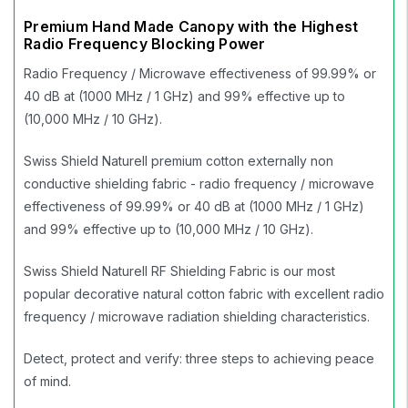
Premium Hand Made Canopy with the Highest
Radio Frequency Blocking Power
Radio Frequency / Microwave effectiveness of 99.99% or
40 dB at (1000 MHz / 1 GHz) and 99% effective up to
(10,000 MHz / 10 GHz).
Swiss Shield Naturell premium cotton externally non
conductive shielding fabric - radio frequency / microwave
effectiveness of 99.99% or 40 dB at (1000 MHz / 1 GHz)
and 99% effective up to (10,000 MHz / 10 GHz).
Swiss Shield Naturell RF Shielding Fabric is our most
popular decorative natural cotton fabric with excellent radio
frequency / microwave radiation shielding characteristics.
Detect, protect and verify: three steps to achieving peace
of mind.