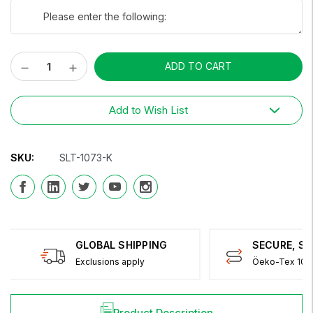
Decrease
Increase
Current
Quantity:
Quantity:
Stock:
Add to Wish List
SKU:
SLT-1073-K
GLOBAL SHIPPING
SECURE, S
Exclusions apply
Öeko-Tex 100 
Product Description