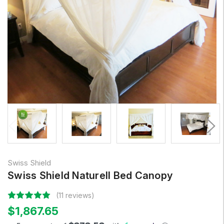
Swiss Shield
Swiss Shield Naturell Bed Canopy
(11 reviews)
$1,867.65