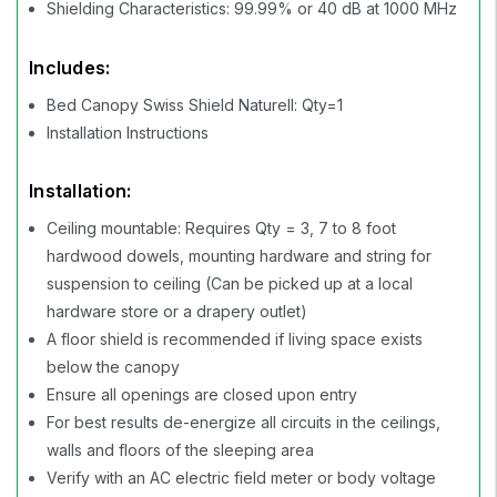
Shielding Characteristics: 99.99% or 40 dB at 1000 MHz
Includes:
Bed Canopy Swiss Shield Naturell: Qty=1
Installation Instructions
Installation:
Ceiling mountable: Requires Qty = 3, 7 to 8 foot
hardwood dowels, mounting hardware and string for
suspension to ceiling (Can be picked up at a local
hardware store or a drapery outlet)
A floor shield is recommended if living space exists
below the canopy
Ensure all openings are closed upon entry
For best results de-energize all circuits in the ceilings,
walls and floors of the sleeping area
Verify with an AC electric field meter or body voltage