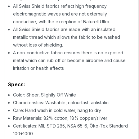
All Swiss Shield fabrics reflect high frequency
electromagnetic waves and are not externally
conductive, with the exception of Naturell Ultra
All Swiss Shield fabrics are made with an insulated
metallic thread which allows the fabric to be washed
without loss of shielding.
A non-conductive fabric ensures there is no exposed
metal which can rub off or become airborne and cause
irritation or health effects
Specs:
Color: Sheer, Slightly Off White
Characteristics: Washable, colourfast, antistatic
Care: Hand wash in cold water, hang to dry
Raw Materials: 82% cotton, 18% copper/silver
Certificates: MIL-STD 285, NSA 65-6, Öko-Tex Standard
100+1000