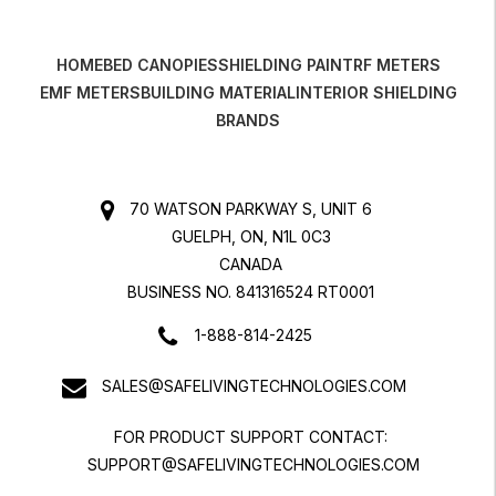
HOME
BED CANOPIES
SHIELDING PAINT
RF METERS
EMF METERS
BUILDING MATERIAL
INTERIOR SHIELDING
BRANDS
70 WATSON PARKWAY S, UNIT 6
GUELPH, ON, N1L 0C3
CANADA
BUSINESS NO. 841316524 RT0001
1-888-814-2425
SALES@SAFELIVINGTECHNOLOGIES.COM
FOR PRODUCT SUPPORT CONTACT:
SUPPORT@SAFELIVINGTECHNOLOGIES.COM