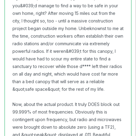
you&#039;d manage to find a way to be safe in your
own home, right? After moving 15 miles out from the
city, I thought so, too - until a massive construction
project began outside my home. Unbeknownst to me at
the time, construction workers often establish their own
radio stations and/or communicate via extremely
powerful radios. If it weren&#039;t for this canopy, I
would have had to scour my entire state to find a
sanctuary to recover while those d**** left their radios
on all day and night, which would have cost far more
than a bed canopy that will serve as a reliable
&quot;safe space&quot; for the rest of my life.
Now, about the actual product. It truly DOES block out
99.999% of most frequencies. Obviously this is
contingent upon frequency, but radio and microwaves
were brought down to absolute zero (using a TF2),
and &quot;peak&quot; displayed at .011. Beautiful