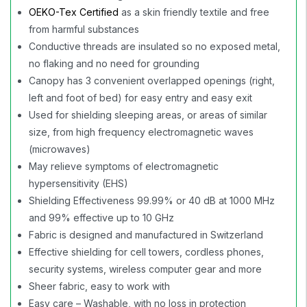
OEKO-Tex Certified
as a skin friendly textile and free
from harmful substances
Conductive threads are insulated so no exposed metal,
no flaking and no need for grounding
Canopy has 3 convenient overlapped openings (right,
left and foot of bed) for easy entry and easy exit
Used for shielding sleeping areas, or areas of similar
size, from high frequency electromagnetic waves
(microwaves)
May relieve symptoms of electromagnetic
hypersensitivity (EHS)
Shielding Effectiveness 99.99% or 40 dB at 1000 MHz
and 99% effective up to 10 GHz
Fabric is designed and manufactured in Switzerland
Effective shielding for cell towers, cordless phones,
security systems, wireless computer gear and more
Sheer fabric, easy to work with
Easy care – Washable, with no loss in protection