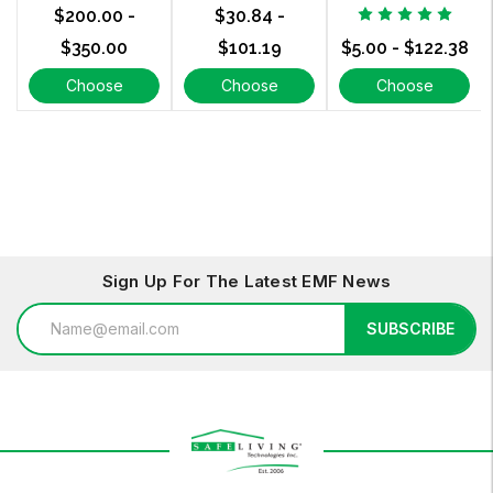
$200.00 -
$30.84 -
$350.00
$101.19
$5.00 - $122.38
Choose
Choose
Choose
Options
Options
Options
Sign Up For The Latest EMF News
Email
SUBSCRIBE
Address