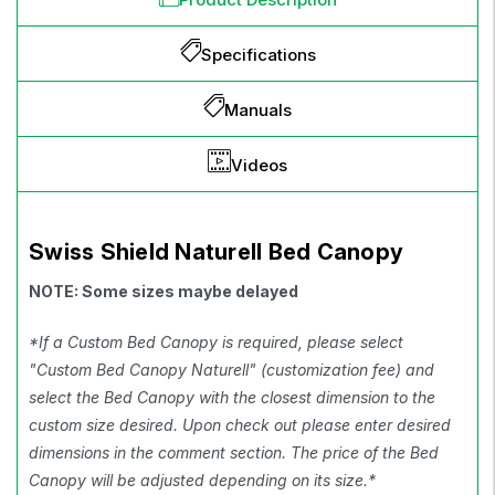
Specifications
Manuals
Videos
Swiss Shield Naturell Bed Canopy
NOTE: Some sizes maybe delayed
*If a Custom Bed Canopy is required, please select
"Custom Bed Canopy Naturell" (customization fee) and
select the Bed Canopy with the closest dimension to the
custom size desired. Upon check out please enter desired
dimensions in the comment section. The price of the Bed
Canopy will be adjusted depending on its size.*