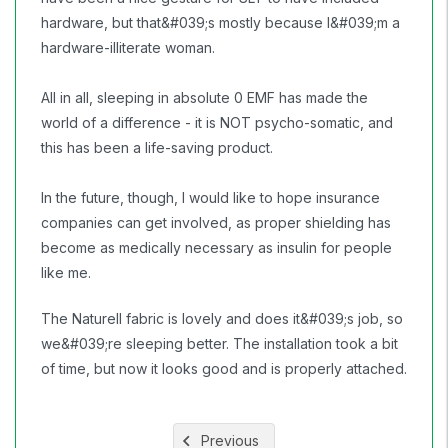
hardware, but that&#039;s mostly because I&#039;m a
hardware-illiterate woman.
All in all, sleeping in absolute 0 EMF has made the
world of a difference - it is NOT psycho-somatic, and
this has been a life-saving product.
In the future, though, I would like to hope insurance
companies can get involved, as proper shielding has
become as medically necessary as insulin for people
like me.
The Naturell fabric is lovely and does it&#039;s job, so
we&#039;re sleeping better. The installation took a bit
of time, but now it looks good and is properly attached.
Previous