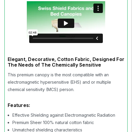
Elegant, Decorative, Cotton Fabric, Designed For
The Needs of The Chemically Sensitive
This premium canopy is the most compatible with an
electromagnetic hypersensitive (EHS) and or multiple
chemical sensitivity (MCS) person.
Features:
Effective Shielding against Electromagnetic Radiation
Premium Sheer 100% natural cotton fabric
Unmatched shielding characteristics