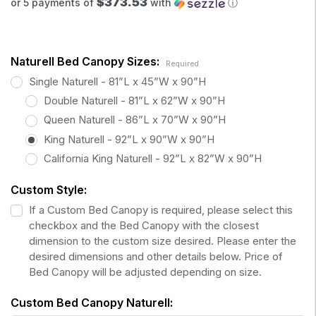
$373.53
or 5 payments of
with
ⓘ
Naturell Bed Canopy Sizes:
Required
Single Naturell - 81”L x 45”W x 90”H
Double Naturell - 81”L x 62”W x 90”H
Queen Naturell - 86”L x 70”W x 90”H
King Naturell - 92”L x 90”W x 90”H
California King Naturell - 92”L x 82”W x 90”H
Custom Style:
If a Custom Bed Canopy is required, please select this
checkbox and the Bed Canopy with the closest
dimension to the custom size desired. Please enter the
desired dimensions and other details below. Price of
Bed Canopy will be adjusted depending on size.
Custom Bed Canopy Naturell: