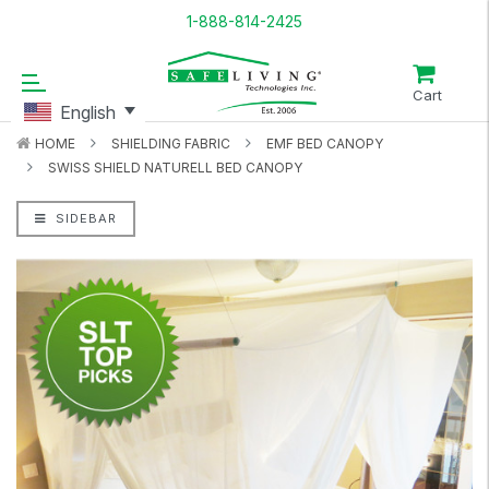
1-888-814-2425
Cart
English
HOME
SHIELDING FABRIC
EMF BED CANOPY
SWISS SHIELD NATURELL BED CANOPY
SIDEBAR