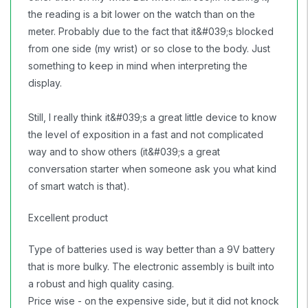
the reading is a bit lower on the watch than on the
meter. Probably due to the fact that it&#039;s blocked
from one side (my wrist) or so close to the body. Just
something to keep in mind when interpreting the
display.
Still, I really think it&#039;s a great little device to know
the level of exposition in a fast and not complicated
way and to show others (it&#039;s a great
conversation starter when someone ask you what kind
of smart watch is that).
Excellent product
Type of batteries used is way better than a 9V battery
that is more bulky. The electronic assembly is built into
a robust and high quality casing.
Price wise - on the expensive side, but it did not knock