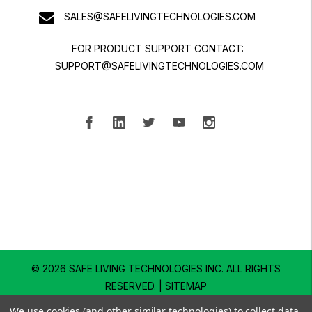
SALES@SAFELIVINGTECHNOLOGIES.COM
FOR PRODUCT SUPPORT CONTACT:
SUPPORT@SAFELIVINGTECHNOLOGIES.COM
© 2026 SAFE LIVING TECHNOLOGIES INC.
ALL RIGHTS
RESERVED. |
SITEMAP
We use cookies (and other similar technologies) to collect data