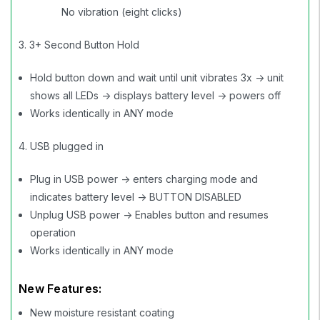
No vibration (eight clicks)
3. 3+ Second Button Hold
Hold button down and wait until unit vibrates 3x -> unit
shows all LEDs -> displays battery level -> powers off
Works identically in ANY mode
4. USB plugged in
Plug in USB power -> enters charging mode and
indicates battery level -> BUTTON DISABLED
Unplug USB power -> Enables button and resumes
operation
Works identically in ANY mode
New Features:
New moisture resistant coating