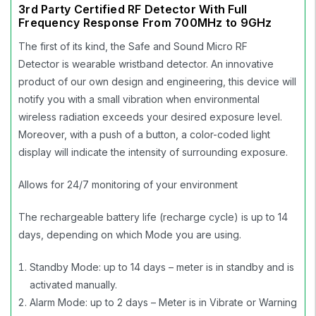
3rd Party Certified RF Detector With Full
Frequency Response From 700MHz to 9GHz
The first of its kind, the Safe and Sound Micro RF
Detector is wearable wristband detector. An innovative
product of our own design and engineering, this device will
notify you with a small vibration when environmental
wireless radiation exceeds your desired exposure level.
Moreover, with a push of a button, a color-coded light
display will indicate the intensity of surrounding exposure.
Allows for 24/7 monitoring of your environment
The rechargeable battery life (recharge cycle) is up to 14
days, depending on which Mode you are using.
Standby Mode: up to 14 days – meter is in standby and is
activated manually.
Alarm Mode: up to 2 days – Meter is in Vibrate or Warning