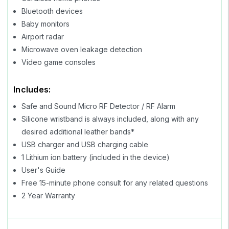
Bluetooth devices
Baby monitors
Airport radar
Microwave oven leakage detection
Video game consoles
Includes:
Safe and Sound Micro RF Detector / RF Alarm
Silicone wristband is always included, along with any
desired additional leather bands*
USB charger and USB charging cable
1 Lithium ion battery (included in the device)
User's Guide
Free 15-minute phone consult for any related questions
2 Year Warranty