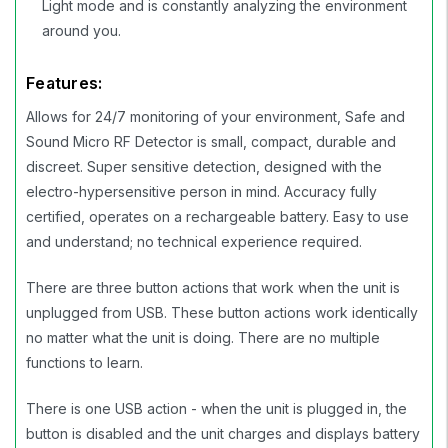
Light mode and is constantly analyzing the environment
around you.
Features:
Allows for 24/7 monitoring of your environment, Safe and
Sound Micro RF Detector is small, compact, durable and
discreet. Super sensitive detection, designed with the
electro-hypersensitive person in mind. Accuracy fully
certified, operates on a rechargeable battery. Easy to use
and understand; no technical experience required.
There are three button actions that work when the unit is
unplugged from USB. These button actions work identically
no matter what the unit is doing. There are no multiple
functions to learn.
There is one USB action - when the unit is plugged in, the
button is disabled and the unit charges and displays battery