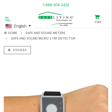
1-888-814-2425
Cart
English
HOME
SAFE AND SOUND METERS
SAFE AND SOUND MICRO 2.1 RF DETECTOR
SIDEBAR