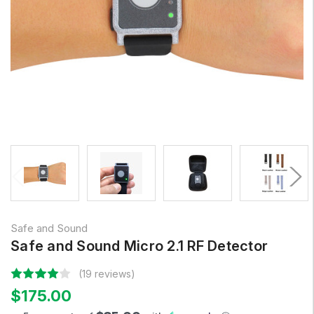
Safe and Sound
Safe and Sound Micro 2.1 RF Detector
(19 reviews)
$175.00