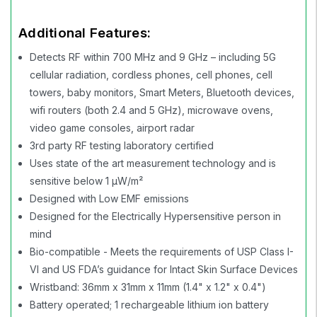
Additional Features:
Detects RF within 700 MHz and 9 GHz – including 5G
cellular radiation, cordless phones, cell phones, cell
towers, baby monitors, Smart Meters, Bluetooth devices,
wifi routers (both 2.4 and 5 GHz), microwave ovens,
video game consoles, airport radar
3rd party RF testing laboratory certified
Uses state of the art measurement technology and is
sensitive below 1 µW/m²
Designed with Low EMF emissions
Designed for the Electrically Hypersensitive person in
mind
Bio-compatible - Meets the requirements of USP Class I-
VI and US FDA’s guidance for Intact Skin Surface Devices
Wristband: 36mm x 31mm x 11mm (1.4" x 1.2" x 0.4")
Battery operated; 1 rechargeable lithium ion battery