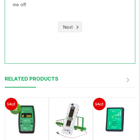
me off.
Next
RELATED PRODUCTS