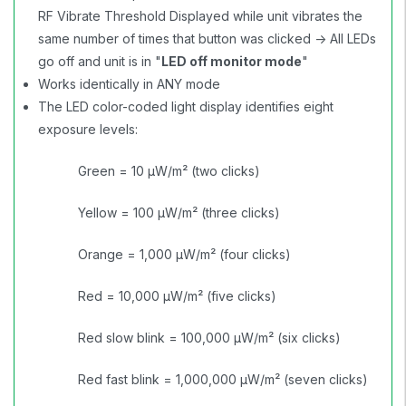
RF Vibrate Threshold Displayed while unit vibrates the
same number of times that button was clicked -> All LEDs
go off and unit is in "
LED off monitor mode
"
Works identically in ANY mode
The LED color-coded light display identifies eight
exposure levels:
Green = 10 µW/m² (two clicks)
Yellow = 100 µW/m² (three clicks)
Orange = 1,000 µW/m² (four clicks)
Red = 10,000 µW/m² (five clicks)
Red slow blink = 100,000 µW/m² (six clicks)
Red fast blink = 1,000,000 µW/m² (seven clicks)