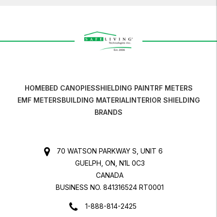
HOME
BED CANOPIES
SHIELDING PAINT
RF METERS
EMF METERS
BUILDING MATERIAL
INTERIOR SHIELDING
BRANDS
70 WATSON PARKWAY S, UNIT 6
GUELPH, ON, N1L 0C3
CANADA
BUSINESS NO. 841316524 RT0001
1-888-814-2425