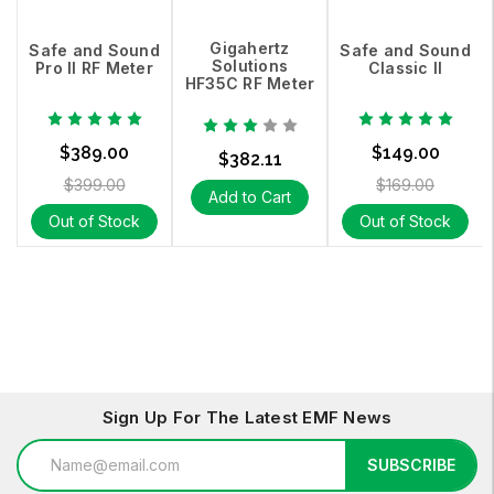
Gigahertz
Safe and Sound
Safe and Sound
Solutions
Pro II RF Meter
Classic II
HF35C RF Meter
$389.00
$149.00
$382.11
$399.00
$169.00
Add to Cart
Out of Stock
Out of Stock
Sign Up For The Latest EMF News
Email
SUBSCRIBE
Address