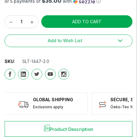
$35.00
or 5 payments of
with
ⓘ
Decrease
Increase
Current
Quantity:
Quantity:
Stock:
Add to Wish List
SKU:
SLT-1447-2.0
GLOBAL SHIPPING
SECURE, S
Exclusions apply
Öeko-Tex 100 
Product Description