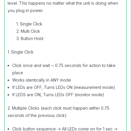
level. This happens no matter what the unit is doing when
you plug in power.
1. Single Click
2. Multi Click
3. Button Hold
1. Single Click
Click once and wait ~ 0.75 seconds for action to take
place
Works identically in ANY mode
If LEDs are OFF, Turns LEDs ON (measurement mode)
If LEDS are ON, Turns LEDs OFF (monitor mode)
2. Multiple Clicks (each click must happen within 0.75
seconds of the previous click)
Click button sequence -> All LEDs come on for 1 sec ->