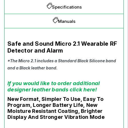
Specifications
Manuals
Safe and Sound Micro 2.1 Wearable RF
Detector and Alarm
*The Micro 2.1 includes a Standard Black Silicone band
and a Black leather band.
If you would like to order additional
designer leather bands click here!
New Format, Simpler To Use, Easy To
Program, Longer Battery Life, New
Moisture Resistant Coating, Brighter
Display And Stronger Vibration Mode