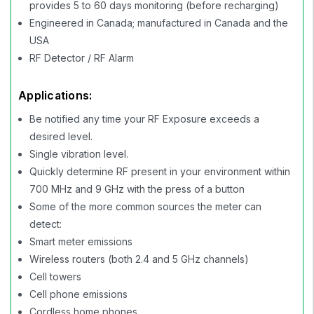
provides 5 to 60 days monitoring (before recharging)
Engineered in Canada; manufactured in Canada and the
USA
RF Detector / RF Alarm
Applications:
Be notified any time your RF Exposure exceeds a
desired level.
Single vibration level.
Quickly determine RF present in your environment within
700 MHz and 9 GHz with the press of a button
Some of the more common sources the meter can
detect:
Smart meter emissions
Wireless routers (both 2.4 and 5 GHz channels)
Cell towers
Cell phone emissions
Cordless home phones