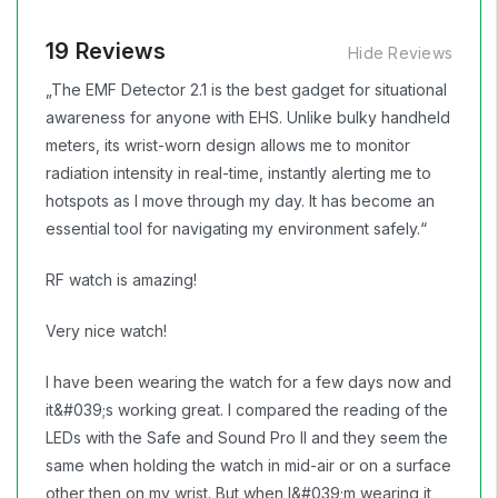
19 Reviews
Hide Reviews
„The EMF Detector 2.1 is the best gadget for situational
awareness for anyone with EHS. Unlike bulky handheld
meters, its wrist-worn design allows me to monitor
radiation intensity in real-time, instantly alerting me to
hotspots as I move through my day. It has become an
essential tool for navigating my environment safely.“
RF watch is amazing!
Very nice watch!
I have been wearing the watch for a few days now and
it&#039;s working great. I compared the reading of the
LEDs with the Safe and Sound Pro II and they seem the
same when holding the watch in mid-air or on a surface
other then on my wrist. But when I&#039;m wearing it,