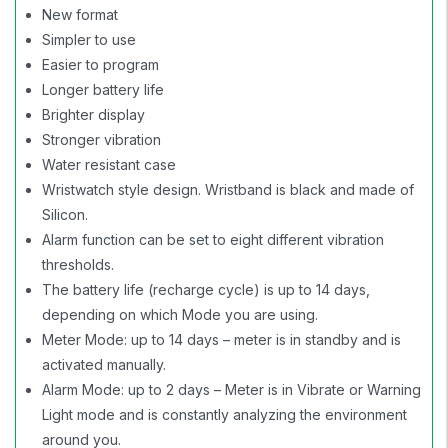
New format
Simpler to use
Easier to program
Longer battery life
Brighter display
Stronger vibration
Water resistant case
Wristwatch style design. Wristband is black and made of
Silicon.
Alarm function can be set to eight different vibration
thresholds.
The battery life (recharge cycle) is up to 14 days,
depending on which Mode you are using.
Meter Mode: up to 14 days – meter is in standby and is
activated manually.
Alarm Mode: up to 2 days – Meter is in Vibrate or Warning
Light mode and is constantly analyzing the environment
around you.