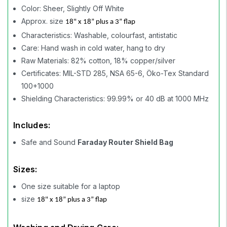
Color: Sheer, Slightly Off White
Approx. size
18" x 18” plus a 3” flap
Characteristics: Washable, colourfast, antistatic
Care: Hand wash in cold water, hang to dry
Raw Materials: 82% cotton, 18% copper/silver
Certificates: MIL-STD 285, NSA 65-6, Öko-Tex Standard
100+1000
Shielding Characteristics: 99.99% or 40 dB at 1000 MHz
Includes:
Safe and Sound
Faraday Router Shield Bag
Sizes:
One size suitable for a laptop
size
18" x 18” plus a 3” flap