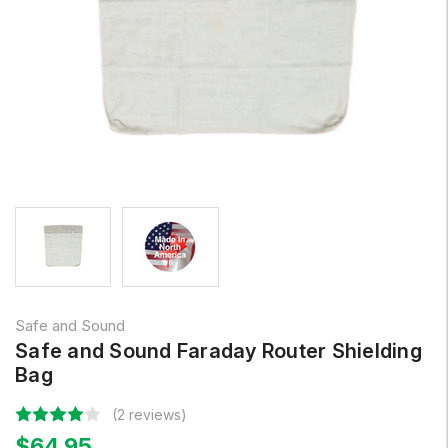
Safe and Sound
Safe and Sound Faraday Router Shielding
Bag
(2 reviews)
$64.95