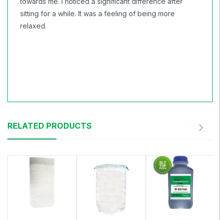
towards me. I noticed a significant difference after
sitting for a while. It was a feeling of being more
relaxed.
RELATED PRODUCTS