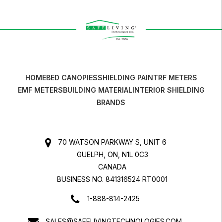
HOME
BED CANOPIES
SHIELDING PAINT
RF METERS
EMF METERS
BUILDING MATERIAL
INTERIOR SHIELDING
BRANDS
70 WATSON PARKWAY S, UNIT 6
GUELPH, ON, N1L 0C3
CANADA
BUSINESS NO. 841316524 RT0001
1-888-814-2425
SALES@SAFELIVINGTECHNOLOGIES.COM