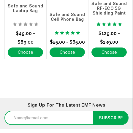
Safe and Sound
Safe and Sound
RF-ECO 5G
Laptop Bag
Shielding Paint
Safe and Sound
Cell Phone Bag
$49.00 -
$129.00 -
$89.00
$25.00 - $65.00
$139.00
Choose
Choose
Choose
Options
Options
Options
Sign Up For The Latest EMF News
Email
SUBSCRIBE
Address