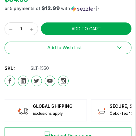
$12.99
or 5 payments of
with
ⓘ
Decrease
Increase
Current
Quantity:
Quantity:
Stock:
Add to Wish List
SKU:
SLT-1550
GLOBAL SHIPPING
SECURE, S
Exclusions apply
Öeko-Tex 100 
Product Description