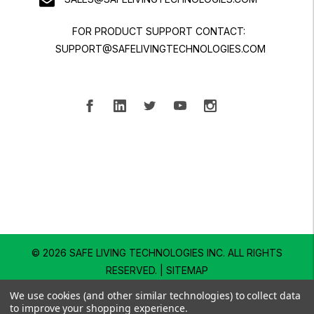
FOR PRODUCT SUPPORT CONTACT:
SUPPORT@SAFELIVINGTECHNOLOGIES.COM
© 2026 SAFE LIVING TECHNOLOGIES INC.
ALL RIGHTS
RESERVED. |
SITEMAP
We use cookies (and other similar technologies) to collect data
to improve your shopping experience.