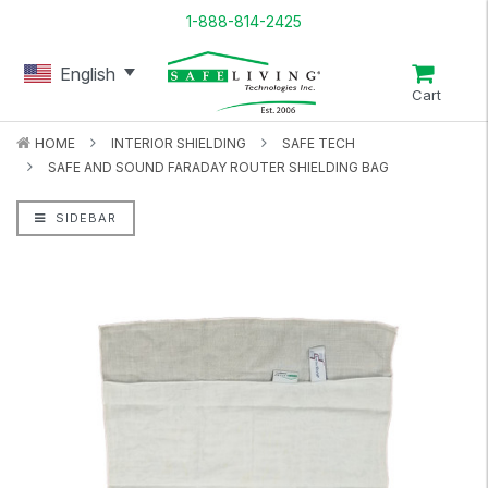
1-888-814-2425
English
Cart
HOME
INTERIOR SHIELDING
SAFE TECH
SAFE AND SOUND FARADAY ROUTER SHIELDING BAG
SIDEBAR