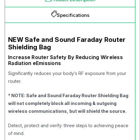
Specifications
NEW Safe and Sound Faraday Router
Shielding Bag
Increase Router Safety By Reducing Wireless
Radiation eEmissions
Significantly reduces your body’s RF exposure from your
router.
* NOTE: Safe and Sound
Faraday Router Shielding Bag
will not completely block all incoming & outgoing
wireless communications, but will shield the source.
Detect, protect and verify: three steps to achieving peace
of mind.