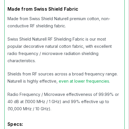
Made from Swiss Shield Fabric
Made from Swiss Shield Naturell premium cotton, non-
conductive RF shielding fabric.
Swiss Shield Naturell RF Shielding Fabric is our most
popular decorative natural cotton fabric, with excellent
radio frequency / microwave radiation shielding
characteristics.
Shields from RF sources across a broad frequency range.
Naturell is highly effective,
even at lower frequencies
.
Radio Frequency / Microwave effectiveness of 99.99% or
40 dB at (1000 MHz / 1 GHz) and 99% effective up to
(10,000 MHz / 10 GHz).
Specs: