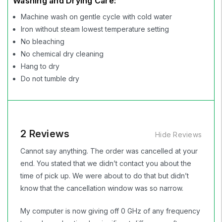
Washing and Drying Care:
Machine wash on gentle cycle with cold water
Iron without steam lowest temperature setting
No bleaching
No chemical dry cleaning
Hang to dry
Do not tumble dry
2 Reviews
Hide Reviews
Cannot say anything. The order was cancelled at your
end. You stated that we didn’t contact you about the
time of pick up. We were about to do that but didn’t
know that the cancellation window was so narrow.
My computer is now giving off 0 GHz of any frequency