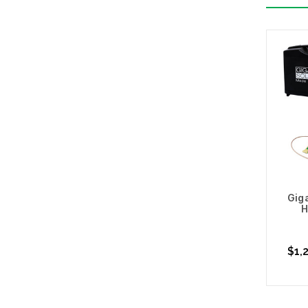
Giga
H
$1,2
Cho