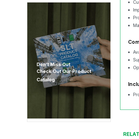
Cu
Im
Pr
Ma
Comp
Av
Su
Don’t Miss Out
Op
Check Out Our Product
Catalog
Incl
Pr
RELA