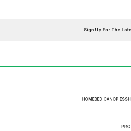
Sign Up For The La
HOME
BED CANOPIES
SH
PRO