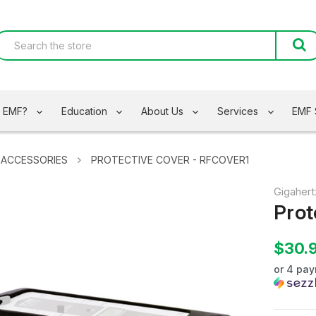
s EMF?
Education
About Us
Services
EMF 
 ACCESSORIES
PROTECTIVE COVER - RFCOVER1
Gigahert
Prot
$30.
or 4 pa