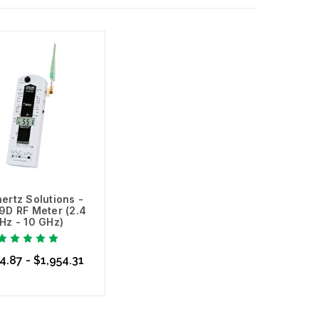
ertz Solutions -
D RF Meter (2.4
Hz - 10 GHz)
4.87 - $1,954.31
se Options