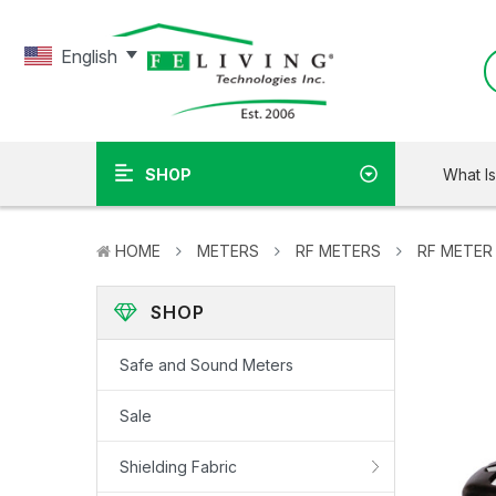
English
What I
SHOP
HOME
METERS
RF METERS
RF METER
SHOP
Safe and Sound Meters
Sale
Shielding Fabric