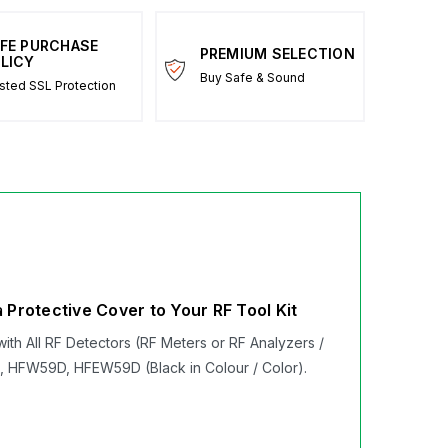
FE PURCHASE
PREMIUM SELECTION
LICY
Buy Safe & Sound
sted SSL Protection
Protective Cover to Your RF Tool Kit
ith All RF Detectors (RF Meters or RF Analyzers /
 HFW59D, HFEW59D (Black in Colour / Color).