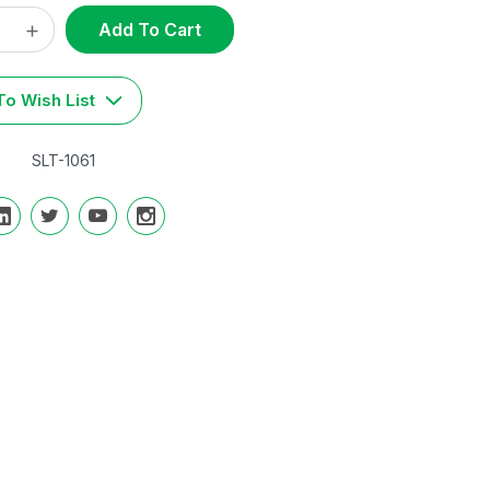
ase
Increase
t
y:
Quantity:
o Wish List
SLT-1061