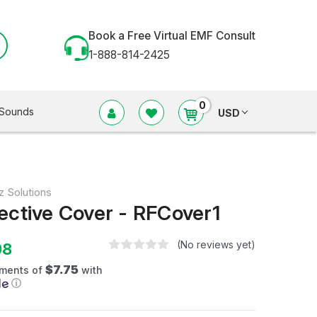
Book a Free Virtual EMF Consult
1-888-814-2425
0
Sounds
USD
z Solutions
ective Cover - RFCover1
(No reviews yet)
98
$7.75
yments of
with
ⓘ