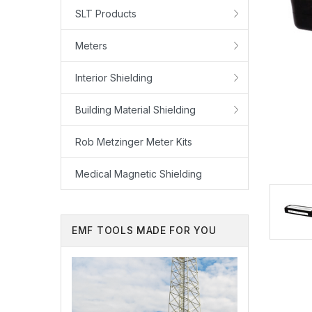
SLT Products
Meters
Interior Shielding
Building Material Shielding
Rob Metzinger Meter Kits
Medical Magnetic Shielding
EMF TOOLS MADE FOR YOU