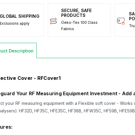
SECURE, SAFE
SA
PRODUCTS
GLOBAL SHIPPING
PO
Öeko-Tex 100 Class
Exclusions apply
Tru
Fabrics
uct Description
ective Cover - RFCover1
guard Your RF Measuring Equipment Investment - Add a 
ct your RF measuring equipment with a Flexible soft cover - Works w
nalysers): HF32D, HF35C, HFE35C, HF38B, HFW35C, HF59B, HFE59B,
ures: