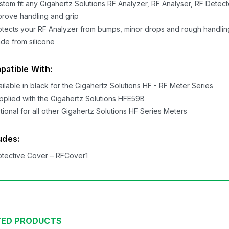
stom fit any Gigahertz Solutions RF Analyzer, RF Analyser, RF Detect
prove handling and grip
otects your RF Analyzer from bumps, minor drops and rough handlin
de from silicone
atible With:
ailable in black for the Gigahertz Solutions HF - RF Meter Series
pplied with the Gigahertz Solutions HFE59B
tional for all other Gigahertz Solutions HF Series Meters
udes:
otective Cover – RFCover1
TED PRODUCTS