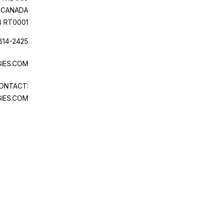
CANADA
4 RT0001
814-2425
IES.COM
ONTACT:
IES.COM