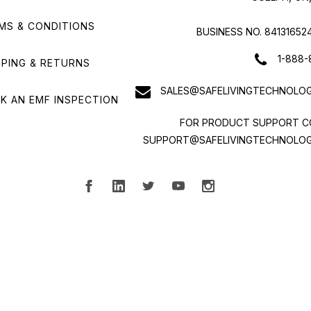
MS & CONDITIONS
BUSINESS NO. 84131652
1-888-
PPING & RETURNS
SALES@SAFELIVINGTECHNOLOG
K AN EMF INSPECTION
FOR PRODUCT SUPPORT C
SUPPORT@SAFELIVINGTECHNOLOG