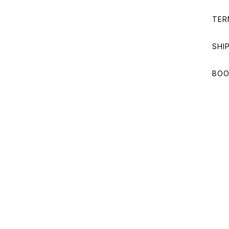
TER
SHI
BOO