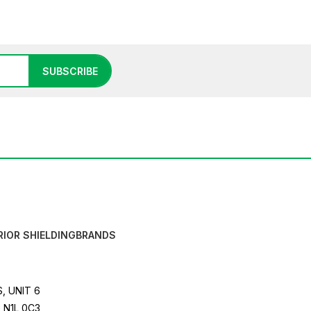
SUBSCRIBE
RIOR SHIELDING
BRANDS
, UNIT 6
 N1L 0C3