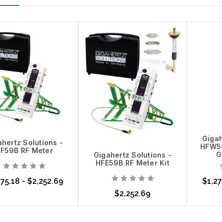
Gigah
hertz Solutions -
HFW59
F59B RF Meter
G
Gigahertz Solutions -
HFE59B RF Meter Kit
75.18 - $2,252.69
$1,27
$2,252.69
ose Options
Choo