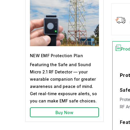
Prod
NEW EMF Protection Plan
Featuring the Safe and Sound
Micro 2.1 RF Detector — your
Prot
wearable companion for greater
awareness and peace of mind.
Safe
Get real-time exposure alerts, so
Prote
you can make EMF safe choices.
RF A
Buy Now
Feat