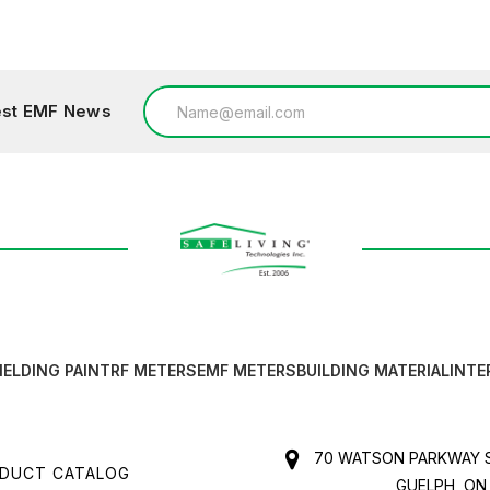
Add to Cart
Email
test EMF News
Address
IELDING PAINT
RF METERS
EMF METERS
BUILDING MATERIAL
INTE
70 WATSON PARKWAY S
DUCT CATALOG
GUELPH, ON,