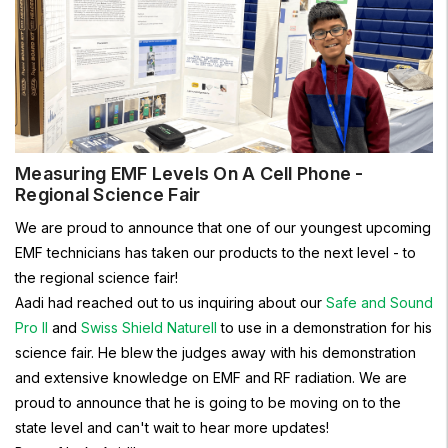
Measuring EMF Levels On A Cell Phone -
Regional Science Fair
We are proud to announce that one of our youngest upcoming
EMF technicians has taken our products to the next level - to
the regional science fair!
Aadi had reached out to us inquiring about our
Safe and Sound
Pro II
and
Swiss Shield Naturell
to use in a demonstration for his
science fair. He blew the judges away with his demonstration
and extensive knowledge on EMF and RF radiation. We are
proud to announce that he is going to be moving on to the
state level and can't wait to hear more updates!