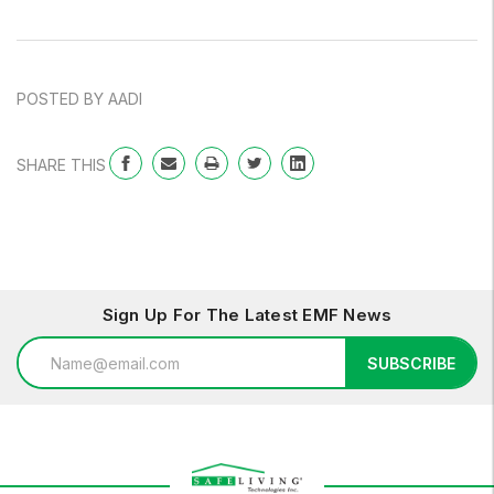
POSTED BY AADI
SHARE THIS
Sign Up For The Latest EMF News
Email
SUBSCRIBE
Address