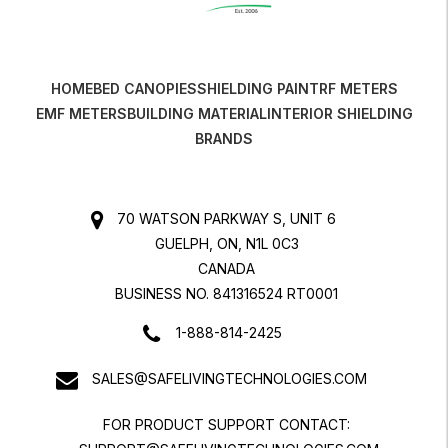
HOME
BED CANOPIES
SHIELDING PAINT
RF METERS
EMF METERS
BUILDING MATERIAL
INTERIOR SHIELDING
BRANDS
70 WATSON PARKWAY S, UNIT 6
GUELPH, ON, N1L 0C3
CANADA
BUSINESS NO. 841316524 RT0001
1-888-814-2425
SALES@SAFELIVINGTECHNOLOGIES.COM
FOR PRODUCT SUPPORT CONTACT: