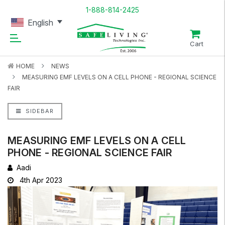
1-888-814-2425
English
Cart
HOME
NEWS
MEASURING EMF LEVELS ON A CELL PHONE - REGIONAL SCIENCE
FAIR
SIDEBAR
MEASURING EMF LEVELS ON A CELL
PHONE - REGIONAL SCIENCE FAIR
Aadi
4th Apr 2023