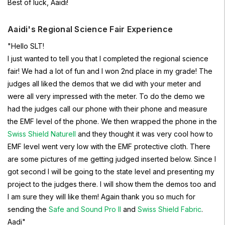
Best of luck, Aaidi!
Aaidi's Regional Science Fair Experience
"Hello SLT!
I just wanted to tell you that I completed the regional science
fair! We had a lot of fun and I won 2nd place in my grade! The
judges all liked the demos that we did with your meter and
were all very impressed with the meter. To do the demo we
had the judges call our phone with their phone and measure
the EMF level of the phone. We then wrapped the phone in the
Swiss Shield Naturell
and they thought it was very cool how to
EMF level went very low with the EMF protective cloth. There
are some pictures of me getting judged inserted below. Since I
got second I will be going to the state level and presenting my
project to the judges there. I will show them the demos too and
I am sure they will like them! Again thank you so much for
sending the
Safe and Sound Pro II
and
Swiss Shield Fabric
.
Aadi"