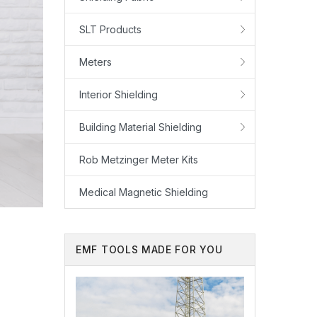
SLT Products
Meters
Interior Shielding
Building Material Shielding
Rob Metzinger Meter Kits
Medical Magnetic Shielding
EMF TOOLS MADE FOR YOU