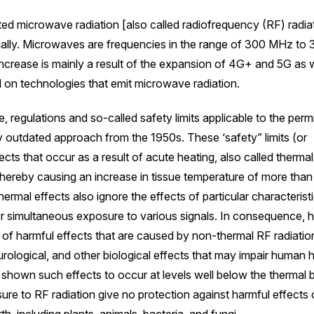
ed microwave radiation [also called radiofrequency (RF) radia
ially. Microwaves are frequencies in the range of 300 MHz to
ncrease is mainly a result of the expansion of 4G+ and 5G as w
on technologies that emit microwave radiation.
e, regulations and so-called safety limits applicable to the perm
y outdated approach from the 1950s. These ‘safety” limits (or
cts that occur as a result of acute heating, also called thermal
hereby causing an increase in tissue temperature of more than
ermal effects also ignore the effects of particular characterist
or simultaneous exposure to various signals. In consequence,
of harmful effects that are caused by non-thermal RF radiati
ological, and other biological effects that may impair human h
 shown such effects to occur at levels well below the thermal
osure to RF radiation give no protection against harmful effects