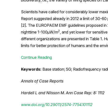
biodiversity, i.e., the variety of living species on Ea
Scientists have called for considerably lower maxi
Report suggested already in 2012 a limit of 30-6
[2]. The EUROPAEM EMF guidelines proposed in
2
nighttime 1-100μW/m
, and yet lower for sensiti
different organizations are presented in Table 1. H
limits for better protection of humans and the e
Continue Reading
Keywords:
Base station; 5G; Radiofrequency radi
Annals of Case Reports
Hardell L and Nilsson M. Ann Case Rep: 8: 1112
www.doi.org/10.29011/2574-7754.101112