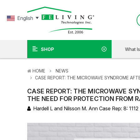
English
What I
SHOP
HOME
NEWS
​CASE REPORT: THE MICROWAVE SYNDROME AFTE
​CASE REPORT: THE MICROWAVE SY
THE NEED FOR PROTECTION FROM 
Hardell L and Nilsson M. Ann Case Rep: 8: 1112