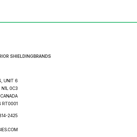
RIOR SHIELDING
BRANDS
, UNIT 6
 N1L 0C3
CANADA
4 RT0001
814-2425
IES.COM