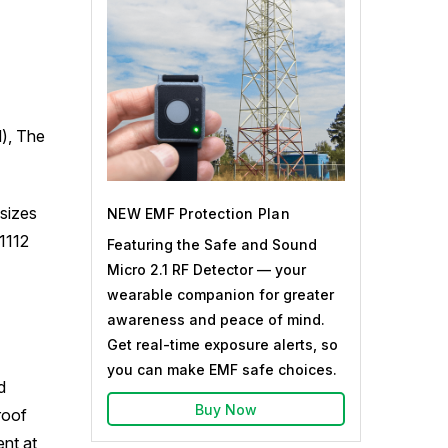
d), The
sizes
NEW EMF Protection Plan
1112
Featuring the Safe and Sound
Micro 2.1 RF Detector — your
wearable companion for greater
awareness and peace of mind.
Get real-time exposure alerts, so
you can make EMF safe choices.
d
Buy Now
roof
nt at