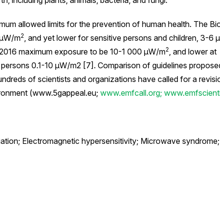
rth, including plants, animals, bacteria, and fungi.
mum allowed limits for the prevention of human health. The Bio
2
0 μW/m
, and yet lower for sensitive persons and children, 3-6
2
 2016 maximum exposure to be 10-1 000 μW/m
, and lower at
ve persons 0.1-10 μW/m2 [7]. Comparison of guidelines propose
undreds of scientists and organizations have called for a revisi
nvironment (www.5gappeal.eu;
www.emfcall.org;
www.emfscientis
ation; Electromagnetic hypersensitivity; Microwave syndrome;