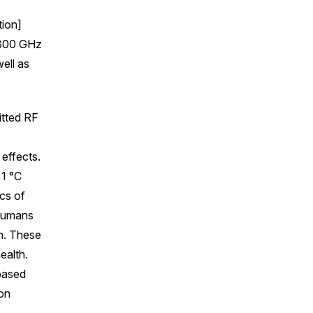
tion]
 300 GHz
ell as
itted RF
 effects.
 1 °C
ics of
 humans
on. These
ealth.
 based
 on