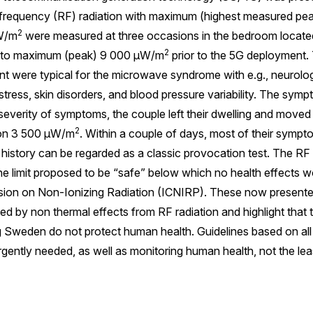
iofrequency (RF) radiation with maximum (highest measured pea
2
μW/m
were measured at three occasions in the bedroom locate
2
d to maximum (peak) 9 000 μW/m
prior to the 5G deployment.
t were typical for the microwave syndrome with e.g., neurolog
stress, skin disorders, and blood pressure variability. The sym
verity of symptoms, the couple left their dwelling and moved 
2
ion 3 500 μW/m
. Within a couple of days, most of their symp
 history can be regarded as a classic provocation test. The RF
the limit proposed to be “safe” below which no health effects 
sion on Non-Ionizing Radiation (ICNIRP). These now present
y non thermal effects from RF radiation and highlight that 
g Sweden do not protect human health. Guidelines based on all
urgently needed, as well as monitoring human health, not the le