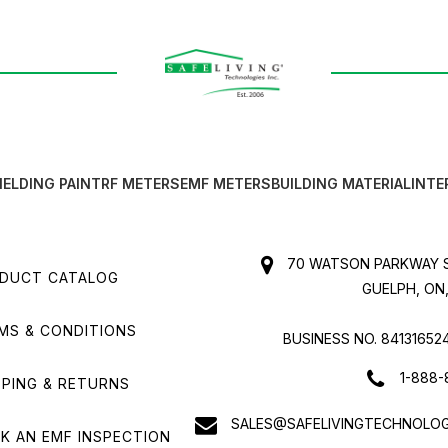
IELDING PAINT
RF METERS
EMF METERS
BUILDING MATERIAL
INTE
70 WATSON PARKWAY S
DUCT CATALOG
GUELPH, ON,
MS & CONDITIONS
BUSINESS NO. 84131652
1-888-
PPING & RETURNS
SALES@SAFELIVINGTECHNOLOG
K AN EMF INSPECTION