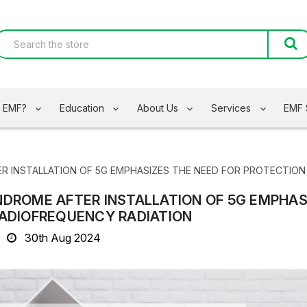
s EMF?
Education
About Us
Services
EMF 
R INSTALLATION OF 5G EMPHASIZES THE NEED FOR PROTECTIO
NDROME AFTER INSTALLATION OF 5G EMPHAS
RADIOFREQUENCY RADIATION
30th Aug 2024