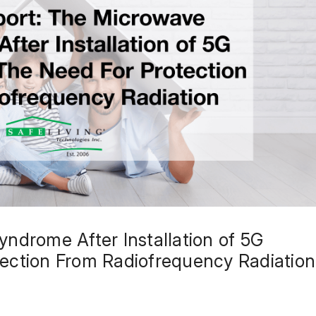
ndrome After Installation of 5G
ection From Radiofrequency Radiation