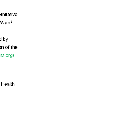
Initative
2
 μW/m
d by
on of the
t.org).
 Health