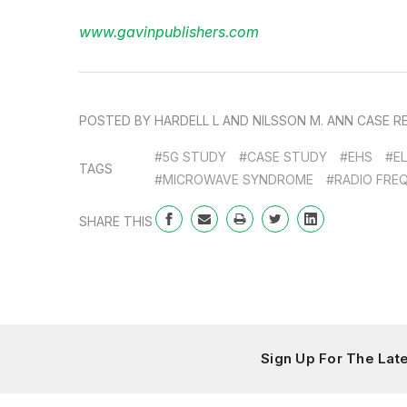
www.gavinpublishers.com
POSTED BY HARDELL L AND NILSSON M. ANN CASE REP:
#5G STUDY
#CASE STUDY
#EHS
#E
TAGS
#MICROWAVE SYNDROME
#RADIO FRE
SHARE THIS
Sign Up For The La