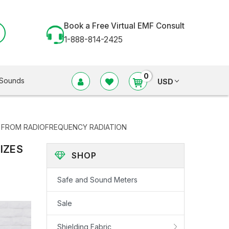
Book a Free Virtual EMF Consult
1-888-814-2425
0
Sounds
USD
N FROM RADIOFREQUENCY RADIATION
IZES
SHOP
Safe and Sound Meters
Sale
Shielding Fabric