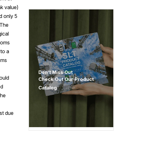
k value)
d only 5
 The
ical
ptoms
to a
toms
Don’t Miss Out
would
Check Out Our Product
ed
Catalog
the
ast due