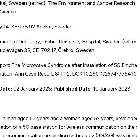
ital, Sweden (retired), The Environment and Cancer Research
 Sweden
by 14, SE-178 92 Adelsö, Sweden
ment of Oncology, Orebro University Hospital, Sweden (retire
tudievägen 35, SE-702 17, Örebro, Sweden
port: The Microwave Syndrome after Installation of 5G Empha
iation. Ann Case Report. 8: 1112. DOI: 10.29011/2574-7754.10
Date:
02 January 2023;
Published Date:
10 January 2023
ons, a man aged 63 years and a woman aged 62 years, develope
ation of a 5G base station for wireless communication on the 
us telecommunication generation technology (3G/4G) was prese