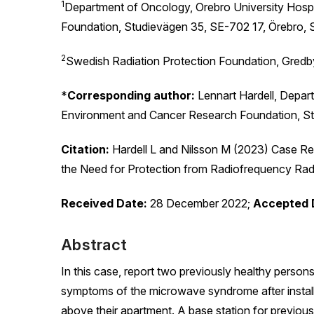
1
Department of Oncology, Orebro University Hosp
Foundation, Studievägen 35, SE-702 17, Örebro,
2
Swedish Radiation Protection Foundation, Gred
*
Corresponding author:
Lennart Hardell, Depart
Environment and Cancer Research Foundation, S
Citation:
Hardell L and Nilsson M (2023) Case Re
the Need for Protection from Radiofrequency Rad
Received Date:
28 December 2022;
Accepted 
Abstract
In this case, report two previously healthy pers
symptoms of the microwave syndrome after install
above their apartment. A base station for previo