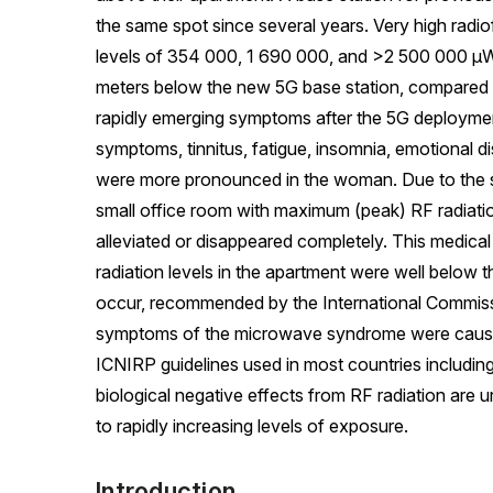
the same spot since several years. Very high rad
levels of 354 000, 1 690 000, and >2 500 000 
meters below the new 5G base station, compare
rapidly emerging symptoms after the 5G deploymen
symptoms, tinnitus, fatigue, insomnia, emotional di
were more pronounced in the woman. Due to the se
small office room with maximum (peak) RF radiat
alleviated or disappeared completely. This medical
radiation levels in the apartment were well below 
occur, recommended by the International Commis
symptoms of the microwave syndrome were caused b
ICNIRP guidelines used in most countries includin
biological negative effects from RF radiation are 
to rapidly increasing levels of exposure.
Introduction