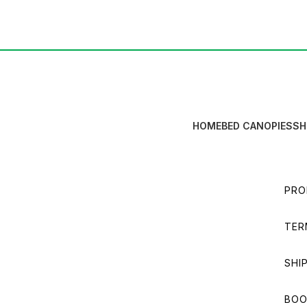
HOME
BED CANOPIES
SH
PRO
TER
SHI
BOO