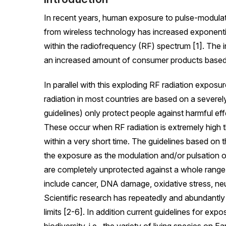
In recent years, human exposure to pulse-modulat
from wireless technology has increased exponent
within the radiofrequency (RF) spectrum [1]. The i
an increased amount of consumer products based 
In parallel with this exploding RF radiation exposur
radiation in most countries are based on a severel
guidelines) only protect people against harmful effe
These occur when RF radiation is extremely high t
within a very short time. The guidelines based on th
the exposure as the modulation and/or pulsation 
are completely unprotected against a whole range 
include cancer, DNA damage, oxidative stress, neur
Scientific research has repeatedly and abundantly
limits [2-6]. In addition current guidelines for exp