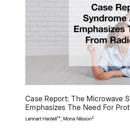
Case Report: The Microwave Sy
Emphasizes The Need For Prot
1*
2
Lennart Hardell
, Mona Nilsson