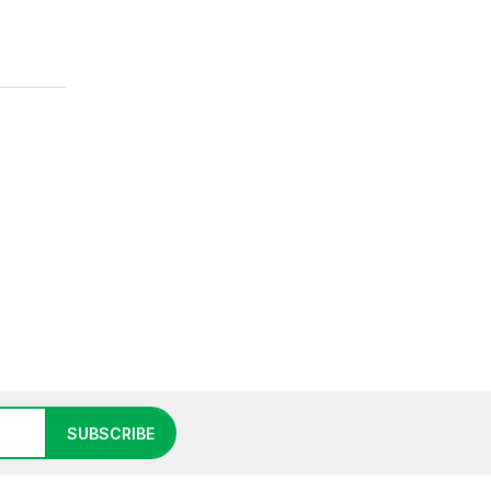
SUBSCRIBE