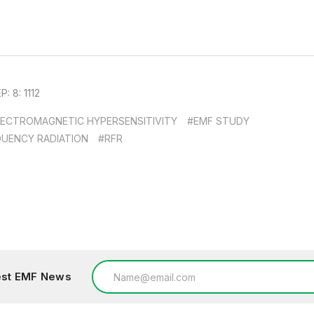
 8: 1112
LECTROMAGNETIC HYPERSENSITIVITY
#EMF STUDY
QUENCY RADIATION
#RFR
Email
test EMF News
Address