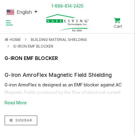
1-888-814-2425
English
Cart
HOME
BUILDING MATERIAL SHIELDING
G-IRON EMF BLOCKER
G-IRON EMF BLOCKER
G-Iron AmroFlex
Magnetic Field Shielding
G-iron ArmoFlex
is designed as an EMF blocker against AC
Magnetic Fields produced by the flow of electrical current.
These fields are commonly produced by Power Lines on the
Read More
street and entering your house, household appliances,
electrical wiring in household walls, circuit breaker panels in
SIDEBAR
the home, transformers etc. Unlike other types of magnetic
field shielding,
G-iron
is very flexible and does not lose its