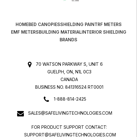
HOME
BED CANOPIES
SHIELDING PAINT
RF METERS
EMF METERS
BUILDING MATERIAL
INTERIOR SHIELDING
BRANDS
70 WATSON PARKWAY S, UNIT 6
GUELPH, ON, N1L 0C3
CANADA
BUSINESS NO. 841316524 RT0001
1-888-814-2425
SALES@SAFELIVINGTECHNOLOGIES.COM
FOR PRODUCT SUPPORT CONTACT:
SUPPORT@SAFELIVINGTECHNOLOGIES.COM