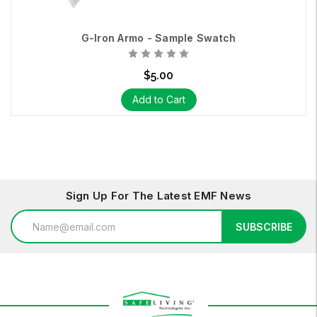
G-Iron Armo - Sample Swatch
$5.00
Add to Cart
Sign Up For The Latest EMF News
Email
SUBSCRIBE
Address