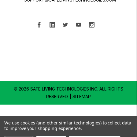
© 2026 SAFE LIVING TECHNOLOGIES INC.
ALL RIGHTS
RESERVED. |
SITEMAP
We use cookies (and other similar technologies) to collect data
to improve your shopping experience.