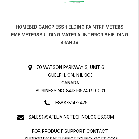
HOME
BED CANOPIES
SHIELDING PAINT
RF METERS
EMF METERS
BUILDING MATERIAL
INTERIOR SHIELDING
BRANDS
70 WATSON PARKWAY S, UNIT 6
GUELPH, ON, N1L 0C3
CANADA
BUSINESS NO. 841316524 RT0001
1-888-814-2425
SALES@SAFELIVINGTECHNOLOGIES.COM
FOR PRODUCT SUPPORT CONTACT:
SUPPORT@SAFELIVINGTECHNOLOGIES.COM