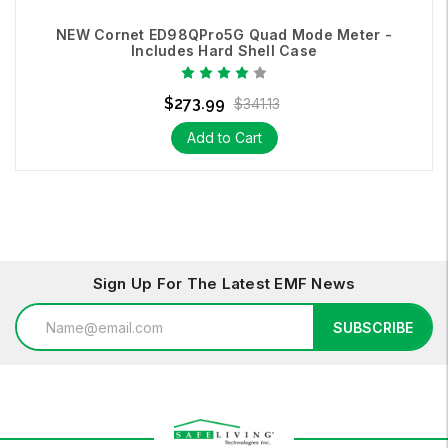
NEW Cornet ED98QPro5G Quad Mode Meter -
Includes Hard Shell Case
$273.99
$341.13
Add to Cart
Sign Up For The Latest EMF News
Email
SUBSCRIBE
Address