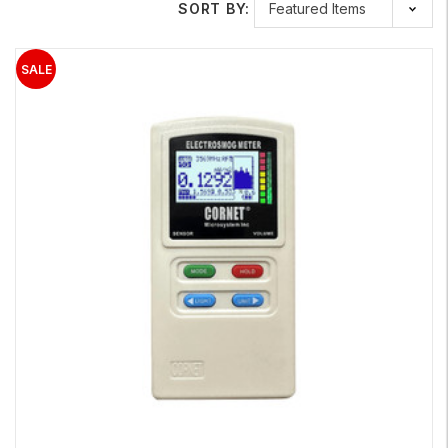
SORT BY: