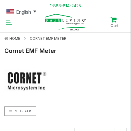
1-888-814-2425
English
Cart
HOME
CORNET EMF METER
Cornet EMF Meter
SIDEBAR