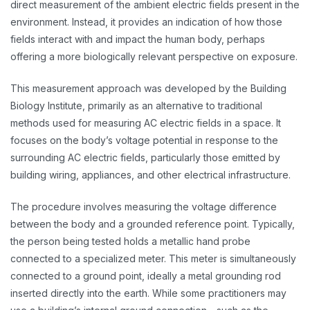
direct measurement of the ambient electric fields present in the
environment. Instead, it provides an indication of how those
fields interact with and impact the human body, perhaps
offering a more biologically relevant perspective on exposure.
This measurement approach was developed by the Building
Biology Institute, primarily as an alternative to traditional
methods used for measuring AC electric fields in a space. It
focuses on the body’s voltage potential in response to the
surrounding AC electric fields, particularly those emitted by
building wiring, appliances, and other electrical infrastructure.
The procedure involves measuring the voltage difference
between the body and a grounded reference point. Typically,
the person being tested holds a metallic hand probe
connected to a specialized meter. This meter is simultaneously
connected to a ground point, ideally a metal grounding rod
inserted directly into the earth. While some practitioners may