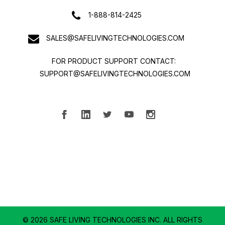
1-888-814-2425
SALES@SAFELIVINGTECHNOLOGIES.COM
FOR PRODUCT SUPPORT CONTACT:
SUPPORT@SAFELIVINGTECHNOLOGIES.COM
© 2026 SAFE LIVING TECHNOLOGIES INC.
ALL RIGHTS