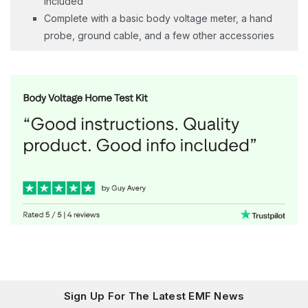
included
Complete with a basic body voltage meter, a hand
probe, ground cable, and a few other accessories
Sign Up For The Latest EMF News