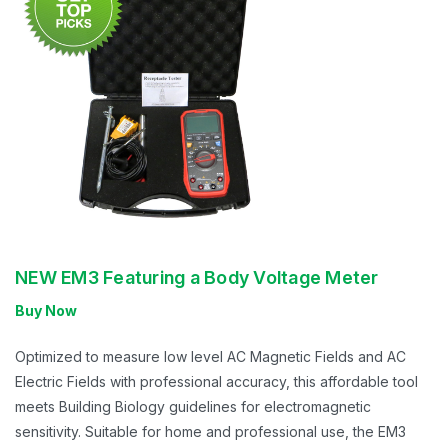
NEW EM3 Featuring a Body Voltage Meter
Buy Now
Optimized to measure low level AC Magnetic Fields and AC
Electric Fields with professional accuracy, this affordable tool
meets Building Biology guidelines for electromagnetic
sensitivity. Suitable for home and professional use, the EM3