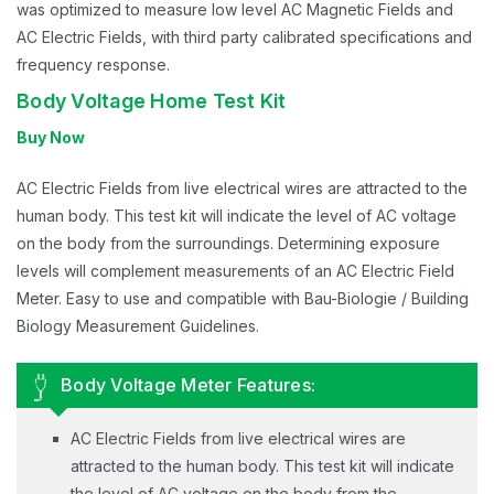
was optimized to measure low level AC Magnetic Fields and
AC Electric Fields, with third party calibrated specifications and
frequency response.
Body Voltage Home Test Kit
Buy Now
AC Electric Fields from live electrical wires are attracted to the
human body. This test kit will indicate the level of AC voltage
on the body from the surroundings. Determining exposure
levels will complement measurements of an AC Electric Field
Meter. Easy to use and compatible with Bau-Biologie / Building
Biology Measurement Guidelines.
Body Voltage Meter Features:
AC Electric Fields from live electrical wires are
attracted to the human body. This test kit will indicate
the level of AC voltage on the body from the