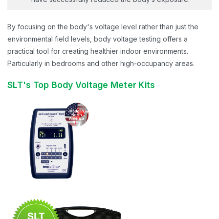
By focusing on the body's voltage level rather than just the
environmental field levels, body voltage testing offers a
practical tool for creating healthier indoor environments.
Particularly in bedrooms and other high-occupancy areas.
SLT's Top Body Voltage Meter Kits