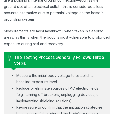
use a building’s internal ground connection—such as the
ground slot of an electrical outlet—this is considered a less
accurate alternative due to potential voltage on the home's
grounding system.
Measurements are most meaningful when taken in sleeping
areas, as this is when the body is most vulnerable to prolonged
exposure during rest and recovery.
The Testing Process Generally Follows Three
Steps:
Measure the initial body voltage to establish a
baseline exposure level.
Reduce or eliminate sources of AC electric fields
(e.g., turning off breakers, unplugging devices, or
implementing shielding solutions).
Re-measure to confirm that the mitigation strategies
have successfully reduced the body’s exposure.