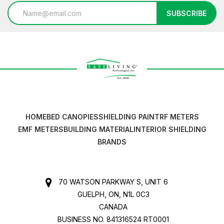
Email
SUBSCRIBE
Address
HOME
BED CANOPIES
SHIELDING PAINT
RF METERS
EMF METERS
BUILDING MATERIAL
INTERIOR SHIELDING
BRANDS
70 WATSON PARKWAY S, UNIT 6
GUELPH, ON, N1L 0C3
CANADA
BUSINESS NO. 841316524 RT0001