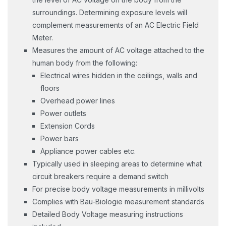
surroundings. Determining exposure levels will
complement measurements of an AC Electric Field
Meter.
Measures the amount of AC voltage attached to the
human body from the following:
Electrical wires hidden in the ceilings, walls and
floors
Overhead power lines
Power outlets
Extension Cords
Power bars
Appliance power cables etc.
Typically used in sleeping areas to determine what
circuit breakers require a demand switch
For precise body voltage measurements in millivolts
Complies with Bau-Biologie measurement standards
Detailed Body Voltage measuring instructions