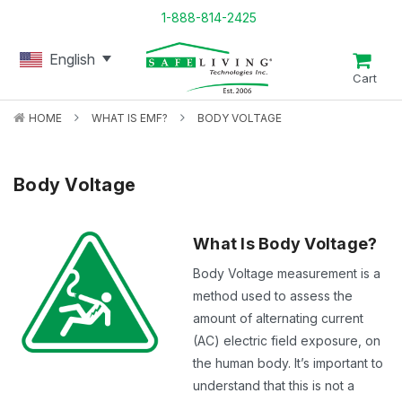
1-888-814-2425
English
Cart
HOME
WHAT IS EMF?
BODY VOLTAGE
Body Voltage
What Is Body Voltage?
Body Voltage measurement is a
method used to assess the
amount of alternating current
(AC) electric field exposure, on
the human body. It’s important to
understand that this is not a