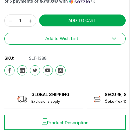
$79.80
or 5 payments of
with
ⓘ
Decrease
Increase
Current
Quantity:
Quantity:
Stock:
Add to Wish List
SKU:
SLT-1388
GLOBAL SHIPPING
SECURE, S
Exclusions apply
Öeko-Tex 100 
Product Description