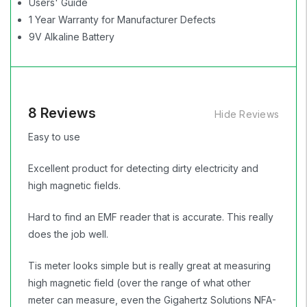
Users' Guide
1 Year Warranty for Manufacturer Defects
9V Alkaline Battery
8 Reviews
Hide Reviews
Easy to use
Excellent product for detecting dirty electricity and
high magnetic fields.
Hard to find an EMF reader that is accurate. This really
does the job well.
Tis meter looks simple but is really great at measuring
high magnetic field (over the range of what other
meter can measure, even the Gigahertz Solutions NFA-