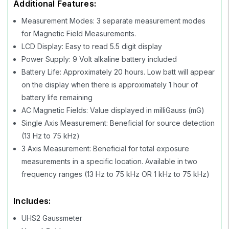
Additional Features:
Measurement Modes: 3 separate measurement modes
for Magnetic Field Measurements.
LCD Display: Easy to read 5.5 digit display
Power Supply: 9 Volt alkaline battery included
Battery Life: Approximately 20 hours. Low batt will appear
on the display when there is approximately 1 hour of
battery life remaining
AC Magnetic Fields: Value displayed in milliGauss (mG)
Single Axis Measurement: Beneficial for source detection
(13 Hz to 75 kHz)
3 Axis Measurement: Beneficial for total exposure
measurements in a specific location. Available in two
frequency ranges (13 Hz to 75 kHz OR 1 kHz to 75 kHz)
Includes:
UHS2 Gaussmeter