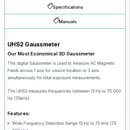
Specifications
Manuals
UHS2 Gaussmeter
Our Most Economical 3D Gaussmeter
This digital Gaussmeter is used to measure AC Magnetic
Fields across 1 axis for source location or 3 axis
simultaneously for total exposure measurements.
The UHS2 measures frequencies between 13 Hz to 75 000
Hz (75kHz).
Features:
Wide Frequency Detection Range 13 Hz to 75 kHz (75