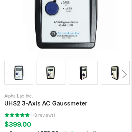
Alpha Lab Inc.
UHS2 3-Axis AC Gaussmeter
(8 reviews)
$399.00