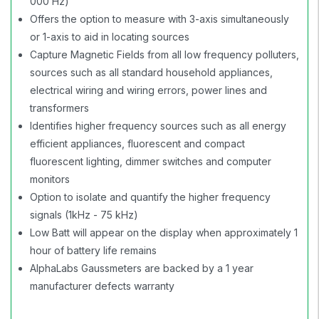
000 Hz)
Offers the option to measure with 3-axis simultaneously
or 1-axis to aid in locating sources
Capture Magnetic Fields from all low frequency polluters,
sources such as all standard household appliances,
electrical wiring and wiring errors, power lines and
transformers
Identifies higher frequency sources such as all energy
efficient appliances, fluorescent and compact
fluorescent lighting, dimmer switches and computer
monitors
Option to isolate and quantify the higher frequency
signals (1kHz - 75 kHz)
Low Batt will appear on the display when approximately 1
hour of battery life remains
AlphaLabs Gaussmeters are backed by a 1 year
manufacturer defects warranty