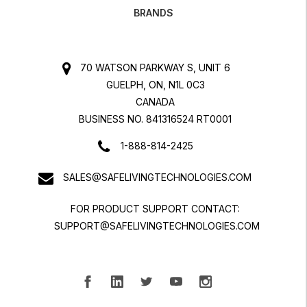
BRANDS
70 WATSON PARKWAY S, UNIT 6
GUELPH, ON, N1L 0C3
CANADA
BUSINESS NO. 841316524 RT0001
1-888-814-2425
SALES@SAFELIVINGTECHNOLOGIES.COM
FOR PRODUCT SUPPORT CONTACT:
SUPPORT@SAFELIVINGTECHNOLOGIES.COM