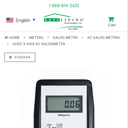
1-888-814-2425
English
Cart
HOME
METERS
GAUSS METER
AC GAUSS METERS
UHS2 3-AXIS AC GAUSSMETER
SIDEBAR