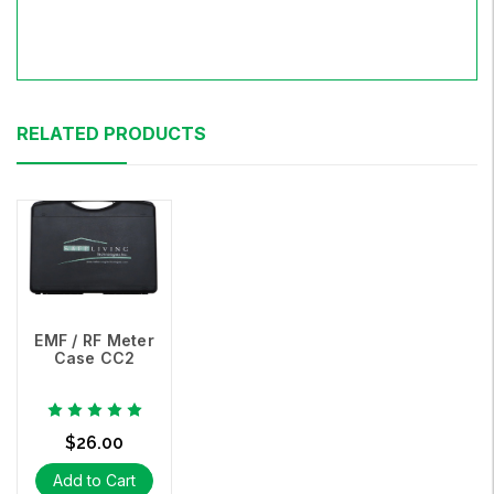
RELATED PRODUCTS
EMF / RF Meter
Case CC2
$26.00
Add to Cart