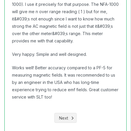
1000). I use it precisely for that purpose. The NFA-1000
will give me n over range reading ( 1 ) but for me,
it&#039;s not enough since I want to know how much
strong the AC magnetic field is not just that it&#039;s
over the other meter&#039;s range. This meter
provides me with that capability.
Very happy. Simple and well designed.
Works well! Better accuracy compared to a PF-5 for
measuring magnetic fields. It was recommended to us
by an engineer in the USA who has long-time
experience trying to reduce emf fields. Great customer
service with SLT too!
Next