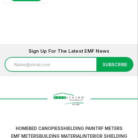
Sign Up For The Latest EMF News
Email
SUBSCRIBE
Address
HOME
BED CANOPIES
SHIELDING PAINT
RF METERS
EMF METERS
BUILDING MATERIAL
INTERIOR SHIELDING