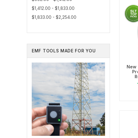
$1,412.00 - $1,833.00
$1,833.00 - $2,254.00
EMF TOOLS MADE FOR YOU
New 
Pr
R
Ad