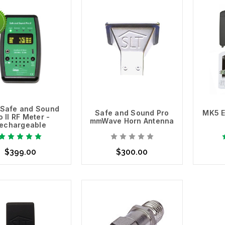
Safe and Sound
Safe and Sound Pro
MK5 E
o II RF Meter -
mmWave Horn Antenna
echargeable
$399.00
$300.00
d to Cart
Add to Cart
Ad