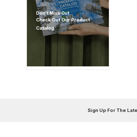
Don’t Miss Out
Check Out Our Product
Catalog
Sign Up For The La