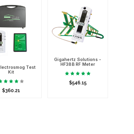
Add to Cart
Gigahertz Solutions -
HF38B RF Meter
lectrosmog Test
Kit
$546.15
$360.21
Add to Cart
d to Cart