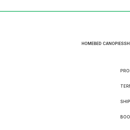
HOME
BED CANOPIES
SH
PRO
TER
SHI
BOO