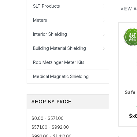
(EMF) at
SLT Products
VIEW A
Our Top 
Safe an
Meters
Our best
Interior Shielding
Learn Mo
Building Material Shielding
Rob Metzinger Meter Kits
Medical Magnetic Shielding
Safe 
SHOP BY PRICE
$3
$0.00 - $571.00
$571.00 - $992.00
$992.00 - $1,412.00
Ou