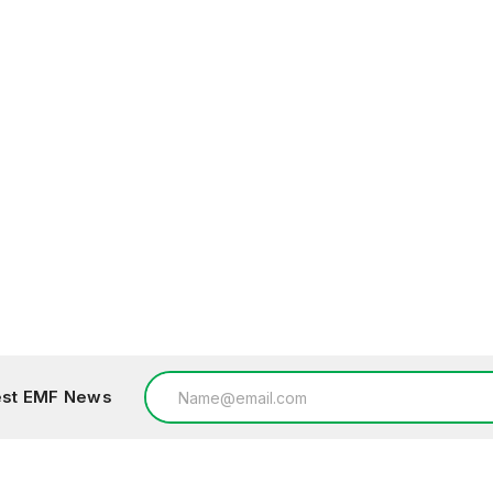
Email
test EMF News
Address