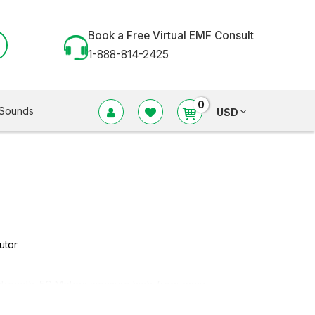
Book a Free Virtual EMF Consult
1-888-814-2425
0
Sounds
USD
utor
F strength. 5G Meters measure high-frequency
frequency* (EMF meters) electric and magnetic fields