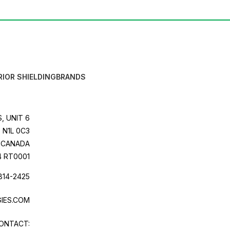
RIOR SHIELDING
BRANDS
, UNIT 6
 N1L 0C3
CANADA
4 RT0001
814-2425
IES.COM
ONTACT: