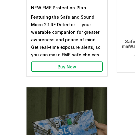
NEW EMF Protection Plan
Featuring the Safe and Sound
Micro 2.1 RF Detector — your
wearable companion for greater
awareness and peace of mind.
Safe
mmWa
Get real-time exposure alerts, so
you can make EMF safe choices.
Buy Now
Ou