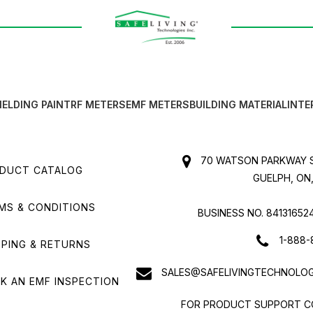
IELDING PAINT
RF METERS
EMF METERS
BUILDING MATERIAL
INTE
70 WATSON PARKWAY S
DUCT CATALOG
GUELPH, ON,
MS & CONDITIONS
BUSINESS NO. 84131652
1-888-
PPING & RETURNS
SALES@SAFELIVINGTECHNOLOG
K AN EMF INSPECTION
FOR PRODUCT SUPPORT C