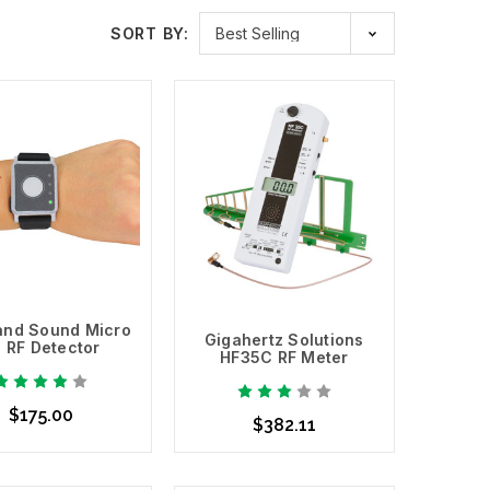
SORT BY:
requency response range.
and Sound Micro
Gigahertz Solutions
1 RF Detector
HF35C RF Meter
$175.00
$382.11
d to Cart