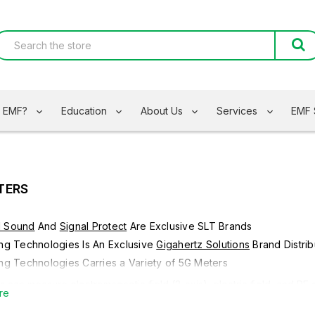
s EMF?
Education
About Us
Services
EMF 
TERS
d Sound
And
Signal Protect
Are Exclusive SLT Brands
ing Technologies Is An Exclusive
Gigahertz Solutions
Brand Distrib
ing Technologies Carries a Variety of 5G Meters
 can measure electromagnetic field (3-axis), electric field, and R
re
agnetic fields (RF) in a frequency range of 50MHz - 10GHz and low 