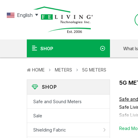
English
What I
SHOP
HOME
METERS
5G METERS
5G ME
SHOP
Safe an
Safe and Sound Meters
Safe Liv
Safe Liv
Sale
5G Meters
Read Mo
Shielding Fabric
electrom