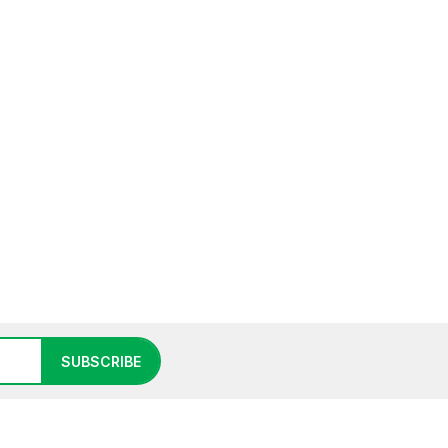
SUBSCRIBE