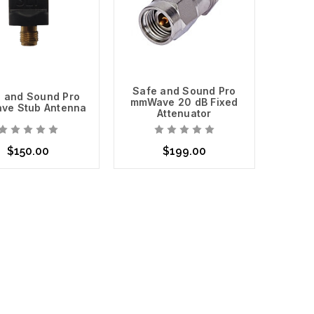
Safe and Sound Pro
 and Sound Pro
mmWave 20 dB Fixed
ve Stub Antenna
Attenuator
$150.00
$199.00
t of Stock
Add to Cart