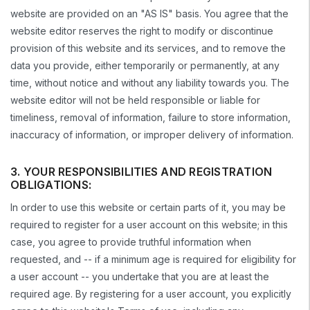
website are provided on an "AS IS" basis. You agree that the
website editor reserves the right to modify or discontinue
provision of this website and its services, and to remove the
data you provide, either temporarily or permanently, at any
time, without notice and without any liability towards you. The
website editor will not be held responsible or liable for
timeliness, removal of information, failure to store information,
inaccuracy of information, or improper delivery of information.
3. YOUR RESPONSIBILITIES AND REGISTRATION
OBLIGATIONS:
In order to use this website or certain parts of it, you may be
required to register for a user account on this website; in this
case, you agree to provide truthful information when
requested, and -- if a minimum age is required for eligibility for
a user account -- you undertake that you are at least the
required age. By registering for a user account, you explicitly