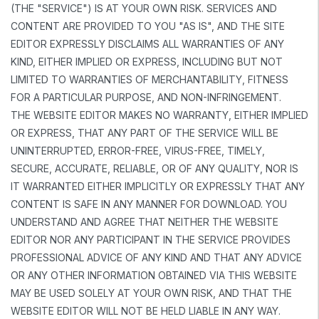
(THE "SERVICE") IS AT YOUR OWN RISK. SERVICES AND
CONTENT ARE PROVIDED TO YOU "AS IS", AND THE SITE
EDITOR EXPRESSLY DISCLAIMS ALL WARRANTIES OF ANY
KIND, EITHER IMPLIED OR EXPRESS, INCLUDING BUT NOT
LIMITED TO WARRANTIES OF MERCHANTABILITY, FITNESS
FOR A PARTICULAR PURPOSE, AND NON-INFRINGEMENT.
THE WEBSITE EDITOR MAKES NO WARRANTY, EITHER IMPLIED
OR EXPRESS, THAT ANY PART OF THE SERVICE WILL BE
UNINTERRUPTED, ERROR-FREE, VIRUS-FREE, TIMELY,
SECURE, ACCURATE, RELIABLE, OR OF ANY QUALITY, NOR IS
IT WARRANTED EITHER IMPLICITLY OR EXPRESSLY THAT ANY
CONTENT IS SAFE IN ANY MANNER FOR DOWNLOAD. YOU
UNDERSTAND AND AGREE THAT NEITHER THE WEBSITE
EDITOR NOR ANY PARTICIPANT IN THE SERVICE PROVIDES
PROFESSIONAL ADVICE OF ANY KIND AND THAT ANY ADVICE
OR ANY OTHER INFORMATION OBTAINED VIA THIS WEBSITE
MAY BE USED SOLELY AT YOUR OWN RISK, AND THAT THE
WEBSITE EDITOR WILL NOT BE HELD LIABLE IN ANY WAY.