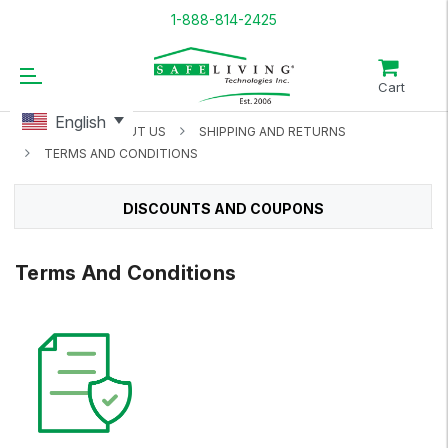
1-888-814-2425
Cart
English
HOME
ABOUT US
SHIPPING AND RETURNS
TERMS AND CONDITIONS
DISCOUNTS AND COUPONS
Terms And Conditions