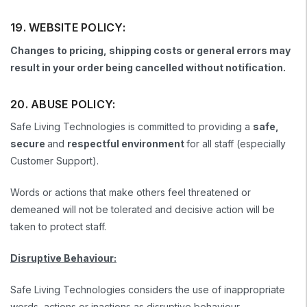
19. WEBSITE POLICY:
Changes to pricing, shipping costs or general errors may
result in your order being cancelled without notification.
20. ABUSE POLICY:
Safe Living Technologies is committed to providing a
safe,
secure
and
respectful environment
for all staff (especially
Customer Support).
Words or actions that make others feel threatened or
demeaned will not be tolerated and decisive action will be
taken to protect staff.
Disruptive Behaviour:
Safe Living Technologies considers the use of inappropriate
words, actions or inactions as disruptive behaviour.