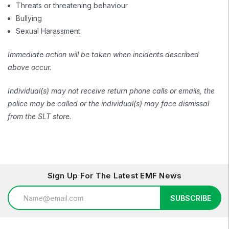
Threats or threatening behaviour
Bullying
Sexual Harassment
Immediate action will be taken when incidents described
above occur.
Individual(s) may not receive return phone calls or emails, the
police may be called or the individual(s) may face dismissal
from the SLT store.
Sign Up For The Latest EMF News
Email
SUBSCRIBE
Address