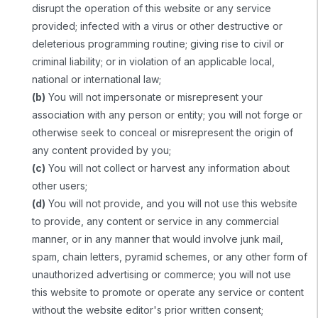
disrupt the operation of this website or any service
provided; infected with a virus or other destructive or
deleterious programming routine; giving rise to civil or
criminal liability; or in violation of an applicable local,
national or international law;
(b)
You will not impersonate or misrepresent your
association with any person or entity; you will not forge or
otherwise seek to conceal or misrepresent the origin of
any content provided by you;
(c)
You will not collect or harvest any information about
other users;
(d)
You will not provide, and you will not use this website
to provide, any content or service in any commercial
manner, or in any manner that would involve junk mail,
spam, chain letters, pyramid schemes, or any other form of
unauthorized advertising or commerce; you will not use
this website to promote or operate any service or content
without the website editor's prior written consent;