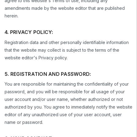
agree to this website's Terms of use, including any
amendments made by the website editor that are published
herein.
4. PRIVACY POLICY:
Registration data and other personally identifiable information
that the website may collect is subject to the terms of the
website editor's Privacy policy.
5. REGISTRATION AND PASSWORD:
You are responsible for maintaining the confidentiality of your
password, and you will be responsible for all usage of your
user account and/or user name, whether authorized or not
authorized by you. You agree to immediately notify the website
editor of any unauthorized use of your user account, user
name or password.