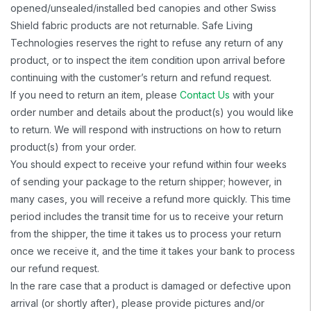
opened/unsealed/installed bed canopies and other Swiss
Shield fabric products are not returnable. Safe Living
Technologies reserves the right to refuse any return of any
product, or to inspect the item condition upon arrival before
continuing with the customer’s return and refund request.
If you need to return an item, please
Contact Us
with your
order number and details about the product(s) you would like
to return. We will respond with instructions on how to return
product(s) from your order.
You should expect to receive your refund within four weeks
of sending your package to the return shipper; however, in
many cases, you will receive a refund more quickly. This time
period includes the transit time for us to receive your return
from the shipper, the time it takes us to process your return
once we receive it, and the time it takes your bank to process
our refund request.
In the rare case that a product is damaged or defective upon
arrival (or shortly after), please provide pictures and/or