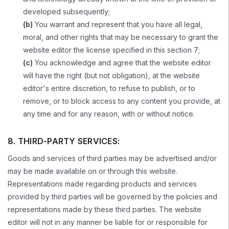
developed subsequently;
(b)
You warrant and represent that you have all legal,
moral, and other rights that may be necessary to grant the
website editor the license specified in this section 7;
(c)
You acknowledge and agree that the website editor
will have the right (but not obligation), at the website
editor's entire discretion, to refuse to publish, or to
remove, or to block access to any content you provide, at
any time and for any reason, with or without notice.
8. THIRD-PARTY SERVICES:
Goods and services of third parties may be advertised and/or
may be made available on or through this website.
Representations made regarding products and services
provided by third parties will be governed by the policies and
representations made by these third parties. The website
editor will not in any manner be liable for or responsible for