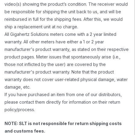
video(s) showing the product’s condition. The receiver would
be responsible for shipping the unit back to us, and will be
reimbursed in full for the shipping fees. After this, we would
ship a replacement unit at no charge.
All Gigahertz Solutions meters come with a 2 year limited
warranty. All other meters have either a 1 or 2 year
manufacturer's product warranty, as stated on their respective
product pages. Meter issues that spontaneously arise (i.e.,
those not inflicted by the user) are covered by the
manufacturer's product warranty. Note that the product
warranty does not cover user-related physical damage, water
damage, etc.
If you have purchased an item from one of our distributors,
please contact them directly for information on their return
policy/process.
NOTE: SLT is not responsible for return shipping costs
and customs fees.