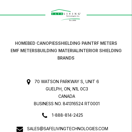
HOME
BED CANOPIES
SHIELDING PAINT
RF METERS
EMF METERS
BUILDING MATERIAL
INTERIOR SHIELDING
BRANDS
70 WATSON PARKWAY S, UNIT 6
GUELPH, ON, N1L 0C3
CANADA
BUSINESS NO. 841316524 RT0001
1-888-814-2425
SALES@SAFELIVINGTECHNOLOGIES.COM