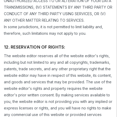
UNAUTHORIZED ACCESS TO OR ALTERATION OF YOUR DATA
TRANSMISSIONS, (IV) STATEMENTS BY ANY THIRD PARTY OR
CONDUCT OF ANY THIRD PARTY USING SERVICES, OR (V)
ANY OTHER MATTER RELATING TO SERVICES.
In some jurisdictions, it is not permitted to limit liability and,
therefore, such limitations may not apply to you.
12. RESERVATION OF RIGHTS:
The website editor reserves all of the website editor's rights,
including but not limited to any and all copyrights, trademarks,
patents, trade secrets, and any other proprietary right that the
website editor may have in respect of this website, its content,
and goods and services that may be provided. The use of the
website editor's rights and property requires the website
editor's prior written consent. By making services available to
you, the website editor is not providing you with any implied or
express licenses or rights, and you will have no rights to make
any commercial use of this website or provided services