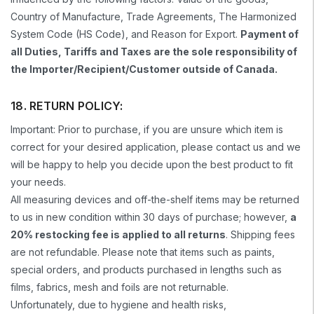
Country of Manufacture, Trade Agreements, The Harmonized
System Code (HS Code), and Reason for Export.
Payment of
all Duties, Tariffs and Taxes are the sole responsibility of
the Importer/Recipient/Customer outside of Canada.
18. RETURN POLICY:
Important: Prior to purchase, if you are unsure which item is
correct for your desired application, please contact us and we
will be happy to help you decide upon the best product to fit
your needs.
All measuring devices and off-the-shelf items may be returned
to us in new condition within 30 days of purchase; however,
a
20% restocking fee is applied to all returns
. Shipping fees
are not refundable. Please note that items such as paints,
special orders, and products purchased in lengths such as
films, fabrics, mesh and foils are not returnable.
Unfortunately, due to hygiene and health risks,