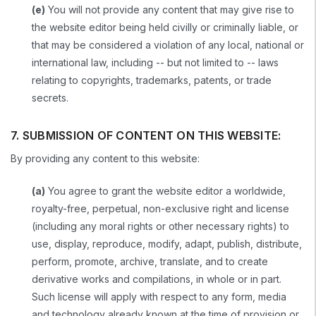
(e)
You will not provide any content that may give rise to
the website editor being held civilly or criminally liable, or
that may be considered a violation of any local, national or
international law, including -- but not limited to -- laws
relating to copyrights, trademarks, patents, or trade
secrets.
7. SUBMISSION OF CONTENT ON THIS WEBSITE:
By providing any content to this website:
(a)
You agree to grant the website editor a worldwide,
royalty-free, perpetual, non-exclusive right and license
(including any moral rights or other necessary rights) to
use, display, reproduce, modify, adapt, publish, distribute,
perform, promote, archive, translate, and to create
derivative works and compilations, in whole or in part.
Such license will apply with respect to any form, media
and technology already known at the time of provision or