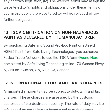
any contrary legislation; (iv) The website editor may assign the
website editor's rights and obligations under these Terms of
use; in this event, the website editor will be relieved of any
further obligation.
16. TSCA CERTIFICATION ON NON-HAZARDOUS
PAINT AS DECLARED BY THE MANUFACTURER:
By purchasing Safe and Sound Pro-Eco Paint or YShield
HSF54 Paint from Safe Living Technologies, you authorize
Fedex Trade Networks to use the TSCA form (
Found Here
)
completed by Safe Living Technologies Inc.: 70 Watson Pkwy
S, Unit #6, Guelph, ON, N1L 0C3, Canada.
17. INTERNATIONAL DUTIES AND TAXES CHARGES:
All imported shipments may be subject to duty, tariff and tax
charges. These charges are assessed by the customs
authorities of the destination country. The rate of duty may be
influenced by the following factors: Value of the goods,