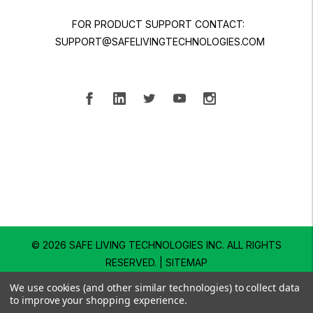
FOR PRODUCT SUPPORT CONTACT:
SUPPORT@SAFELIVINGTECHNOLOGIES.COM
© 2026 SAFE LIVING TECHNOLOGIES INC.
ALL RIGHTS
RESERVED. |
SITEMAP
We use cookies (and other similar technologies) to collect data
to improve your shopping experience.