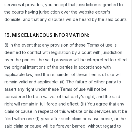
services it provides, you accept that jurisdiction is granted to
the courts having jurisdiction over the website editor's
domicile, and that any disputes will be heard by the said courts.
15. MISCELLANEOUS INFORMATION:
(i) In the event that any provision of these Terms of use is
deemed to conflict with legislation by a court with jurisdiction
over the parties, the said provision will be interpreted to reflect
the original intentions of the parties in accordance with
applicable law, and the remainder of these Terms of use will
remain valid and applicable; (ii) The failure of either party to
assert any right under these Terms of use will not be
considered to be a waiver of that party's right, and the said
right will remain in full force and effect; (iii) You agree that any
claim or cause in respect of this website or its services must be
filed within one (1) year after such claim or cause arose, or the
said claim or cause will be forever barred, without regard to