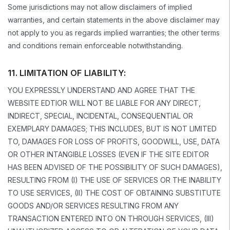
Some jurisdictions may not allow disclaimers of implied
warranties, and certain statements in the above disclaimer may
not apply to you as regards implied warranties; the other terms
and conditions remain enforceable notwithstanding.
11. LIMITATION OF LIABILITY:
YOU EXPRESSLY UNDERSTAND AND AGREE THAT THE
WEBSITE EDTIOR WILL NOT BE LIABLE FOR ANY DIRECT,
INDIRECT, SPECIAL, INCIDENTAL, CONSEQUENTIAL OR
EXEMPLARY DAMAGES; THIS INCLUDES, BUT IS NOT LIMITED
TO, DAMAGES FOR LOSS OF PROFITS, GOODWILL, USE, DATA
OR OTHER INTANGIBLE LOSSES (EVEN IF THE SITE EDITOR
HAS BEEN ADVISED OF THE POSSIBILITY OF SUCH DAMAGES),
RESULTING FROM (I) THE USE OF SERVICES OR THE INABILITY
TO USE SERVICES, (II) THE COST OF OBTAINING SUBSTITUTE
GOODS AND/OR SERVICES RESULTING FROM ANY
TRANSACTION ENTERED INTO ON THROUGH SERVICES, (III)