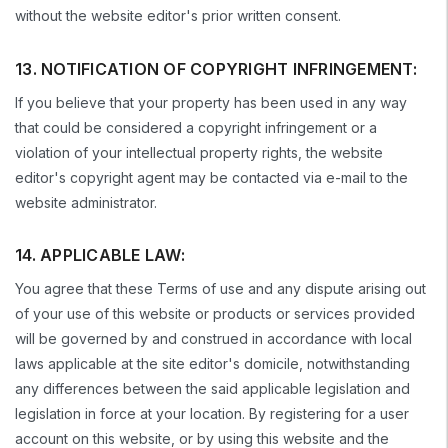
without the website editor's prior written consent.
13. NOTIFICATION OF COPYRIGHT INFRINGEMENT:
If you believe that your property has been used in any way
that could be considered a copyright infringement or a
violation of your intellectual property rights, the website
editor's copyright agent may be contacted via e-mail to the
website administrator.
14. APPLICABLE LAW:
You agree that these Terms of use and any dispute arising out
of your use of this website or products or services provided
will be governed by and construed in accordance with local
laws applicable at the site editor's domicile, notwithstanding
any differences between the said applicable legislation and
legislation in force at your location. By registering for a user
account on this website, or by using this website and the