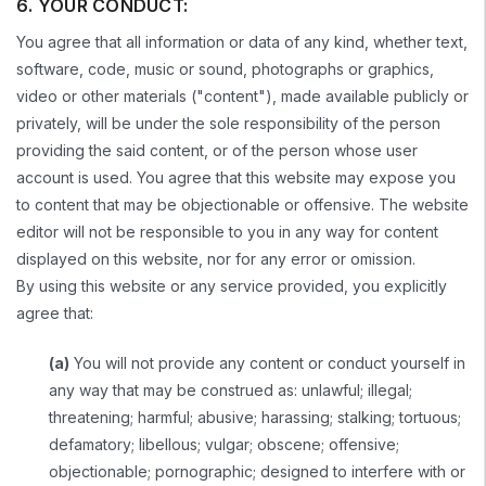
6. YOUR CONDUCT:
You agree that all information or data of any kind, whether text,
software, code, music or sound, photographs or graphics,
video or other materials ("content"), made available publicly or
privately, will be under the sole responsibility of the person
providing the said content, or of the person whose user
account is used. You agree that this website may expose you
to content that may be objectionable or offensive. The website
editor will not be responsible to you in any way for content
displayed on this website, nor for any error or omission.
By using this website or any service provided, you explicitly
agree that:
(a)
You will not provide any content or conduct yourself in
any way that may be construed as: unlawful; illegal;
threatening; harmful; abusive; harassing; stalking; tortuous;
defamatory; libellous; vulgar; obscene; offensive;
objectionable; pornographic; designed to interfere with or