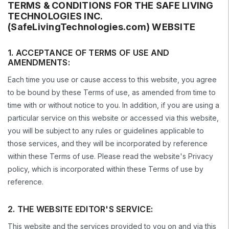
TERMS & CONDITIONS FOR THE SAFE LIVING
TECHNOLOGIES INC.
(SafeLivingTechnologies.com) WEBSITE
1. ACCEPTANCE OF TERMS OF USE AND
AMENDMENTS:
Each time you use or cause access to this website, you agree
to be bound by these Terms of use, as amended from time to
time with or without notice to you. In addition, if you are using a
particular service on this website or accessed via this website,
you will be subject to any rules or guidelines applicable to
those services, and they will be incorporated by reference
within these Terms of use. Please read the website's Privacy
policy, which is incorporated within these Terms of use by
reference.
2. THE WEBSITE EDITOR'S SERVICE:
This website and the services provided to you on and via this