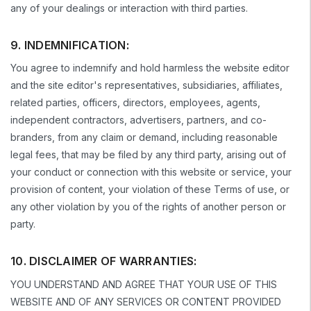
any of your dealings or interaction with third parties.
9. INDEMNIFICATION:
You agree to indemnify and hold harmless the website editor
and the site editor's representatives, subsidiaries, affiliates,
related parties, officers, directors, employees, agents,
independent contractors, advertisers, partners, and co-
branders, from any claim or demand, including reasonable
legal fees, that may be filed by any third party, arising out of
your conduct or connection with this website or service, your
provision of content, your violation of these Terms of use, or
any other violation by you of the rights of another person or
party.
10. DISCLAIMER OF WARRANTIES:
YOU UNDERSTAND AND AGREE THAT YOUR USE OF THIS
WEBSITE AND OF ANY SERVICES OR CONTENT PROVIDED