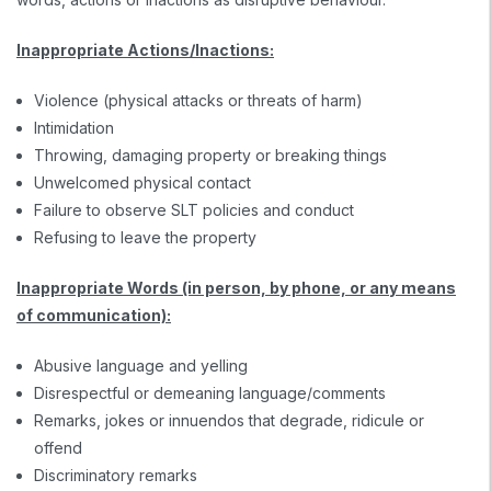
Inappropriate Actions/Inactions:
Violence (physical attacks or threats of harm)
Intimidation
Throwing, damaging property or breaking things
Unwelcomed physical contact
Failure to observe SLT policies and conduct
Refusing to leave the property
Inappropriate Words (in person, by phone, or any means
of communication):
Abusive language and yelling
Disrespectful or demeaning language/comments
Remarks, jokes or innuendos that degrade, ridicule or
offend
Discriminatory remarks