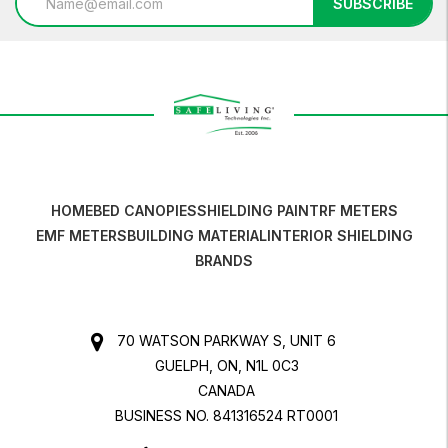
SUBSCRIBE
Address
HOME
BED CANOPIES
SHIELDING PAINT
RF METERS
EMF METERS
BUILDING MATERIAL
INTERIOR SHIELDING
BRANDS
70 WATSON PARKWAY S, UNIT 6
GUELPH, ON, N1L 0C3
CANADA
BUSINESS NO. 841316524 RT0001