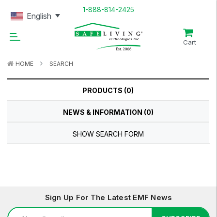
1-888-814-2425
English
Cart
HOME
SEARCH
PRODUCTS (0)
NEWS & INFORMATION (0)
SHOW SEARCH FORM
Sign Up For The Latest EMF News
Email