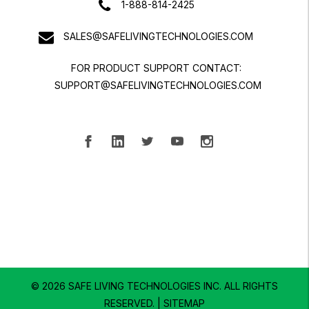
1-888-814-2425
SALES@SAFELIVINGTECHNOLOGIES.COM
FOR PRODUCT SUPPORT CONTACT:
SUPPORT@SAFELIVINGTECHNOLOGIES.COM
© 2026 SAFE LIVING TECHNOLOGIES INC.
ALL RIGHTS
RESERVED. |
SITEMAP