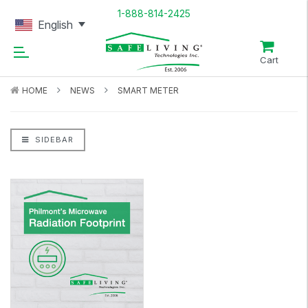
1-888-814-2425
English
Cart
HOME
NEWS
SMART METER
SIDEBAR