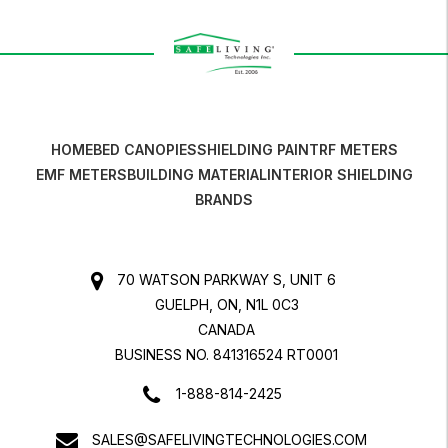
HOME
BED CANOPIES
SHIELDING PAINT
RF METERS
EMF METERS
BUILDING MATERIAL
INTERIOR SHIELDING
BRANDS
70 WATSON PARKWAY S, UNIT 6
GUELPH, ON, N1L 0C3
CANADA
BUSINESS NO. 841316524 RT0001
1-888-814-2425
SALES@SAFELIVINGTECHNOLOGIES.COM