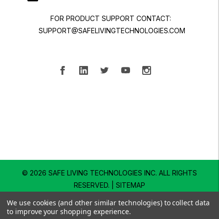
FOR PRODUCT SUPPORT CONTACT:
SUPPORT@SAFELIVINGTECHNOLOGIES.COM
© 2026 SAFE LIVING TECHNOLOGIES INC.
ALL RIGHTS
RESERVED. |
SITEMAP
We use cookies (and other similar technologies) to collect data
to improve your shopping experience.