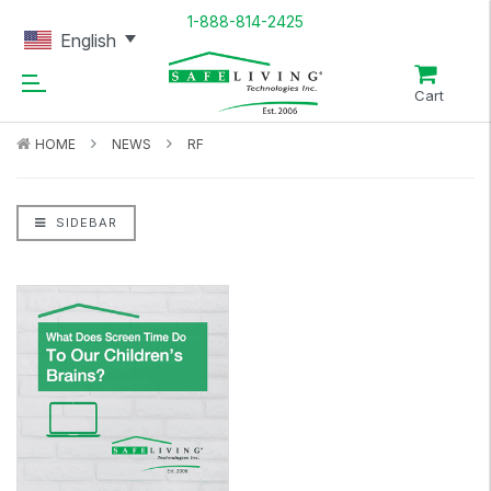
1-888-814-2425
English
Cart
HOME
NEWS
RF
SIDEBAR