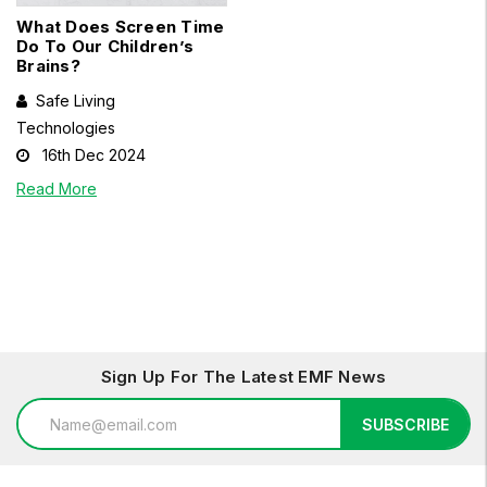
What Does Screen Time
Do To Our Children’s
Brains?
Safe Living
Technologies
16th Dec 2024
Read More
Sign Up For The Latest EMF News
Email
SUBSCRIBE
Address