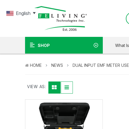
English
What I
SHOP
HOME
NEWS
DUAL INPUT EMF METER US
VIEW AS: