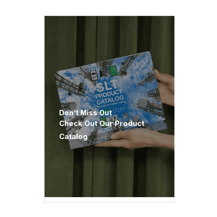
Don’t Miss Out
Check Out Our Product
Catalog