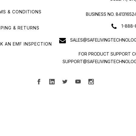
MS & CONDITIONS
BUSINESS NO. 84131652
1-888-
PPING & RETURNS
SALES@SAFELIVINGTECHNOLOG
K AN EMF INSPECTION
FOR PRODUCT SUPPORT C
SUPPORT@SAFELIVINGTECHNOLOG