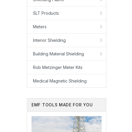
SLT Products
Meters
Interior Shielding
Building Material Shielding
Rob Metzinger Meter Kits
Medical Magnetic Shielding
EMF TOOLS MADE FOR YOU