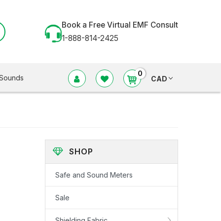
Book a Free Virtual EMF Consult
1-888-814-2425
0
Sounds
CAD
SHOP
Safe and Sound Meters
Sale
Shielding Fabric