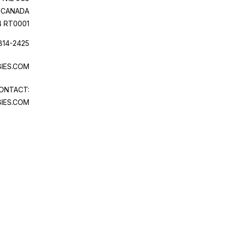
CANADA
4 RT0001
814-2425
IES.COM
ONTACT:
IES.COM