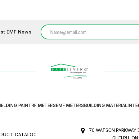
Email
test EMF News
Address
IELDING PAINT
RF METERS
EMF METERS
BUILDING MATERIAL
INTE
70 WATSON PARKWAY S
DUCT CATALOG
GUELPH, ON,