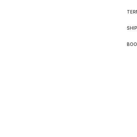
TER
SHI
BOO