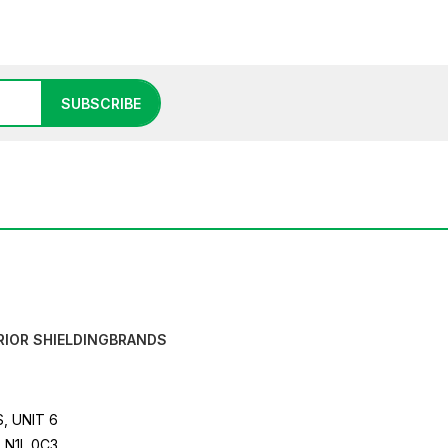
SUBSCRIBE
RIOR SHIELDING
BRANDS
, UNIT 6
 N1L 0C3