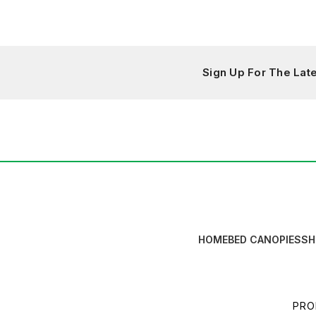
Sign Up For The La
HOME
BED CANOPIES
SH
PRO