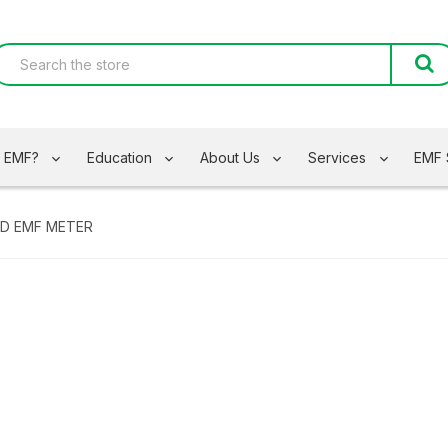
s EMF?
Education
About Us
Services
EMF 
ED EMF METER