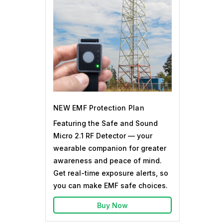
NEW EMF Protection Plan
Featuring the Safe and Sound
Micro 2.1 RF Detector — your
wearable companion for greater
awareness and peace of mind.
Get real-time exposure alerts, so
you can make EMF safe choices.
Buy Now