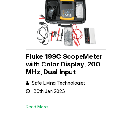
Fluke 199C ScopeMeter
with Color Display, 200
MHz, Dual Input
Safe Living Technologies
30th Jan 2023
Read More