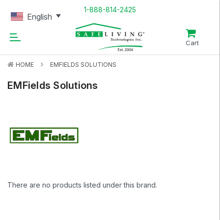
1-888-814-2425
English
Cart
HOME
EMFIELDS SOLUTIONS
EMFields Solutions
There are no products listed under this brand.