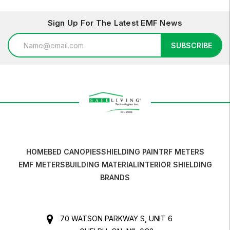
Sign Up For The Latest EMF News
Email
SUBSCRIBE
Address
HOME
BED CANOPIES
SHIELDING PAINT
RF METERS
EMF METERS
BUILDING MATERIAL
INTERIOR SHIELDING
BRANDS
70 WATSON PARKWAY S, UNIT 6