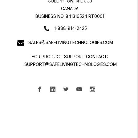
GUELPH, ON, N1L 0C3
CANADA
BUSINESS NO. 841316524 RT0001
1-888-814-2425
SALES@SAFELIVINGTECHNOLOGIES.COM
FOR PRODUCT SUPPORT CONTACT:
SUPPORT@SAFELIVINGTECHNOLOGIES.COM