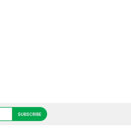
SUBSCRIBE