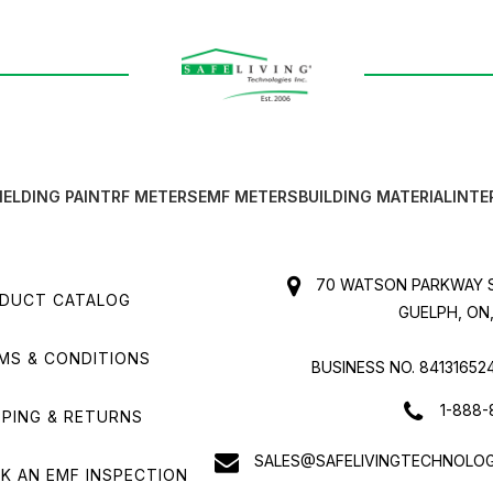
IELDING PAINT
RF METERS
EMF METERS
BUILDING MATERIAL
INTE
70 WATSON PARKWAY S
DUCT CATALOG
GUELPH, ON,
MS & CONDITIONS
BUSINESS NO. 84131652
1-888-
PPING & RETURNS
SALES@SAFELIVINGTECHNOLOG
K AN EMF INSPECTION