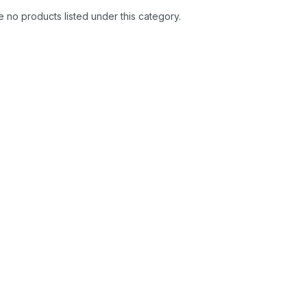
 no products listed under this category.
se the Safe and Sound
Micro RF Detector
.