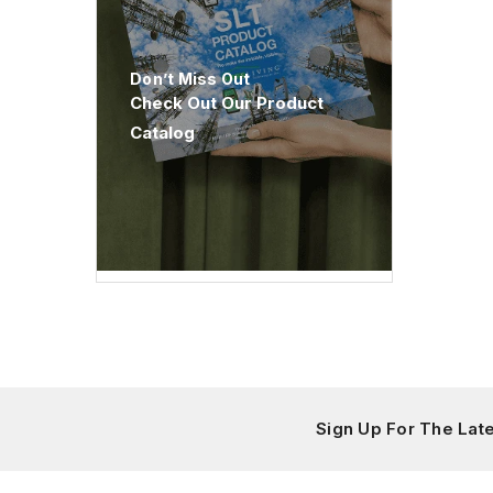
Don’t Miss Out
Check Out Our Product
Catalog
Sign Up For The La