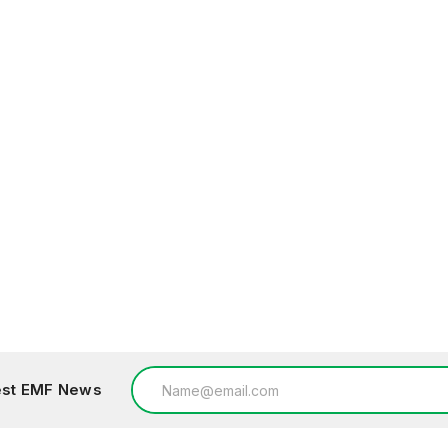
Email
test EMF News
Address