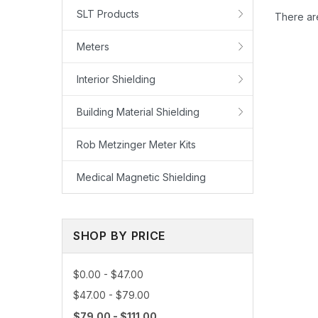
SLT Products
There are
Meters
Interior Shielding
Building Material Shielding
Rob Metzinger Meter Kits
Medical Magnetic Shielding
SHOP BY PRICE
How to u
$0.00 - $47.00
$47.00 - $79.00
$79.00 - $111.00