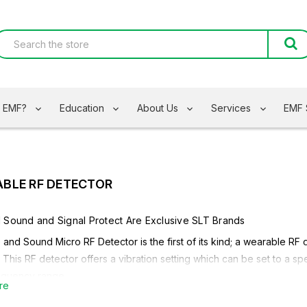
s EMF?
Education
About Us
Services
EMF 
BLE RF DETECTOR
d Sound
and
Signal Protect
Are Exclusive SLT Brands
and Sound Micro RF Detector is the first of its kind; a wearable RF
. This RF detector offers a vibration setting which can be set to a 
requency range.
re
ore About The Safe and Sound
Micro RF Detector