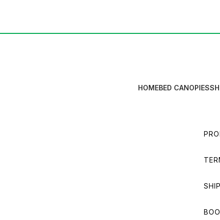
HOME
BED CANOPIES
SH
PRO
TER
SHI
BOO