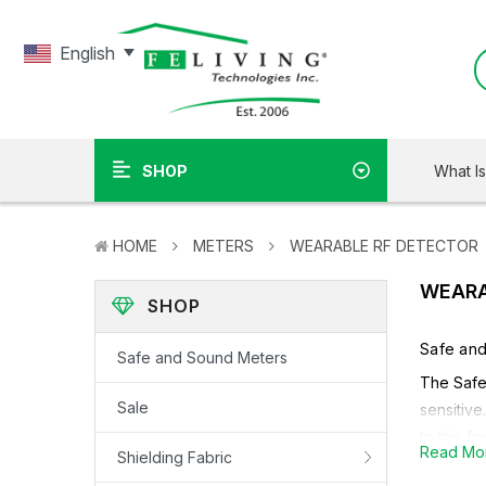
English
What I
SHOP
HOME
METERS
WEARABLE RF DETECTOR
WEARA
SHOP
Safe an
Safe and Sound Meters
The Safe 
Sale
sensitive
to this f
Read Mo
Shielding Fabric
Learn M