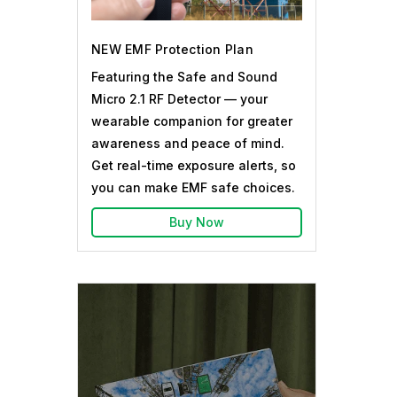
NEW EMF Protection Plan
Featuring the Safe and Sound
Micro 2.1 RF Detector — your
wearable companion for greater
awareness and peace of mind.
Get real-time exposure alerts, so
you can make EMF safe choices.
Buy Now