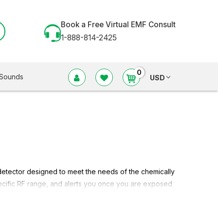
Book a Free Virtual EMF Consult
1-888-814-2425
0
Sounds
USD
 detector designed to meet the needs of the chemically
specific RF range, and alerts you once you are exposed