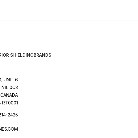
RIOR SHIELDING
BRANDS
, UNIT 6
 N1L 0C3
CANADA
4 RT0001
814-2425
IES.COM