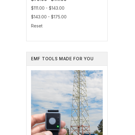
$111.00 - $143.00
$143.00 - $175.00
Reset
EMF TOOLS MADE FOR YOU